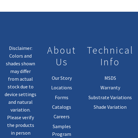
About
Technical
Disclaimer:
Colors and
Us
Info
shades shown
may differ
Our Story
MSDS
from actual
stock due to
Locations
Warranty
device settings
Forms
Substrate Variations
and natural
Catalogs
Shade Variation
variation.
Careers
Please verify
the products
Samples
in person
Program