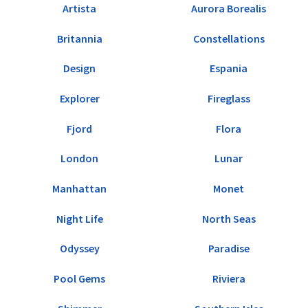
Artista
Aurora Borealis
Britannia
Constellations
Design
Espania
Explorer
Fireglass
Fjord
Flora
London
Lunar
Manhattan
Monet
Night Life
North Seas
Odyssey
Paradise
Pool Gems
Riviera