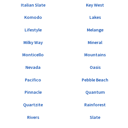
Italian Slate
Key West
Komodo
Lakes
Lifestyle
Melange
Milky Way
Mineral
Monticello
Mountains
Nevada
Oasis
Pacifico
Pebble Beach
Pinnacle
Quantum
Quartzite
Rainforest
Rivers
Slate