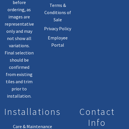
before
Terms &
ordering, as
Conditions of
images are
Sale
representative
Privacy Policy
only and may
Employee
not show all
Portal
variations.
Final selection
should be
confirmed
from existing
tiles and trim
prior to
installation.
Installations
Contact
Info
Care & Maintenance