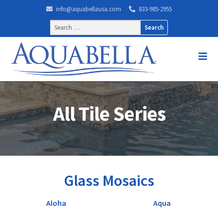
info@aquabellausa.com
833-985-2955
Search
for:
All Tile Series
Glass Mosaics
Aloha
Aqua