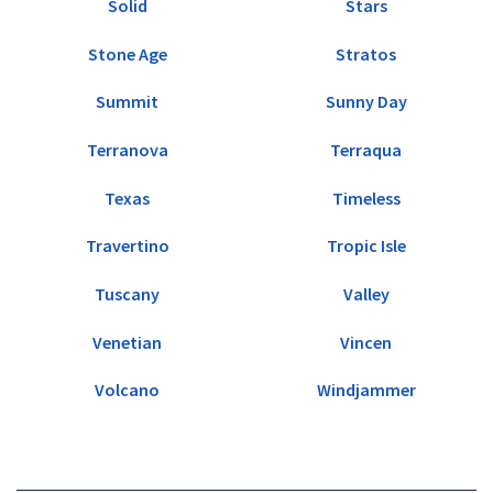
Solid
Stars
Stone Age
Stratos
Summit
Sunny Day
Terranova
Terraqua
Texas
Timeless
Travertino
Tropic Isle
Tuscany
Valley
Venetian
Vincen
Volcano
Windjammer