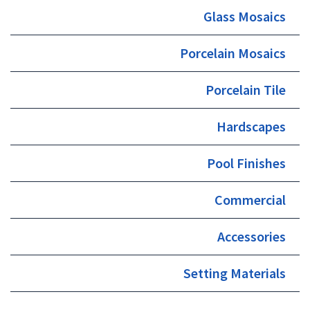
Glass Mosaics
Porcelain Mosaics
Porcelain Tile
Hardscapes
Pool Finishes
Commercial
Accessories
Setting Materials