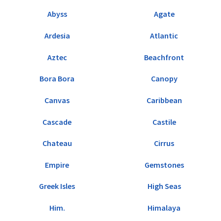
Abyss
Agate
Ardesia
Atlantic
Aztec
Beachfront
Bora Bora
Canopy
Canvas
Caribbean
Cascade
Castile
Chateau
Cirrus
Empire
Gemstones
Greek Isles
High Seas
Him.
Himalaya