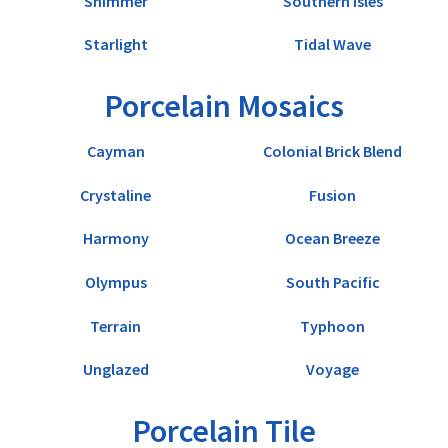
Shimmer
Southern Isles
Starlight
Tidal Wave
Porcelain Mosaics
Cayman
Colonial Brick Blend
Crystaline
Fusion
Harmony
Ocean Breeze
Olympus
South Pacific
Terrain
Typhoon
Unglazed
Voyage
Porcelain Tile