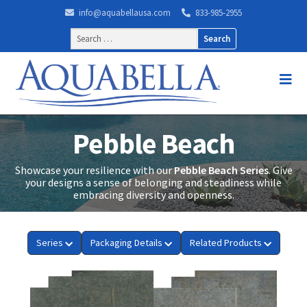
info@aquabellausa.com
833-985-2955
Search
for:
Pebble Beach
Showcase your resilience with our
Pebble Beach Series
. Give
your designs a sense of belonging and steadiness while
embracing diversity and openness.
Series
Packaging Details
Related Products