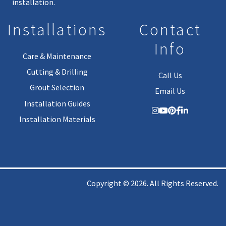
installation.
Installations
Contact
Info
Care & Maintenance
Cutting & Drilling
Call Us
Grout Selection
Email Us
Installation Guides
Installation Materials
Copyright © 2026. All Rights Reserved.