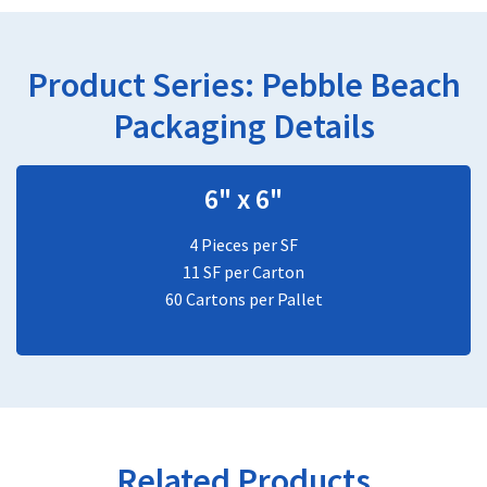
Product Series:
Pebble Beach
Packaging Details
6" x 6"
4 Pieces per SF
11 SF per Carton
60 Cartons per Pallet
Related Products