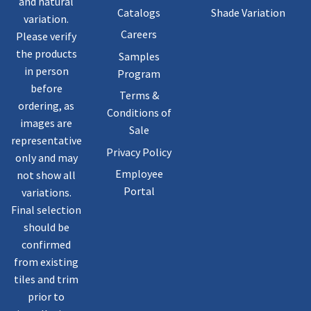
and natural
Catalogs
Shade Variation
variation.
Careers
Please verify
the products
Samples
in person
Program
before
Terms &
ordering, as
Conditions of
images are
Sale
representative
Privacy Policy
only and may
Employee
not show all
Portal
variations.
Final selection
should be
confirmed
from existing
tiles and trim
prior to