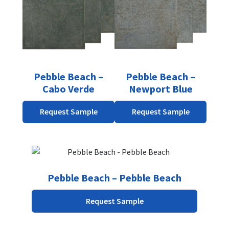
Pebble Beach –
Pebble Beach –
Cabo Verde
Newport Blue
Request Sample
Request Sample
Pebble Beach – Pebble Beach
Request Sample