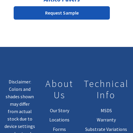
multiple
Request Sample
variants.
The
options
may
be
chosen
on
the
product
page
About
Technical
Disclaimer:
Colors and
Us
Info
shades shown
may differ
Our Story
MSDS
from actual
stock due to
Locations
Warranty
device settings
Forms
Substrate Variations