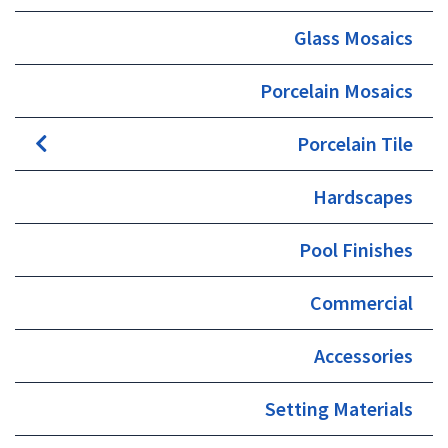
Glass Mosaics
Porcelain Mosaics
Porcelain Tile
Hardscapes
Pool Finishes
Commercial
Accessories
Setting Materials