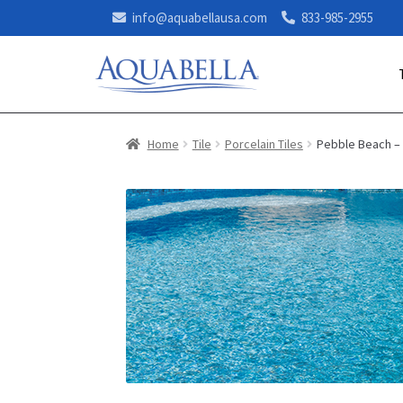
info@aquabellausa.com
833-985-2955
Home
Tile
Porcelain Tiles
Pebble Beach –