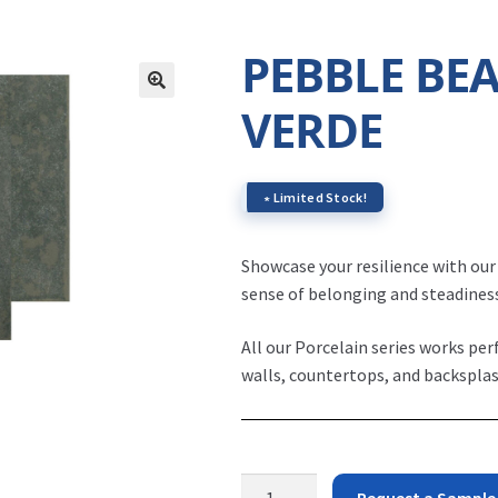
PEBBLE BE
VERDE
∗ Limited Stock!
Showcase your resilience with ou
sense of belonging and steadines
All our Porcelain series works per
walls, countertops, and backsplas
Pebble
Request a Sample