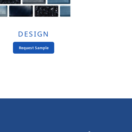
DESIGN
Request Sample