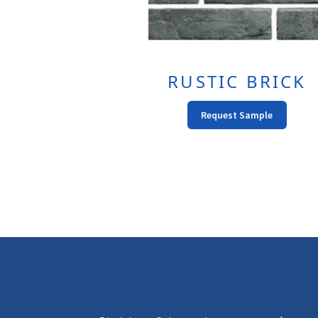
RUSTIC BRICK
This
Request Sample
Produc
Has
Multipl
Variant
The
Option
May
Be
Chose
On
The
Produc
Page