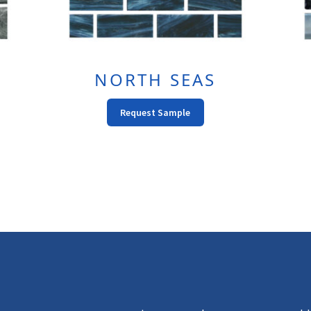
NORTH SEAS
This
Request Sample
t
Product
Has
e
Multiple
s.
Variants.
The
s
Options
May
Be
n
Chosen
On
The
t
Product
Page