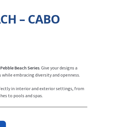
ACH – CABO
r
Pebble Beach Series
. Give your designs a
s while embracing diversity and openness.
fectly in interior and exterior settings, from
hes to pools and spas.