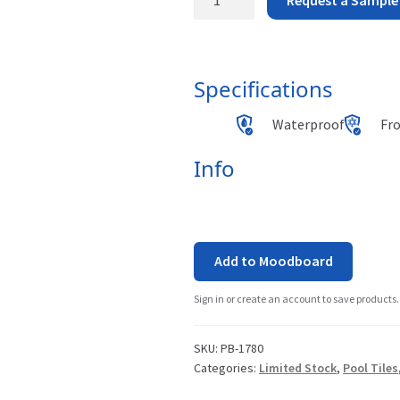
Beach
-
Specifications
Cabo
Waterproof
Fr
Verde
quantity
Info
Add to Moodboard
Sign in or create an account to save products.
SKU:
PB-1780
Categories:
Limited Stock
,
Pool Tiles