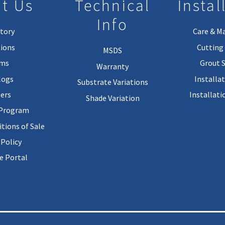
t Us
Technical
Instal
Info
tory
Care & M
ions
Cutting 
MSDS
rms
Grout 
Warranty
logs
Installa
Substrate Variations
ers
Installati
Shade Variation
 Program
tions of Sale
 Policy
 Portal