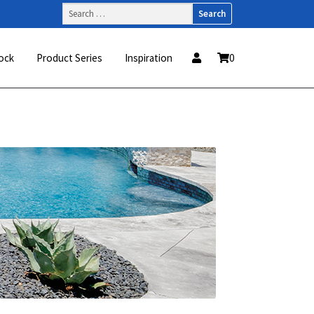
Search
for:
ock
Product Series
Inspiration
0