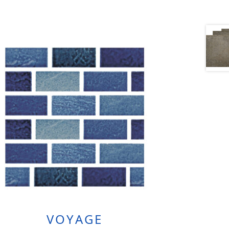
VOYAGE