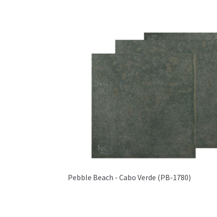
Pebble Beach - Cabo Verde (PB-1780)