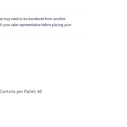
ial may need to be transferred from another
ith your sales representative before placing your
Cartons per Pallet: 60