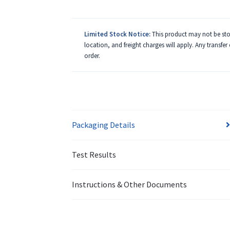
Limited Stock Notice:
This product may not be stoc
location, and freight charges will apply. Any transfer
order.
Packaging Details
Test Results
Instructions & Other Documents