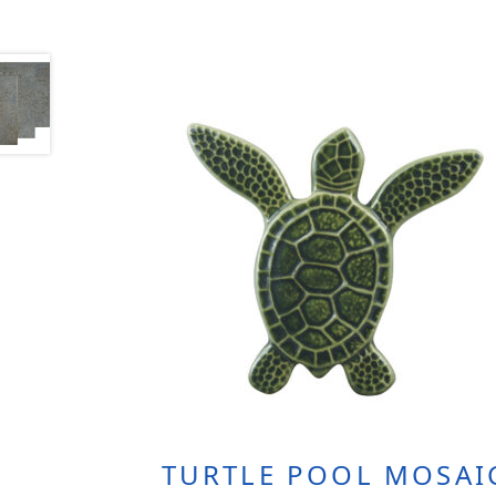
TURTLE POOL MOSAI