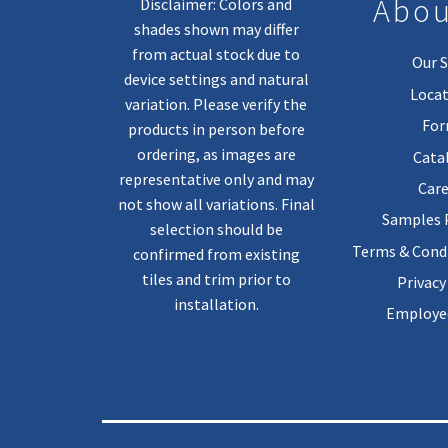
Abou
Disclaimer: Colors and
shades shown may differ
from actual stock due to
Our S
device settings and natural
Locat
variation. Please verify the
Fo
products in person before
ordering, as images are
Cata
representative only and may
Care
not show all variations. Final
Samples
selection should be
Terms & Condi
confirmed from existing
tiles and trim prior to
Privacy
installation.
Employee