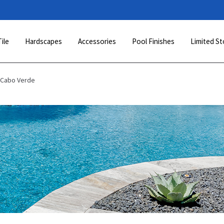
Tile
Hardscapes
Accessories
Pool Finishes
Limited St
 Cabo Verde