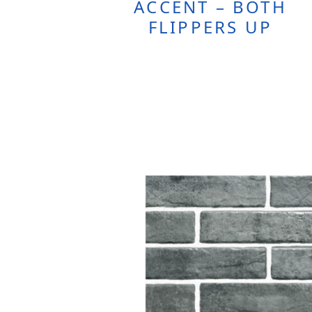
ACCENT – BOTH
FLIPPERS UP