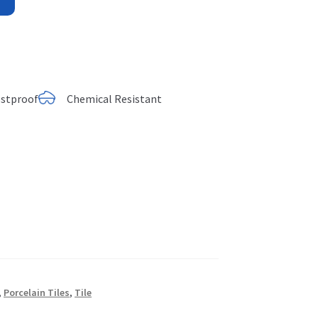
ostproof
Chemical Resistant
,
Porcelain Tiles
,
Tile