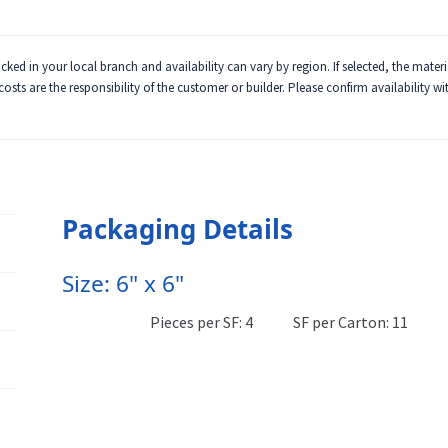
ked in your local branch and availability can vary by region. If selected, the mater
 costs are the responsibility of the customer or builder. Please confirm availability w
Packaging Details
Size: 6" x 6"
Pieces per SF: 4
SF per Carton: 11