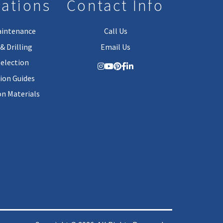
lations
Contact Info
aintenance
Call Us
& Drilling
Email Us
Selection
tion Guides
on Materials