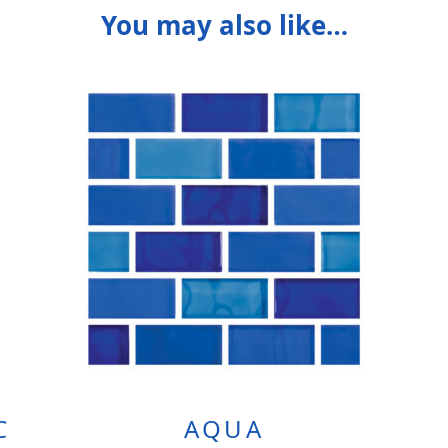
You may also like…
C
AQUA