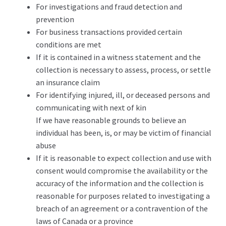
For investigations and fraud detection and
prevention
For business transactions provided certain
conditions are met
If it is contained in a witness statement and the
collection is necessary to assess, process, or settle
an insurance claim
For identifying injured, ill, or deceased persons and
communicating with next of kin
If we have reasonable grounds to believe an
individual has been, is, or may be victim of financial
abuse
If it is reasonable to expect collection and use with
consent would compromise the availability or the
accuracy of the information and the collection is
reasonable for purposes related to investigating a
breach of an agreement or a contravention of the
laws of Canada or a province