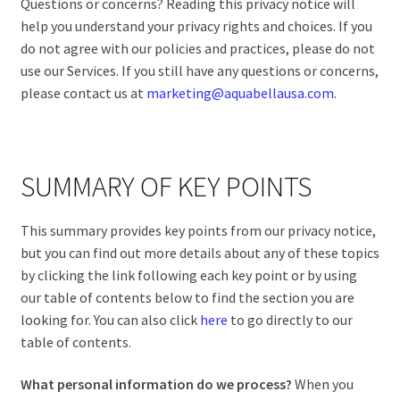
Questions or concerns? Reading this privacy notice will
help you understand your privacy rights and choices. If you
do not agree with our policies and practices, please do not
use our Services. If you still have any questions or concerns,
please contact us at
marketing@aquabellausa.com
.
SUMMARY OF KEY POINTS
This summary provides key points from our privacy notice,
but you can find out more details about any of these topics
by clicking the link following each key point or by using
our table of contents below to find the section you are
looking for. You can also click
here
to go directly to our
table of contents.
What personal information do we process?
When you