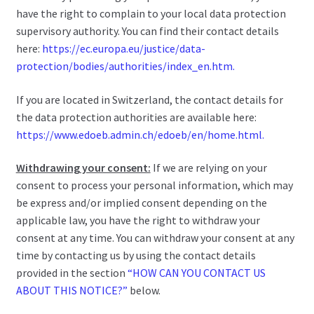
have the right to complain to your local data protection
supervisory authority. You can find their contact details
here:
https://ec.europa.eu/justice/data-
protection/bodies/authorities/index_en.htm.
If you are located in Switzerland, the contact details for
the data protection authorities are available here:
https://www.edoeb.admin.ch/edoeb/en/home.html.
Withdrawing your consent:
If we are relying on your
consent to process your personal information, which may
be express and/or implied consent depending on the
applicable law, you have the right to withdraw your
consent at any time. You can withdraw your consent at any
time by contacting us by using the contact details
provided in the section
“HOW CAN YOU CONTACT US
ABOUT THIS NOTICE?”
below.