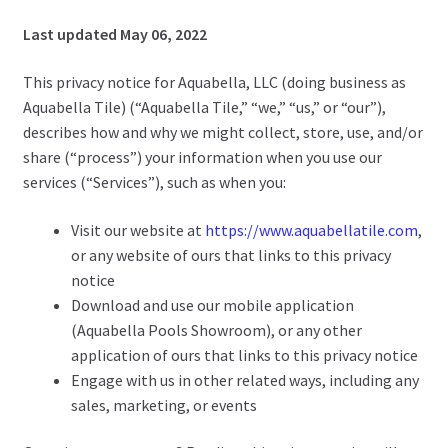
Last updated May 06, 2022
This privacy notice for Aquabella, LLC (doing business as
Aquabella Tile) (“Aquabella Tile,” “we,” “us,” or “our”),
describes how and why we might collect, store, use, and/or
share (“process”) your information when you use our
services (“Services”), such as when you:
Visit our website at
https://www.aquabellatile.com
,
or any website of ours that links to this privacy
notice
Download and use our mobile application
(Aquabella Pools Showroom), or any other
application of ours that links to this privacy notice
Engage with us in other related ways, including any
sales, marketing, or events