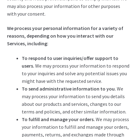
may also process your information for other purposes
with your consent.
We process your personal information for a variety of
reasons, depending on how you interact with our
Services, including:
To respond to user inquiries/offer support to
users.
We may process your information to respond
to your inquiries and solve any potential issues you
might have with the requested service.
To send administrative information to you.
We
may process your information to send you details
about our products and services, changes to our
terms and policies, and other similar information.
To fulfill and manage your orders.
We may process
your information to fulfill and manage your orders,
payments, returns, and exchanges made through