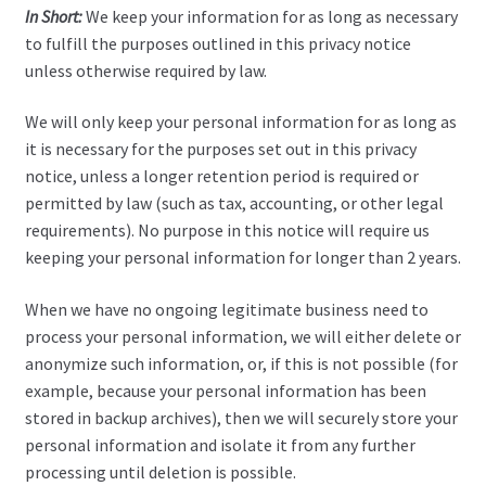
In Short:
We keep your information for as long as necessary
to fulfill the purposes outlined in this privacy notice
unless otherwise required by law.
We will only keep your personal information for as long as
it is necessary for the purposes set out in this privacy
notice, unless a longer retention period is required or
permitted by law (such as tax, accounting, or other legal
requirements). No purpose in this notice will require us
keeping your personal information for longer than 2 years.
When we have no ongoing legitimate business need to
process your personal information, we will either delete or
anonymize such information, or, if this is not possible (for
example, because your personal information has been
stored in backup archives), then we will securely store your
personal information and isolate it from any further
processing until deletion is possible.