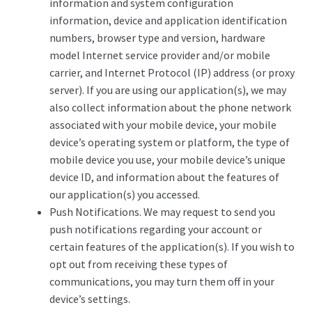
information and system configuration
information, device and application identification
numbers, browser type and version, hardware
model Internet service provider and/or mobile
carrier, and Internet Protocol (IP) address (or proxy
server). If you are using our application(s), we may
also collect information about the phone network
associated with your mobile device, your mobile
device’s operating system or platform, the type of
mobile device you use, your mobile device’s unique
device ID, and information about the features of
our application(s) you accessed.
Push Notifications. We may request to send you
push notifications regarding your account or
certain features of the application(s). If you wish to
opt out from receiving these types of
communications, you may turn them off in your
device’s settings.