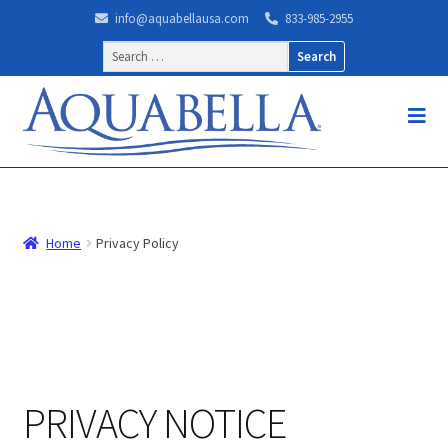
info@aquabellausa.com
833-985-2955
Search
for:
Home
Privacy Policy
PRIVACY NOTICE