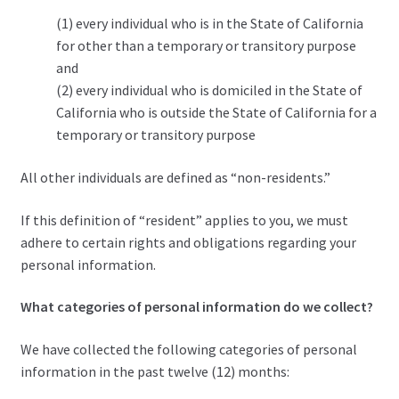
(1) every individual who is in the State of California
for other than a temporary or transitory purpose
and
(2) every individual who is domiciled in the State of
California who is outside the State of California for a
temporary or transitory purpose
All other individuals are defined as “non-residents.”
If this definition of “resident” applies to you, we must
adhere to certain rights and obligations regarding your
personal information.
What categories of personal information do we collect?
We have collected the following categories of personal
information in the past twelve (12) months: