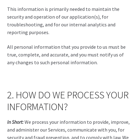
This information is primarily needed to maintain the
security and operation of our application(s), for
troubleshooting, and for our internal analytics and
reporting purposes.
All personal information that you provide to us must be
true, complete, and accurate, and you must notify us of
any changes to such personal information.
2. HOW DO WE PROCESS YOUR
INFORMATION?
In Short:
We process your information to provide, improve,
and administer our Services, communicate with you, for
security and fraud prevention, and to comply with law. We