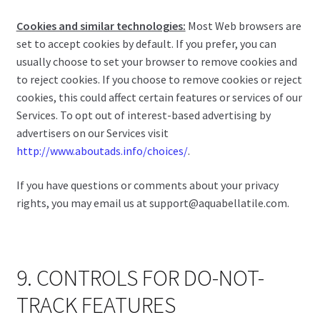
Cookies and similar technologies:
Most Web browsers are
set to accept cookies by default. If you prefer, you can
usually choose to set your browser to remove cookies and
to reject cookies. If you choose to remove cookies or reject
cookies, this could affect certain features or services of our
Services. To opt out of interest-based advertising by
advertisers on our Services visit
http://www.aboutads.info/choices/
.
If you have questions or comments about your privacy
rights, you may email us at support@aquabellatile.com.
9. CONTROLS FOR DO-NOT-
TRACK FEATURES