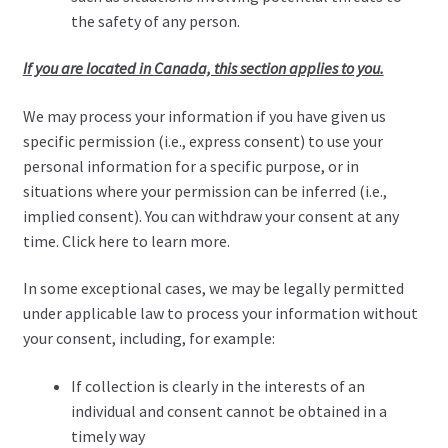
the safety of any person.
If you are located in Canada, this section applies to you.
We may process your information if you have given us
specific permission (i.e., express consent) to use your
personal information for a specific purpose, or in
situations where your permission can be inferred (i.e.,
implied consent). You can withdraw your consent at any
time. Click here to learn more.
In some exceptional cases, we may be legally permitted
under applicable law to process your information without
your consent, including, for example:
If collection is clearly in the interests of an
individual and consent cannot be obtained in a
timely way