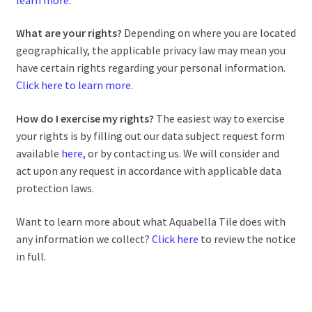
What are your rights?
Depending on where you are located
geographically, the applicable privacy law may mean you
have certain rights regarding your personal information.
Click here to learn more
.
How do I exercise my rights?
The easiest way to exercise
your rights is by filling out our data subject request form
available
here
, or by contacting us. We will consider and
act upon any request in accordance with applicable data
protection laws.
Want to learn more about what Aquabella Tile does with
any information we collect?
Click here
to review the notice
in full.