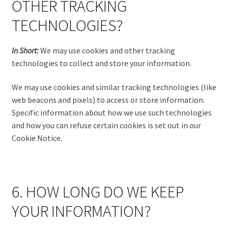
OTHER TRACKING
TECHNOLOGIES?
In Short:
We may use cookies and other tracking
technologies to collect and store your information.
We may use cookies and similar tracking technologies (like
web beacons and pixels) to access or store information.
Specific information about how we use such technologies
and how you can refuse certain cookies is set out in our
Cookie Notice.
6. HOW LONG DO WE KEEP
YOUR INFORMATION?