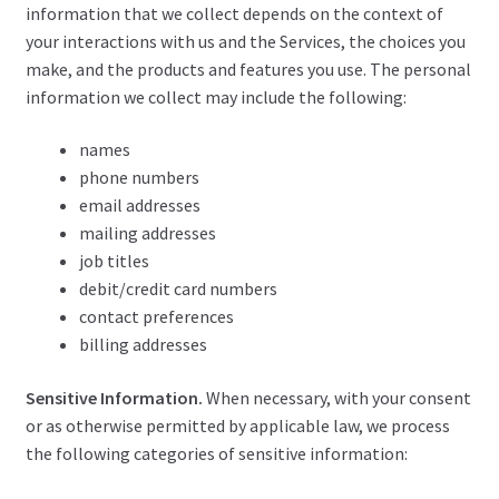
information that we collect depends on the context of
your interactions with us and the Services, the choices you
make, and the products and features you use. The personal
information we collect may include the following:
names
phone numbers
email addresses
mailing addresses
job titles
debit/credit card numbers
contact preferences
billing addresses
Sensitive Information.
When necessary, with your consent
or as otherwise permitted by applicable law, we process
the following categories of sensitive information: