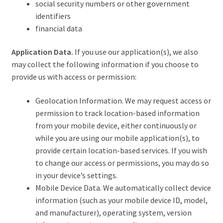
social security numbers or other government
identifiers
financial data
Application Data.
If you use our application(s), we also
may collect the following information if you choose to
provide us with access or permission:
Geolocation Information. We may request access or
permission to track location-based information
from your mobile device, either continuously or
while you are using our mobile application(s), to
provide certain location-based services. If you wish
to change our access or permissions, you may do so
in your device’s settings.
Mobile Device Data. We automatically collect device
information (such as your mobile device ID, model,
and manufacturer), operating system, version