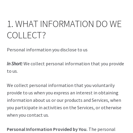
1. WHAT INFORMATION DO WE
COLLECT?
Personal information you disclose to us
In Short:
We collect personal information that you provide
to us.
We collect personal information that you voluntarily
provide to us when you express an interest in obtaining
information about us or our products and Services, when
you participate in activities on the Services, or otherwise
when you contact us.
Personal Information Provided by You.
The personal