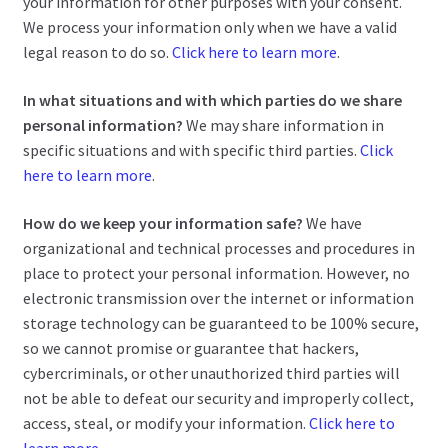
your information for other purposes with your consent.
We process your information only when we have a valid
legal reason to do so.
Click here to learn more
.
In what situations and with which parties do we share
personal information?
We may share information in
specific situations and with specific third parties.
Click
here to learn more
.
How do we keep your information safe?
We have
organizational and technical processes and procedures in
place to protect your personal information. However, no
electronic transmission over the internet or information
storage technology can be guaranteed to be 100% secure,
so we cannot promise or guarantee that hackers,
cybercriminals, or other unauthorized third parties will
not be able to defeat our security and improperly collect,
access, steal, or modify your information.
Click here to
learn more
.