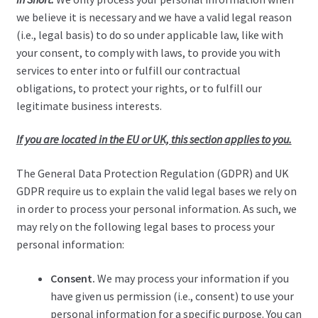
we believe it is necessary and we have a valid legal reason
(i.e., legal basis) to do so under applicable law, like with
your consent, to comply with laws, to provide you with
services to enter into or fulfill our contractual
obligations, to protect your rights, or to fulfill our
legitimate business interests.
If you are located in the EU or UK, this section applies to you.
The General Data Protection Regulation (GDPR) and UK
GDPR require us to explain the valid legal bases we rely on
in order to process your personal information. As such, we
may rely on the following legal bases to process your
personal information:
Consent.
We may process your information if you
have given us permission (i.e., consent) to use your
personal information for a specific purpose. You can