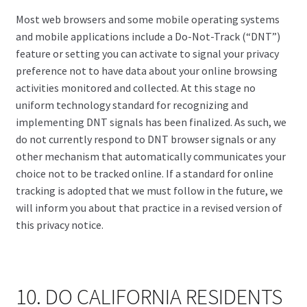
Most web browsers and some mobile operating systems
and mobile applications include a Do-Not-Track (“DNT”)
feature or setting you can activate to signal your privacy
preference not to have data about your online browsing
activities monitored and collected. At this stage no
uniform technology standard for recognizing and
implementing DNT signals has been finalized. As such, we
do not currently respond to DNT browser signals or any
other mechanism that automatically communicates your
choice not to be tracked online. If a standard for online
tracking is adopted that we must follow in the future, we
will inform you about that practice in a revised version of
this privacy notice.
10. DO CALIFORNIA RESIDENTS