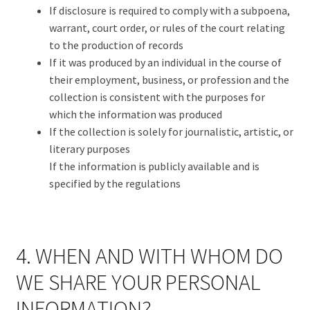
If disclosure is required to comply with a subpoena,
warrant, court order, or rules of the court relating
to the production of records
If it was produced by an individual in the course of
their employment, business, or profession and the
collection is consistent with the purposes for
which the information was produced
If the collection is solely for journalistic, artistic, or
literary purposes
If the information is publicly available and is
specified by the regulations
4. WHEN AND WITH WHOM DO
WE SHARE YOUR PERSONAL
INFORMATION?