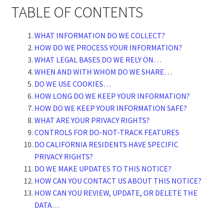
TABLE OF CONTENTS
WHAT INFORMATION DO WE COLLECT?
HOW DO WE PROCESS YOUR INFORMATION?
WHAT LEGAL BASES DO WE RELY ON…
WHEN AND WITH WHOM DO WE SHARE…
DO WE USE COOKIES…
HOW LONG DO WE KEEP YOUR INFORMATION?
HOW DO WE KEEP YOUR INFORMATION SAFE?
WHAT ARE YOUR PRIVACY RIGHTS?
CONTROLS FOR DO-NOT-TRACK FEATURES
DO CALIFORNIA RESIDENTS HAVE SPECIFIC
PRIVACY RIGHTS?
DO WE MAKE UPDATES TO THIS NOTICE?
HOW CAN YOU CONTACT US ABOUT THIS NOTICE?
HOW CAN YOU REVIEW, UPDATE, OR DELETE THE
DATA…