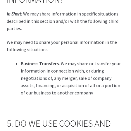
In Short:
We may share information in specific situations
described in this section and/or with the following third
parties.
We may need to share your personal information in the
following situations:
Business Transfers.
We may share or transfer your
information in connection with, or during
negotiations of, any merger, sale of company
assets, financing, or acquisition of all or a portion
of our business to another company.
5. DO WE USE COOKIES AND