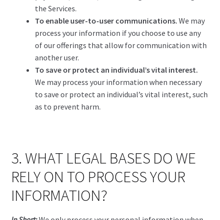
the Services.
To enable user-to-user communications.
We may
process your information if you choose to use any
of our offerings that allow for communication with
another user.
To save or protect an individual’s vital interest.
We may process your information when necessary
to save or protect an individual’s vital interest, such
as to prevent harm.
3. WHAT LEGAL BASES DO WE
RELY ON TO PROCESS YOUR
INFORMATION?
In Short:
We only process your personal information when