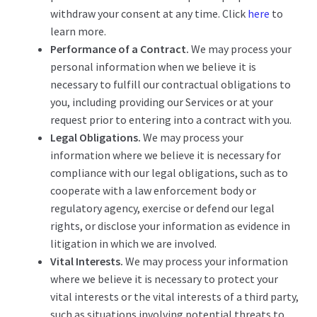
withdraw your consent at any time. Click
here
to
learn more.
Performance of a Contract.
We may process your
personal information when we believe it is
necessary to fulfill our contractual obligations to
you, including providing our Services or at your
request prior to entering into a contract with you.
Legal Obligations.
We may process your
information where we believe it is necessary for
compliance with our legal obligations, such as to
cooperate with a law enforcement body or
regulatory agency, exercise or defend our legal
rights, or disclose your information as evidence in
litigation in which we are involved.
Vital Interests.
We may process your information
where we believe it is necessary to protect your
vital interests or the vital interests of a third party,
such as situations involving potential threats to