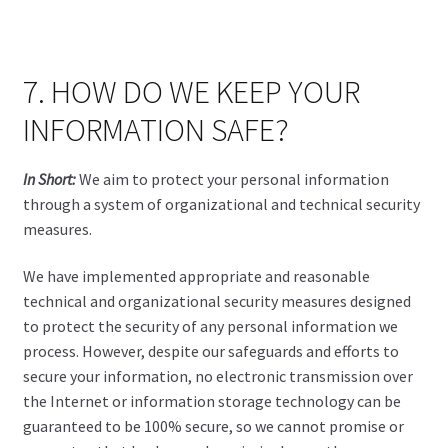
7. HOW DO WE KEEP YOUR
INFORMATION SAFE?
In Short:
We aim to protect your personal information
through a system of organizational and technical security
measures.
We have implemented appropriate and reasonable
technical and organizational security measures designed
to protect the security of any personal information we
process. However, despite our safeguards and efforts to
secure your information, no electronic transmission over
the Internet or information storage technology can be
guaranteed to be 100% secure, so we cannot promise or