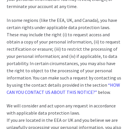
terminate your account at any time.
In some regions (like the EEA, UK, and Canada), you have
certain rights under applicable data protection laws.
These may include the right (i) to request access and
obtain a copy of your personal information, (ii) to request
rectification or erasure; (iii) to restrict the processing of
your personal information; and (iv) if applicable, to data
portability. In certain circumstances, you may also have
the right to object to the processing of your personal
information. You can make such a request by contacting us
by using the contact details provided in the section
“HOW
CAN YOU CONTACT US ABOUT THIS NOTICE?”
below.
We will consider and act upon any request in accordance
with applicable data protection laws.
If you are located in the EEA or UK and you believe we are
unlawfully processing your personal information, you also