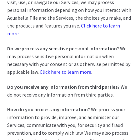
visit, use, or navigate our Services, we may process
personal information depending on how you interact with
Aquabella Tile and the Services, the choices you make, and
the products and features you use.
Click here to learn
more
.
Do we process any sensitive personal information?
We
may process sensitive personal information when
necessary with your consent or as otherwise permitted by
applicable law.
Click here to learn more
.
Do you receive any information from third parties?
We
do not receive any information from third parties.
How do you process my information?
We process your
information to provide, improve, and administer our
Services, communicate with you, for security and fraud
prevention, and to comply with law. We may also process