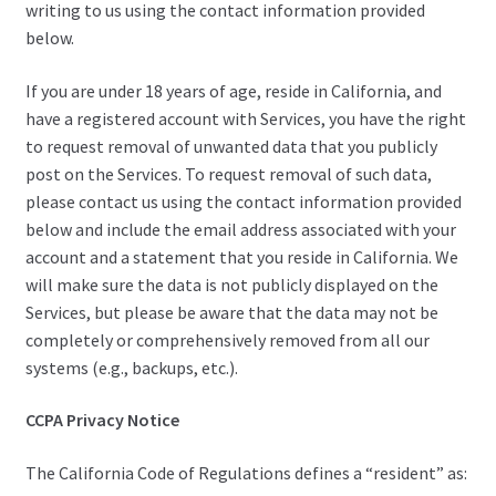
writing to us using the contact information provided
below.
If you are under 18 years of age, reside in California, and
have a registered account with Services, you have the right
to request removal of unwanted data that you publicly
post on the Services. To request removal of such data,
please contact us using the contact information provided
below and include the email address associated with your
account and a statement that you reside in California. We
will make sure the data is not publicly displayed on the
Services, but please be aware that the data may not be
completely or comprehensively removed from all our
systems (e.g., backups, etc.).
CCPA Privacy Notice
The California Code of Regulations defines a “resident” as: