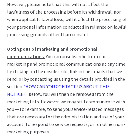
However, please note that this will not affect the
lawfulness of the processing before its withdrawal, nor
when applicable law allows, will it affect the processing of
your personal information conducted in reliance on lawful
processing grounds other than consent.
Opting out of marketing and promotional
communications:
You can unsubscribe from our
marketing and promotional communications at any time
by clicking on the unsubscribe link in the emails that we
send, or by contacting us using the details provided in the
section
“HOW CAN YOU CONTACT US ABOUT THIS
NOTICE?”
below. You will then be removed from the
marketing lists. However, we may still communicate with
you — for example, to send you service-related messages
that are necessary for the administration and use of your
account, to respond to service requests, or for other non-
marketing purposes.