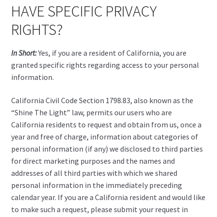
HAVE SPECIFIC PRIVACY
RIGHTS?
In Short:
Yes, if you are a resident of California, you are
granted specific rights regarding access to your personal
information.
California Civil Code Section 1798.83, also known as the
“Shine The Light” law, permits our users who are
California residents to request and obtain from us, once a
year and free of charge, information about categories of
personal information (if any) we disclosed to third parties
for direct marketing purposes and the names and
addresses of all third parties with which we shared
personal information in the immediately preceding
calendar year. If you are a California resident and would like
to make such a request, please submit your request in