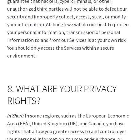
guarantee that hackers, cybercriminals, or other
unauthorized third parties will not be able to defeat our
security and improperly collect, access, steal, or modify
your information. Although we will do our best to protect
your personal information, transmission of personal
information to and from our Services is at your own risk.
You should only access the Services within a secure
environment.
8. WHAT ARE YOUR PRIVACY
RIGHTS?
In Short:
In some regions, such as the European Economic
Area (EEA), United Kingdom (UK), and Canada, you have
rights that allow you greater access to and control over
your personal information. You may review, change, or