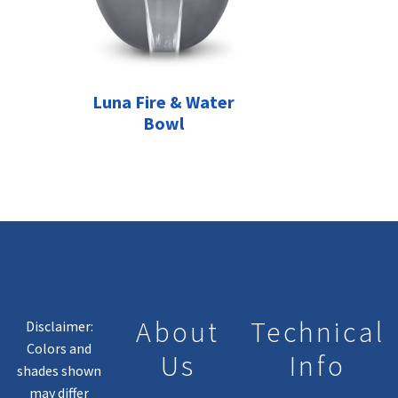
Luna Fire & Water
Bowl
About
Technical
Disclaimer:
Colors and
Us
Info
shades shown
may differ