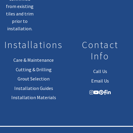
from existing
tiles and trim
prior to
installation.
Installations
Contact
Info
Care & Maintenance
Cutting & Drilling
Call Us
Grout Selection
Email Us
Installation Guides
Installation Materials