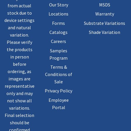
Our Story
MSDS
from actual
stock due to
Locations
Warranty
device settings
Forms
Substrate Variations
and natural
Catalogs
Shade Variation
variation.
Careers
Please verify
the products
Samples
in person
Program
before
Terms &
ordering, as
Conditions of
images are
Sale
representative
Privacy Policy
only and may
Employee
not show all
Portal
variations.
Final selection
should be
confirmed