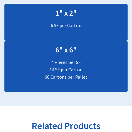
1" x 2"
6 SF per Carton
6" x 6"
4 Pieces per SF
14 SF per Carton
60 Cartons per Pallet
Related Products