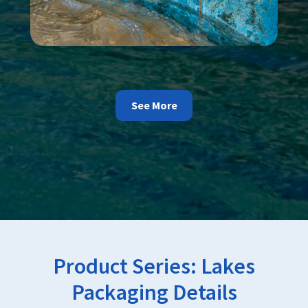
See More
Product Series:
Lakes
Packaging Details