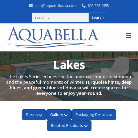
info@aquabellausa.com
833-985-2955
Search
for:
Lakes
The Lakes Series echoes the fun and excitement of summer
and the peaceful moments of winter.
Turquoise hints, deep
blues, and green-blues of Havasu will create spaces for
everyone to enjoy year-round
.
Series
Gallery
Packaging Details
Related Products