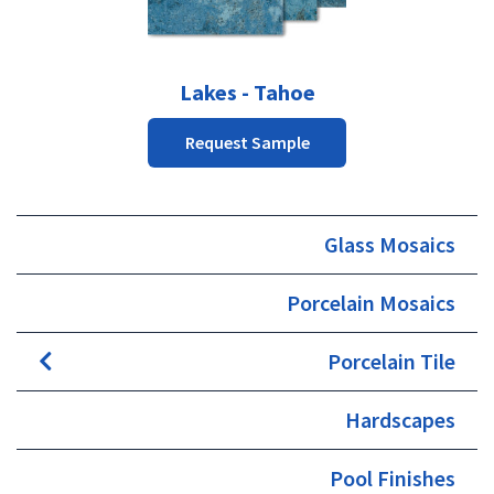
Lakes - Tahoe
Request Sample
Glass Mosaics
Porcelain Mosaics
Porcelain Tile
Hardscapes
Pool Finishes