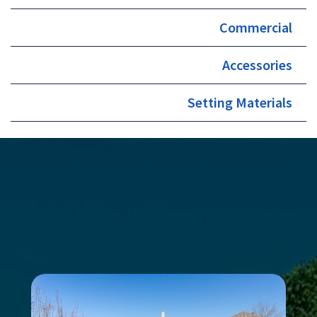
Commercial
Accessories
Setting Materials