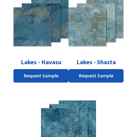
Lakes - Havasu
Lakes - Shasta
Request Sample
Request Sample