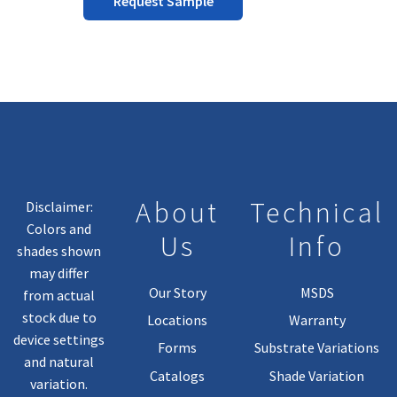
Request Sample
the
product
page
About
Technical
Disclaimer:
Colors and
Us
Info
shades shown
may differ
Our Story
MSDS
from actual
stock due to
Locations
Warranty
device settings
Forms
Substrate Variations
and natural
Catalogs
Shade Variation
variation.