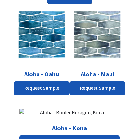
Aloha - Oahu
Aloha - Maui
Request Sample
Request Sample
Aloha - Kona