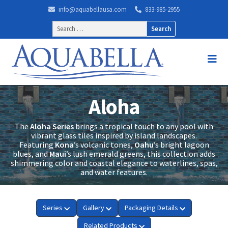
info@aquabellausa.com
833-985-2955
Search
for:
Aloha
The
Aloha Series
brings a tropical touch to any pool with
vibrant glass tiles inspired by island landscapes.
Featuring
Kona
’s volcanic tones,
Oahu
’s bright lagoon
blues, and
Maui
’s lush emerald greens, this collection adds
shimmering color and coastal elegance to waterlines, spas,
and water features.
Series
Gallery
Packaging Details
Related Products