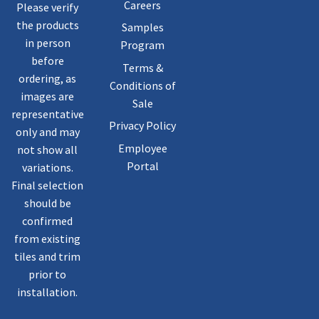
Careers
Please verify
the products
Samples
in person
Program
before
Terms &
ordering, as
Conditions of
images are
Sale
representative
Privacy Policy
only and may
Employee
not show all
Portal
variations.
Final selection
should be
confirmed
from existing
tiles and trim
prior to
installation.