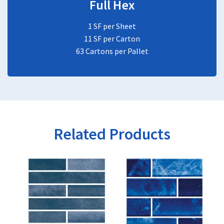
Full Hex
1 SF per Sheet
11 SF per Carton
63 Cartons per Pallet
Related Products
This
This
product
product
has
has
multiple
multiple
variants.
variants.
The
The