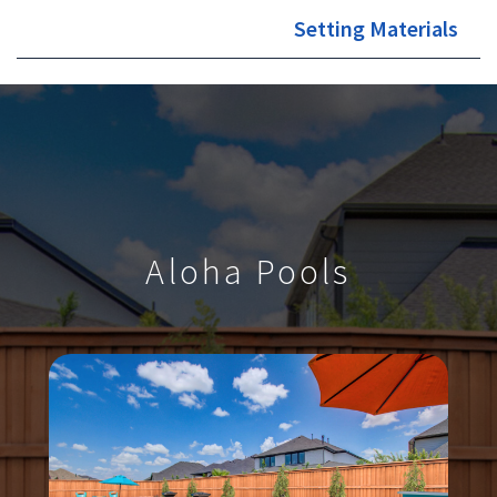
Setting Materials
Aloha Pools