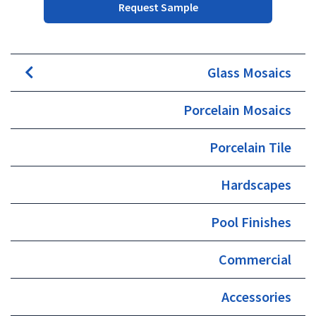
Request Sample
Glass Mosaics
Porcelain Mosaics
Porcelain Tile
Hardscapes
Pool Finishes
Commercial
Accessories