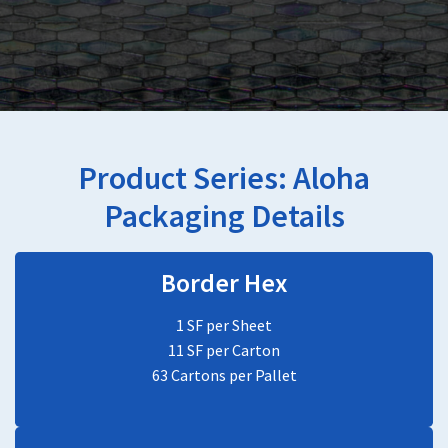
Product Series:
Aloha
Packaging Details
Border Hex
1 SF per Sheet
11 SF per Carton
63 Cartons per Pallet