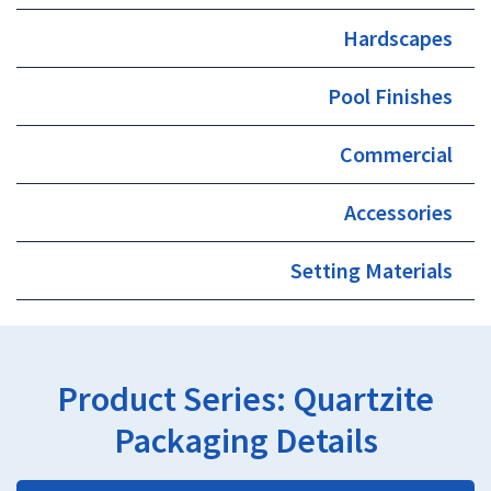
Hardscapes
Pool Finishes
Commercial
Accessories
Setting Materials
Product Series:
Quartzite
Packaging Details