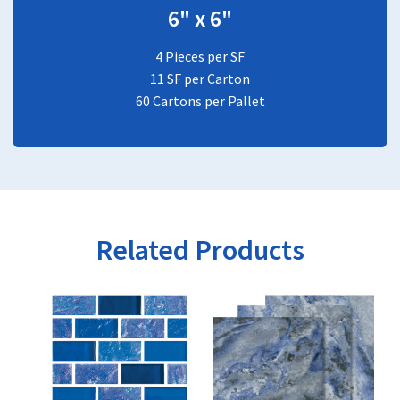
6" x 6"
4 Pieces per SF
11 SF per Carton
60 Cartons per Pallet
Related Products
This
This
product
product
has
has
multiple
multiple
variants.
variants.