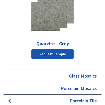
Quarzite – Grey
Request Sample
Glass Mosaics
Porcelain Mosaics
Porcelain Tile