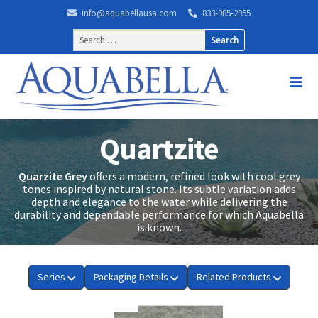
info@aquabellausa.com
833-985-2955
Search
for:
Quartzite
Quarzite Grey
offers a modern, refined look with cool grey
tones inspired by natural stone. Its subtle variation adds
depth and elegance to the water while delivering the
durability and dependable performance for which Aquabella
is known.
Series
Packaging Details
Related Products