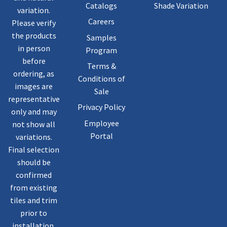
Catalogs
Shade Variation
variation.
Careers
Please verify
the products
Samples
in person
Program
before
Terms &
ordering, as
Conditions of
images are
Sale
representative
Privacy Policy
only and may
Employee
not show all
Portal
variations.
Final selection
should be
confirmed
from existing
tiles and trim
prior to
installation.