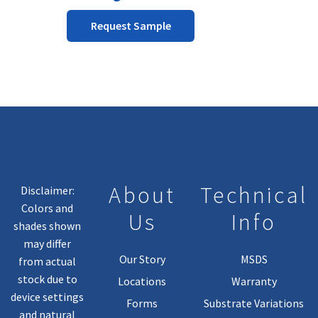
on
the
Request Sample
product
page
About
Technical
Disclaimer:
Colors and
Us
Info
shades shown
may differ
Our Story
MSDS
from actual
stock due to
Locations
Warranty
device settings
Forms
Substrate Variations
and natural