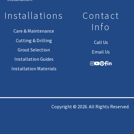
Installations
Contact
Info
Care & Maintenance
Cutting & Drilling
Call Us
Grout Selection
Email Us
Installation Guides
Installation Materials
Copyright © 2026. All Rights Reserved.