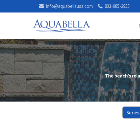
info@aquabellausa.com
833-985-2955
The beach’s rel
Series