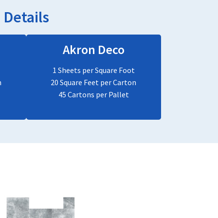
Details
Akron Deco
1 Sheets per Square Foot
n
20 Square Feet per Carton
45 Cartons per Pallet
This
product