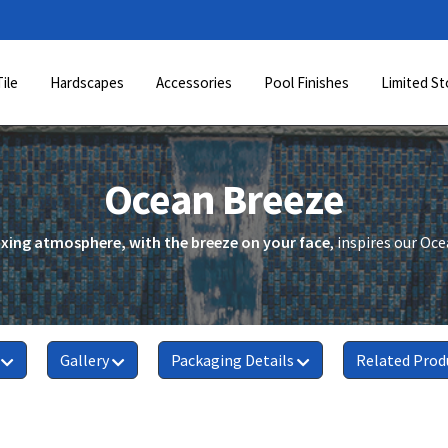
Tile
Hardscapes
Accessories
Pool Finishes
Limited St
Ocean Breeze
axing atmosphere, with the breeze on your face
, inspires our Oc
Gallery
Packaging Details
Related Prod