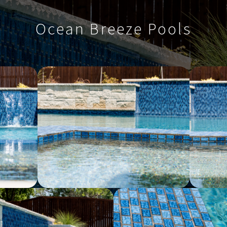
Ocean Breeze Pools