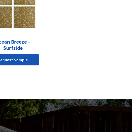
cean Breeze –
Surfside
Request Sample