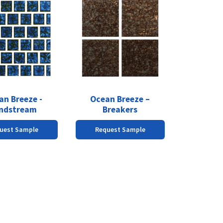
an Breeze -
Ocean Breeze –
ndstream
Breakers
uest Sample
Request Sample