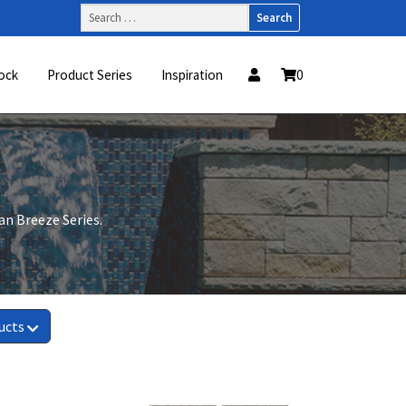
Search
for:
ock
Product Series
Inspiration
0
ean Breeze Series.
ucts