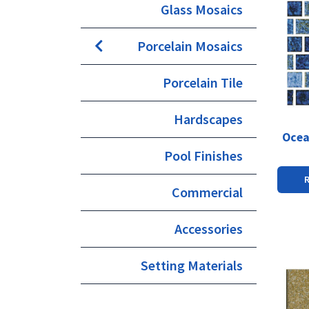
Glass Mosaics
Porcelain Mosaics
Porcelain Tile
Hardscapes
Ocea
Pool Finishes
Commercial
Accessories
Setting Materials