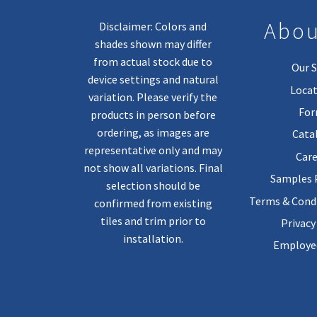
Abou
Disclaimer: Colors and
shades shown may differ
from actual stock due to
Our S
device settings and natural
Locat
variation. Please verify the
Fo
products in person before
ordering, as images are
Cata
representative only and may
Care
not show all variations. Final
Samples
selection should be
Terms & Condi
confirmed from existing
tiles and trim prior to
Privacy
installation.
Employee