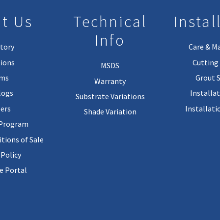
t Us
Technical
Instal
Info
tory
Care & M
ions
Cutting 
MSDS
rms
Grout 
Warranty
logs
Installa
Substrate Variations
ers
Installati
Shade Variation
 Program
tions of Sale
 Policy
 Portal