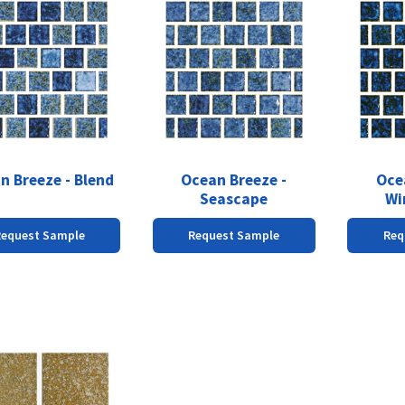
n Breeze - Blend
Ocean Breeze -
Oce
Seascape
Wi
Request Sample
Request Sample
Req