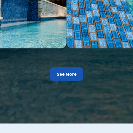
See More