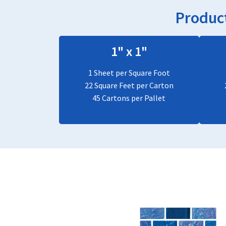
Product
1" x 1"
1 Sheet per Square Foot
22 Square Feet per Carton
45 Cartons per Pallet
This
product