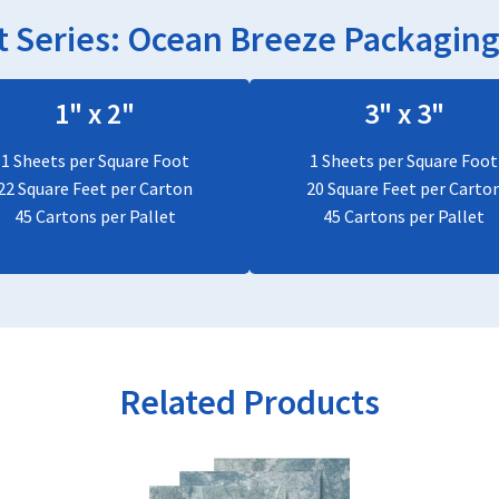
 Series:
Ocean Breeze
Packaging 
1" x 2"
3" x 3"
1 Sheets per Square Foot
1 Sheets per Square Foot
22 Square Feet per Carton
20 Square Feet per Carto
45 Cartons per Pallet
45 Cartons per Pallet
Related Products
This
product