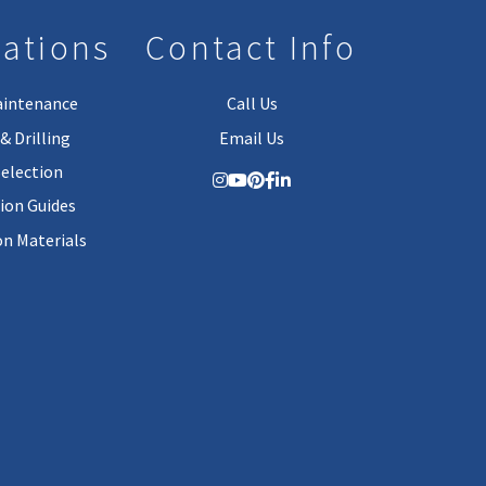
lations
Contact Info
aintenance
Call Us
& Drilling
Email Us
Selection
tion Guides
on Materials