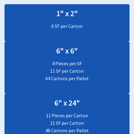
1" x 2"
6 SF per Carton
6" x 6"
4 Pieces per SF
11 SF per Carton
64 Cartons per Pallet
6" x 24"
11 Pieces per Carton
11 SF per Carton
48 Cartons per Pallet