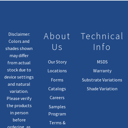
About
Technical
Disclaimer:
Colors and
Us
Info
shades shown
may differ
Our Story
MSDS
from actual
stock due to
Locations
Warranty
device settings
Forms
Substrate Variations
and natural
Catalogs
Shade Variation
variation.
Careers
Please verify
the products
Samples
in person
Program
before
Terms &
ordering, as