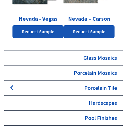
options
may
be
Nevada - Vegas
Nevada – Carson
chosen
on
Request Sample
Request Sample
the
product
page
Glass Mosaics
Porcelain Mosaics
Porcelain Tile
Hardscapes
Pool Finishes