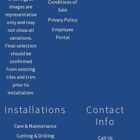
Conditions of
images are
Sale
representative
Privacy Policy
only and may
Employee
not show all
Portal
variations.
Final selection
should be
confirmed
from existing
tiles and trim
prior to
installation.
Installations
Contact
Info
Care & Maintenance
Cutting & Drilling
Call Us