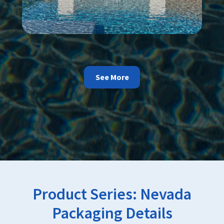
See More
Product Series:
Nevada
Packaging Details