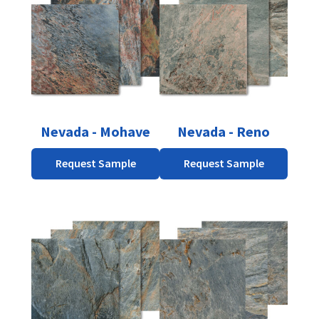
Nevada - Mohave
Nevada - Reno
Request Sample
Request Sample
This
product
has
multiple
variants.
The