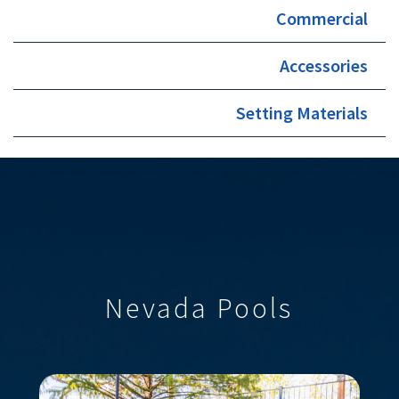
Commercial
Accessories
Setting Materials
Nevada Pools