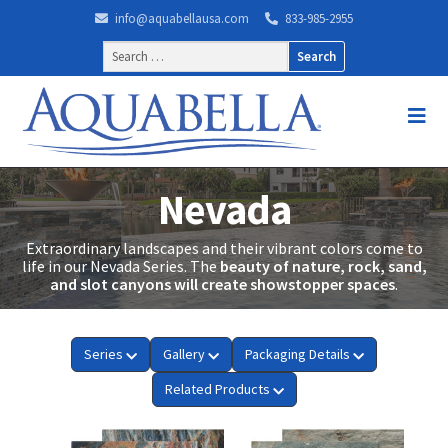
info@aquabellausa.com
833-985-2955
Search
for:
Nevada
Extraordinary landscapes and their vibrant colors come to
life in our Nevada Series. The
beauty of nature, rock, sand,
and slot canyons will create showstopper spaces
.
Series
Gallery
Packaging Details
Related Products