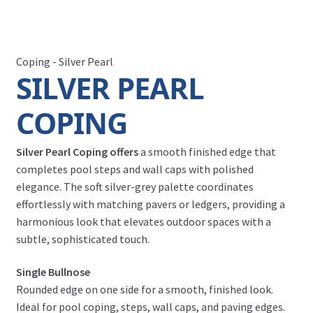
Coping - Silver Pearl
SILVER PEARL
COPING
Silver Pearl Coping offers
a smooth finished edge that
completes pool steps and wall caps with polished
elegance. The soft silver-grey palette coordinates
effortlessly with matching pavers or ledgers, providing a
harmonious look that elevates outdoor spaces with a
subtle, sophisticated touch.
Single Bullnose
Rounded edge on one side for a smooth, finished look.
Ideal for pool coping, steps, wall caps, and paving edges.