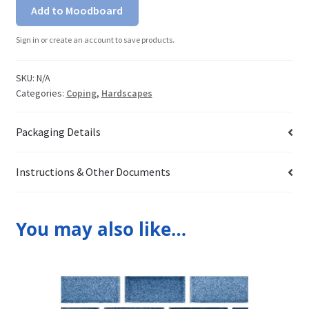
Add to Moodboard
Sign in or create an account to save products.
SKU:
N/A
Categories:
Coping
,
Hardscapes
Packaging Details
Instructions & Other Documents
You may also like…