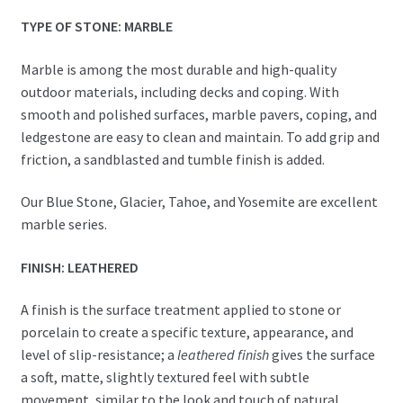
TYPE OF STONE: MARBLE
Marble is among the most durable and high-quality
outdoor materials, including decks and coping. With
smooth and polished surfaces, marble pavers, coping, and
ledgestone are easy to clean and maintain. To add grip and
friction, a sandblasted and tumble finish is added.
Our Blue Stone, Glacier, Tahoe, and Yosemite are excellent
marble series.
FINISH: LEATHERED
A finish is the surface treatment applied to stone or
porcelain to create a specific texture, appearance, and
level of slip-resistance; a
leathered finish
gives the surface
a soft, matte, slightly textured feel with subtle
movement, similar to the look and touch of natural