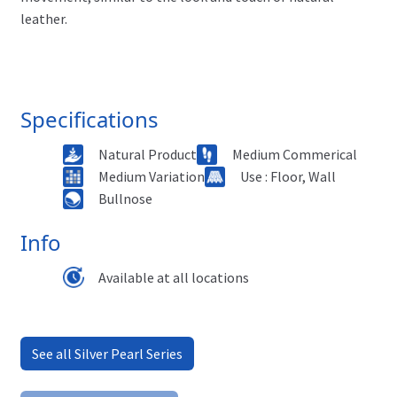
leather.
Specifications
Natural Product
Medium Commerical
Medium Variation
Use : Floor, Wall
Bullnose
Info
Available at all locations
See all Silver Pearl Series