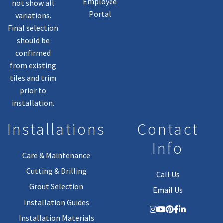
Employee
not show all
Portal
variations.
Final selection
should be
confirmed
from existing
tiles and trim
prior to
installation.
Installations
Contact
Info
Care & Maintenance
Cutting & Drilling
Call Us
Grout Selection
Email Us
Installation Guides
Installation Materials