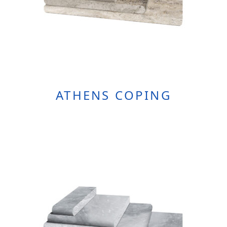
Product
Page
ATHENS COPING