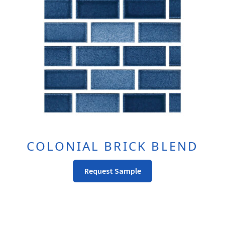
COLONIAL BRICK BLEND
This
Request Sample
product
has
multiple
variants.