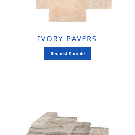
IVORY PAVERS
This
Request Sample
Product
Has
Multiple
Variants.
The
Options
May
Be
Chosen
On
The