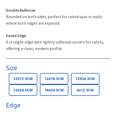
Double Bullnose
Rounded on both sides, perfect for raised spas or walls
where both edges are exposed.
Eased Edge
A straight edge with lightly softened corners for safety,
offering a clean, modern profile.
Size
12X12 3CM
12x18 3CM
12X24 3CM
12X24 5CM
16x24 5CM
4x12 3CM
Edge