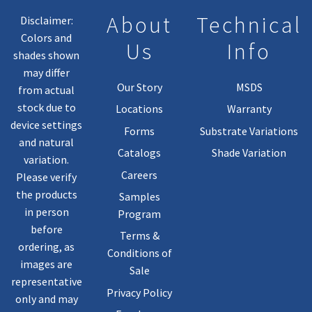
About
Technical
Disclaimer:
Colors and
Us
Info
shades shown
may differ
Our Story
MSDS
from actual
stock due to
Locations
Warranty
device settings
Forms
Substrate Variations
and natural
Catalogs
Shade Variation
variation.
Careers
Please verify
the products
Samples
in person
Program
before
Terms &
ordering, as
Conditions of
images are
Sale
representative
Privacy Policy
only and may