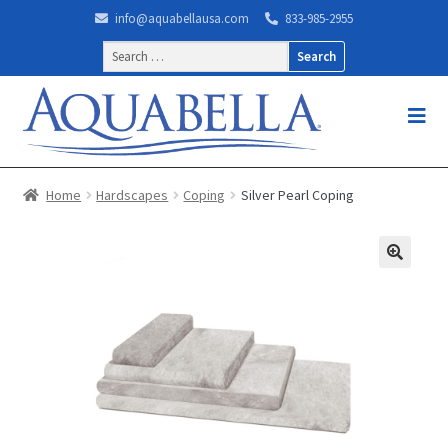
info@aquabellausa.com
833-985-2955
Search
for:
Home
Hardscapes
Coping
Silver Pearl Coping