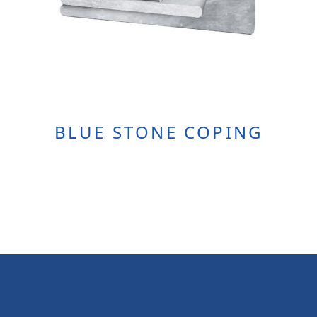
BLUE STONE COPING