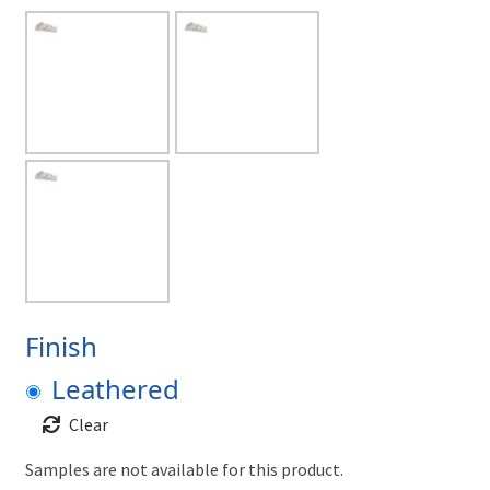
Finish
Leathered
Clear
Samples are not available for this product.