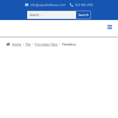
info@aquabellausa.com
833-985-2955
Search
for:
Home
Tile
Porcelain Tiles
Timeless