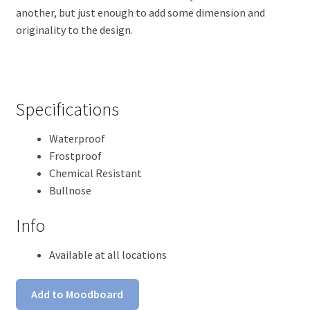
another, but just enough to add some dimension and
originality to the design.
Specifications
Waterproof
Frostproof
Chemical Resistant
Bullnose
Info
Available at all locations
Add to Moodboard