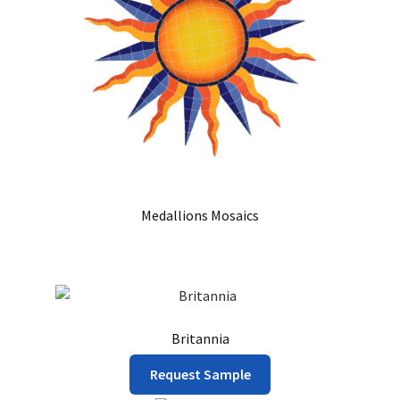
chosen
on
the
product
page
Medallions Mosaics
Britannia
This
Request Sample
product