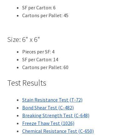
SF per Carton: 6
Cartons per Pallet: 45
Size: 6" x 6"
Pieces per SF: 4
SF per Carton: 14
Cartons per Pallet: 60
Test Results
Stain Resistance Test (T-72)
Bond Shear Test (C-482)
Breaking Strength Test (C-648)
Freeze Thaw Test (1026)
Chemical Resistance Test (C-650)