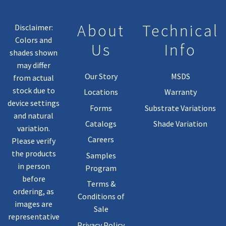
About
Technical
Disclaimer:
Colors and
Us
Info
shades shown
may differ
Our Story
MSDS
from actual
stock due to
Locations
Warranty
device settings
Forms
Substrate Variations
and natural
Catalogs
Shade Variation
variation.
Careers
Please verify
the products
Samples
in person
Program
before
Terms &
ordering, as
Conditions of
images are
Sale
representative
Privacy Policy