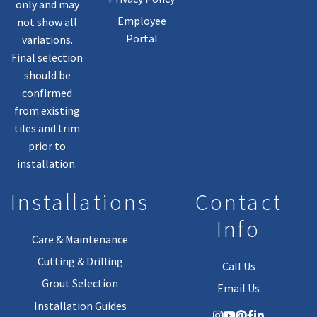
only and may
Employee
not show all
Portal
variations.
Final selection
should be
confirmed
from existing
tiles and trim
prior to
installation.
Installations
Contact
Info
Care & Maintenance
Cutting & Drilling
Call Us
Grout Selection
Email Us
Installation Guides