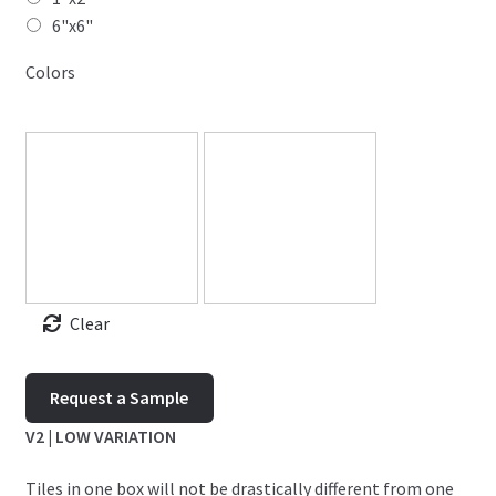
6"x6"
Colors
Clear
Timeless
Request a Sample
quantity
V2 | LOW VARIATION
Tiles in one box will not be drastically different from one