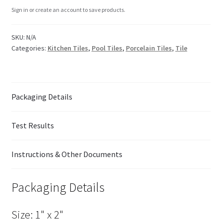
Sign in or create an account to save products.
SKU:
N/A
Categories:
Kitchen Tiles
,
Pool Tiles
,
Porcelain Tiles
,
Tile
Packaging Details
Test Results
Instructions & Other Documents
Packaging Details
Size: 1" x 2"