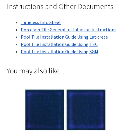
Instructions and Other Documents
Timeless Info Sheet
Porcelain Tile General Installation Instructions
Pool Tile Installation Guide Using Laticrete
Pool Tile Installation Guide Using TEC
Pool Tile Installation Guide Using SGM
You may also like…