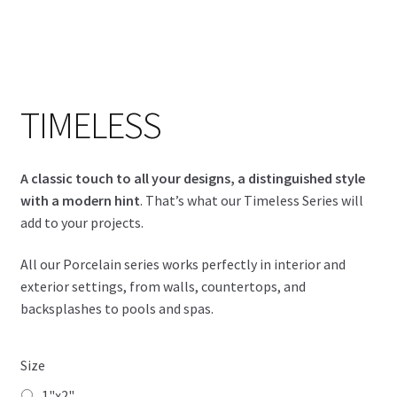
Timeless - Adventure 6x6
TIMELESS
A classic touch to all your designs, a distinguished style
with a modern hint
. That’s what our Timeless Series will
add to your projects.
All our Porcelain series works perfectly in interior and
exterior settings, from walls, countertops, and
backsplashes to pools and spas.
Size
1"x2"