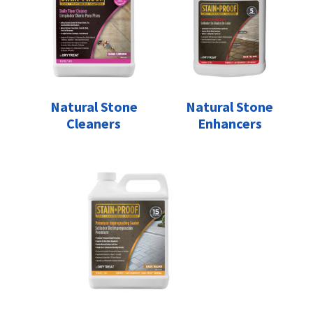
Natural Stone
Natural Stone
Cleaners
Enhancers