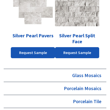
multiple
multiple
variants.
variants.
The
The
options
options
may
may
be
be
Silver Pearl Pavers
Silver Pearl Split
chosen
chosen
Face
on
on
the
the
Request Sample
Request Sample
product
product
page
page
Glass Mosaics
Porcelain Mosaics
Porcelain Tile