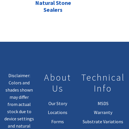
Natural Stone
Sealers
About
Technical
Disclaimer:
Colors and
Us
Info
shades shown
may differ
Our Story
MSDS
from actual
stock due to
Locations
Warranty
device settings
Forms
Substrate Variations
and natural