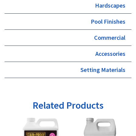
Hardscapes
Pool Finishes
Commercial
Accessories
Setting Materials
Related Products