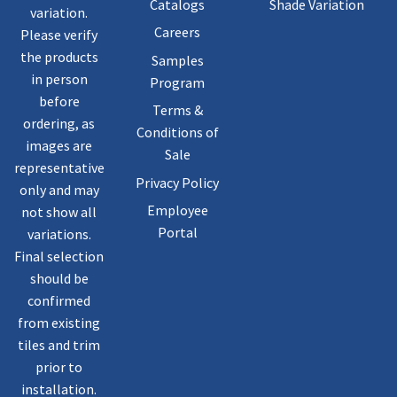
Catalogs
Shade Variation
variation.
Careers
Please verify
the products
Samples
in person
Program
before
Terms &
ordering, as
Conditions of
images are
Sale
representative
Privacy Policy
only and may
Employee
not show all
Portal
variations.
Final selection
should be
confirmed
from existing
tiles and trim
prior to
installation.