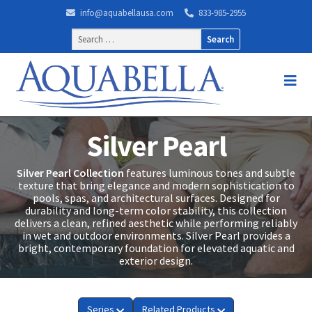
info@aquabellausa.com
833-985-2955
Search
for:
Silver Pearl
Silver Pearl Collection
features luminous tones and subtle
texture that bring elegance and modern sophistication to
pools, spas, and architectural surfaces. Designed for
durability and long-term color stability, this collection
delivers a clean, refined aesthetic while performing reliably
in wet and outdoor environments. Silver Pearl provides a
bright, contemporary foundation for elevated aquatic and
exterior design.
Series
Related Products