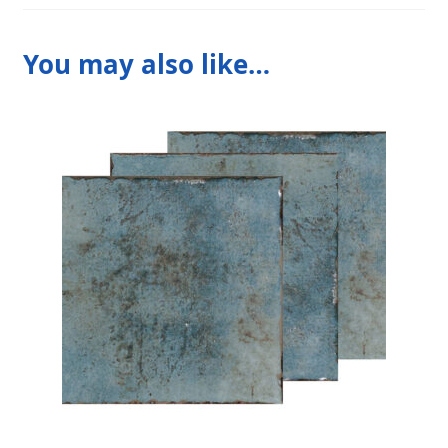
You may also like…