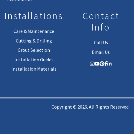
Installations
Contact
Info
Care & Maintenance
Cutting & Drilling
Call Us
Grout Selection
Email Us
Installation Guides
Installation Materials
Copyright © 2026. All Rights Reserved.