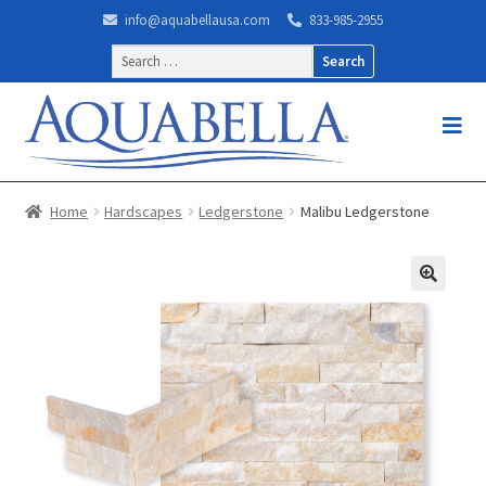
info@aquabellausa.com
833-985-2955
Search
for:
Home
Hardscapes
Ledgerstone
Malibu Ledgerstone