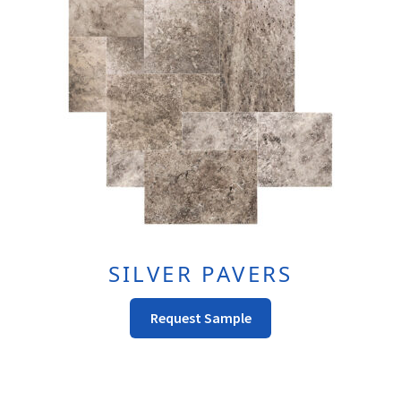
SILVER PAVERS
This
Request Sample
Product
Has
Multiple
Variants.