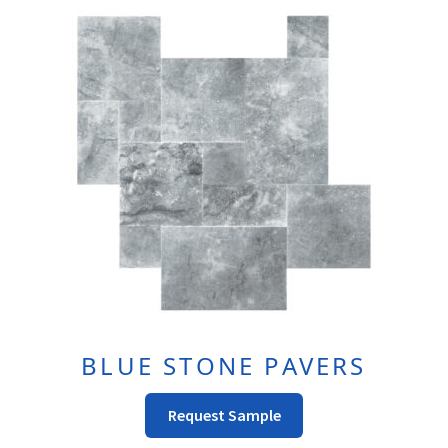
The
Options
May
Be
Chosen
On
The
Product
Page
BLUE STONE PAVERS
This
Request Sample
Product