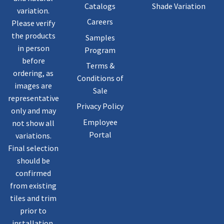
Catalogs
Shade Variation
variation.
Careers
Please verify
the products
Samples
in person
Program
before
Terms &
ordering, as
Conditions of
images are
Sale
representative
Privacy Policy
only and may
Employee
not show all
Portal
variations.
Final selection
should be
confirmed
from existing
tiles and trim
prior to
installation.