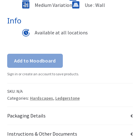
Medium Variation
Use : Wall
Info
Available at all locations
Add to Moodboard
Sign in or create an account to save products.
SKU:
N/A
Categories:
Hardscapes
,
Ledgerstone
Packaging Details
Instructions & Other Documents