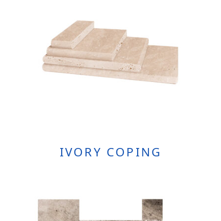
the
product
page
IVORY COPING