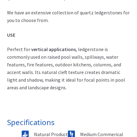
We have an extensive collection of quartz ledgerstones for
you to choose from.
USE
Perfect for
vertical applications
, ledgerstone is
commonly used on raised pool walls, spillways, water
features, fire features, outdoor kitchens, columns, and
accent walls. Its natural cleft texture creates dramatic
light and shadow, making it ideal for focal points in pool
areas and landscape designs.
Specifications
Natural Product
Medium Commerical