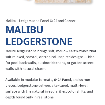
Malibu - Ledgerstone Panel 6x24 and Corner
MALIBU
LEDGERSTONE
Malibu ledgerstone brings soft, mellow earth-tones that
suit relaxed, coastal, or tropical-inspired designs — ideal
for pool back walls, outdoor kitchens, or garden accent
walls with natural charm.
Available in modular formats,
6×24 Panel
, and
corner
pieces
, Ledgerstone delivers a textured, multi-level
surface with the natural irregularities, color shifts, and
depth found only in real stone.