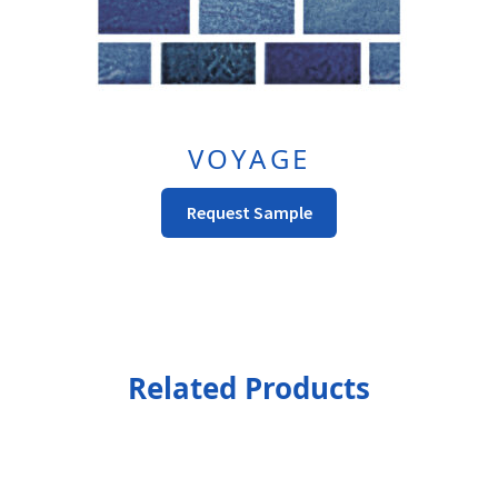
VOYAGE
This
Request Sample
product
has
multiple
variants.
The
options
Related Products
may
be
chosen
on