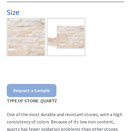
Size
Malibu
Request a Sample
Ledgerstone
TYPE OF STONE: QUARTZ
quantity
One of the most durable and resistant stones, with a high
consistency of colors. Because of its low iron content,
quartz has fewer oxidation problems than other stones.