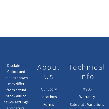
Has
Multiple
Variants.
The
Options
May
Be
Chosen
On
The
Product
About
Technical
Disclaimer:
Page
Colors and
Us
Info
shades shown
may differ
Our Story
MSDS
from actual
stock due to
Locations
Warranty
device settings
Forms
Substrate Variations
and natural