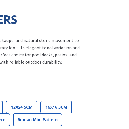
ERS
ft taupe, and natural stone movement to
ary look. Its elegant tonal variation and
erfect choice for pool decks, patios, and
with reliable outdoor durability.
12X24 5CM
16X16 3CM
ern
Roman Mini Pattern