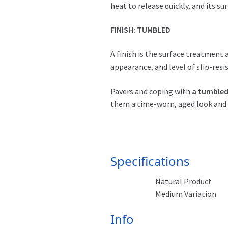
heat to release quickly, and its s
FINISH: TUMBLED
A finish is the surface treatment 
appearance, and level of slip-resi
Pavers and coping with
a tumbled
them a time-worn, aged look and 
Specifications
Natural Product
Medium Variation
Info