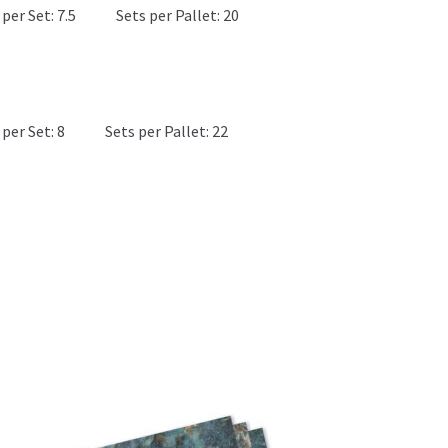
per Set: 7.5
Sets per Pallet: 20
M
per Set: 8
Sets per Pallet: 22