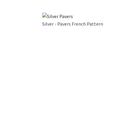
Silver - Pavers French Pattern