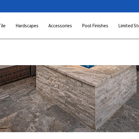
Tile
Hardscapes
Accessories
Pool Finishes
Limited St