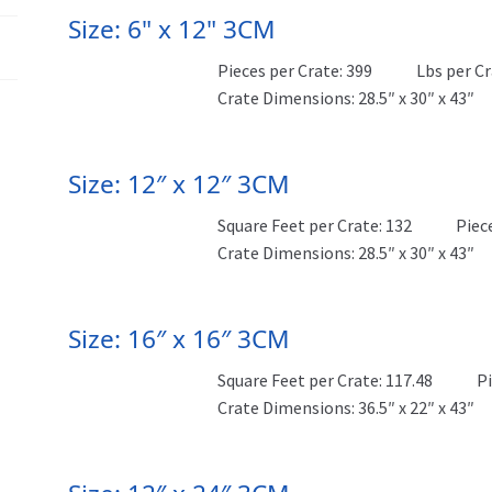
Size: 6" x 12" 3CM
Pieces per Crate: 399
Lbs per Cr
Crate Dimensions: 28.5″ x 30″ x 43″
Size: 12″ x 12″ 3CM
Square Feet per Crate: 132
Piec
Crate Dimensions: 28.5″ x 30″ x 43″
Size: 16″ x 16″ 3CM
Square Feet per Crate: 117.48
Pi
Crate Dimensions: 36.5″ x 22″ x 43″