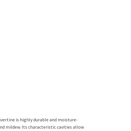
avertine is highly durable and moisture-
d mildew. Its characteristic cavities allow