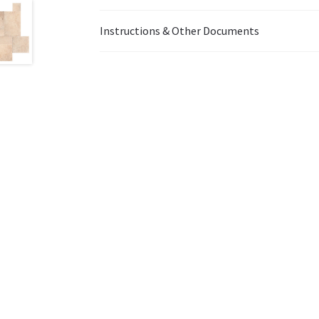
Instructions & Other Documents