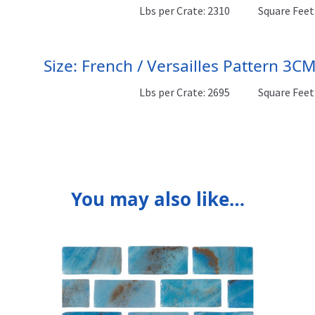
Lbs per Crate: 2310
Square Feet 
Size: French / Versailles Pattern 3C
Lbs per Crate: 2695
Square Feet 
You may also like…