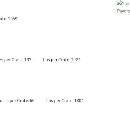
ate: 2959
es per Crate: 132
Lbs per Crate: 2024
eces per Crate: 66
Lbs per Crate: 1804