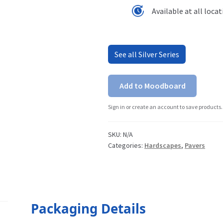
Available at all loca
See all Silver Series
Add to Moodboard
Sign in or create an account to save products.
SKU:
N/A
Categories:
Hardscapes
,
Pavers
Packaging Details