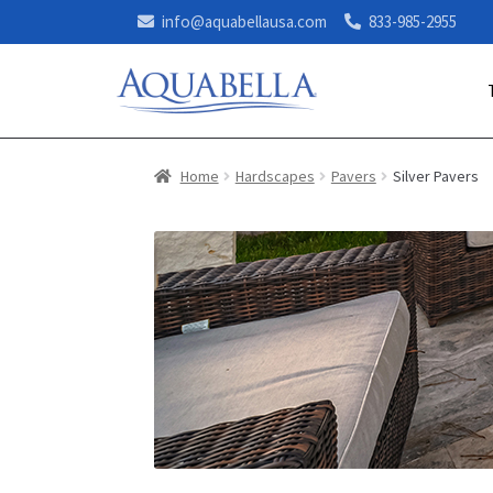
info@aquabellausa.com
833-985-2955
Home
Hardscapes
Pavers
Silver Pavers