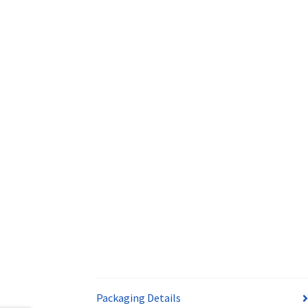
Packaging Details