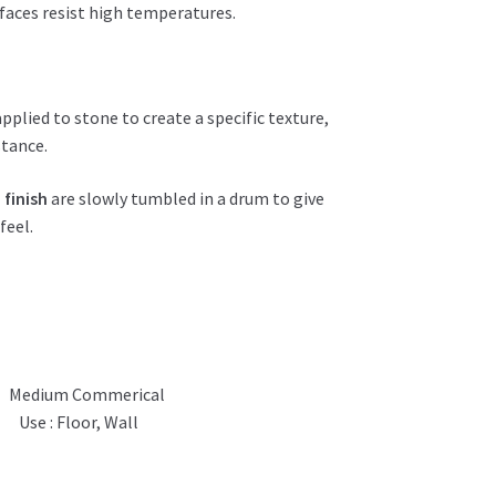
urfaces resist high temperatures.
applied to stone to create a specific texture,
stance.
 finish
are slowly tumbled in a drum to give
feel.
Medium Commerical
Use : Floor, Wall