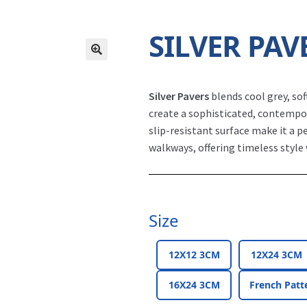
SILVER PAV
Silver Pavers
blends cool grey, so
create a sophisticated, contempor
slip-resistant surface make it a p
walkways, offering timeless style 
Size
12X12 3CM
12X24 3CM
16X24 3CM
French Patt