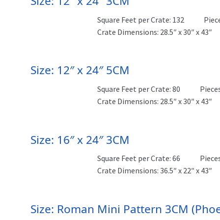
Size: 12″ x 24″ 3CM
Square Feet per Crate: 132
Piec
Crate Dimensions: 28.5″ x 30″ x 43″
Size: 12″ x 24″ 5CM
Square Feet per Crate: 80
Pieces
Crate Dimensions: 28.5″ x 30″ x 43″
Size: 16″ x 24″ 3CM
Square Feet per Crate: 66
Pieces
Crate Dimensions: 36.5″ x 22″ x 43″
Size: Roman Mini Pattern 3CM (Phoe