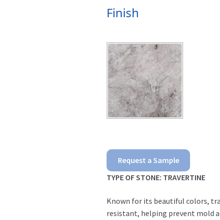
Finish
Silver
Request a Sample
Pavers
TYPE OF STONE: TRAVERTINE
quantity
Known for its beautiful colors, tr
resistant, helping prevent mold an