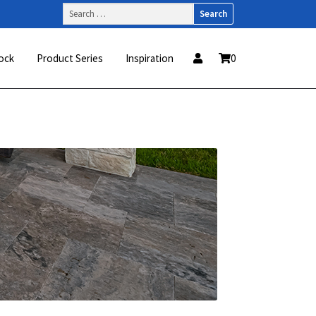
Search
for:
ock
Product Series
Inspiration
0