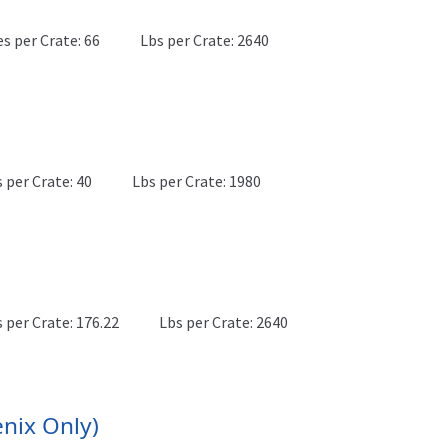
es per Crate: 66
Lbs per Crate: 2640
 per Crate: 40
Lbs per Crate: 1980
 per Crate: 176.22
Lbs per Crate: 2640
nix Only)