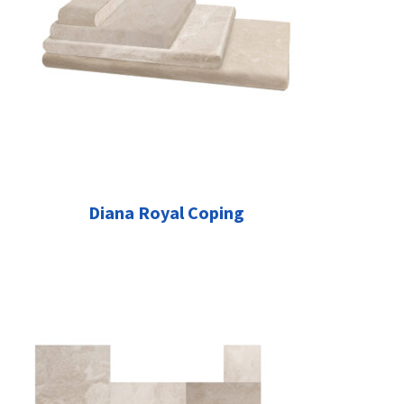
Diana Royal Coping
This
product
has