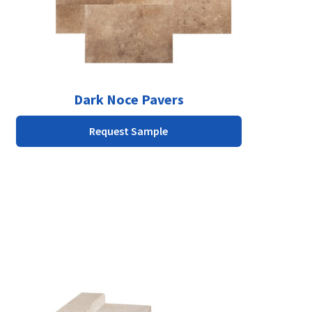
chosen
on
the
product
page
Dark Noce Pavers
Request Sample