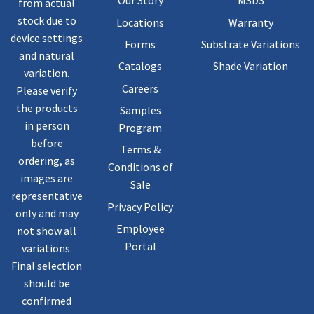
Our Story
MSDS
from actual
stock due to
Locations
Warranty
device settings
Forms
Substrate Variations
and natural
Catalogs
Shade Variation
variation.
Careers
Please verify
the products
Samples
in person
Program
before
Terms &
ordering, as
Conditions of
images are
Sale
representative
Privacy Policy
only and may
Employee
not show all
Portal
variations.
Final selection
should be
confirmed