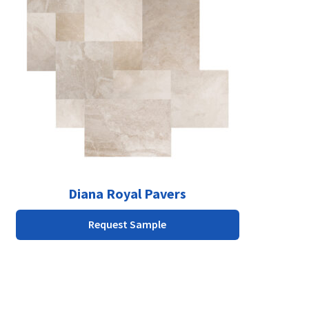
multiple
variants.
The
options
may
be
chosen
on
the
product
page
Diana Royal Pavers
Request Sample