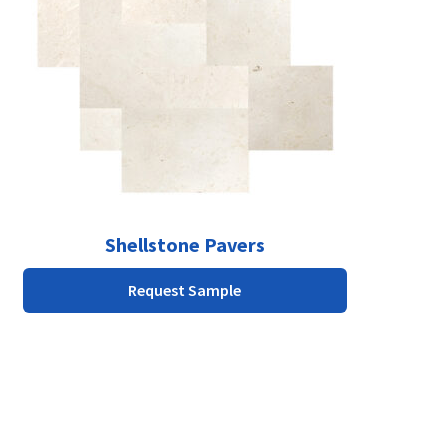
The
options
may
be
chosen
on
the
product
page
Shellstone Pavers
Request Sample