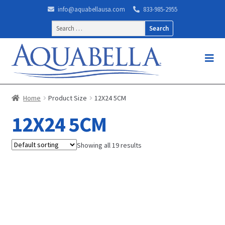
info@aquabellausa.com
833-985-2955
Search
for:
Home
Product Size
12X24 5CM
12X24 5CM
Showing all 19 results