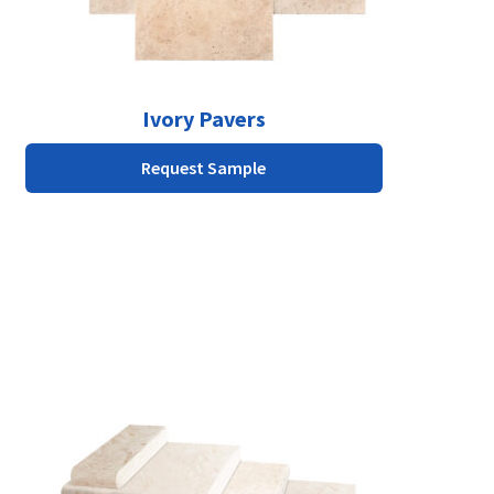
on
the
product
page
Ivory Pavers
Request Sample