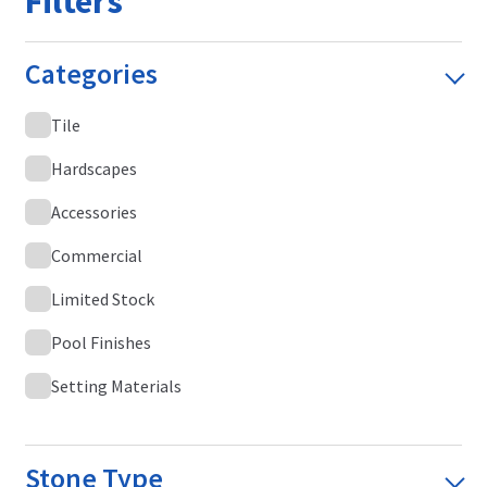
Filters
Categories
Tile
Hardscapes
Accessories
Commercial
Limited Stock
Pool Finishes
Setting Materials
Stone Type