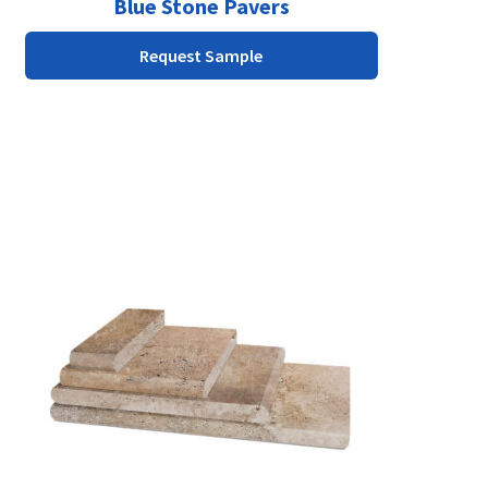
Blue Stone Pavers
Request Sample