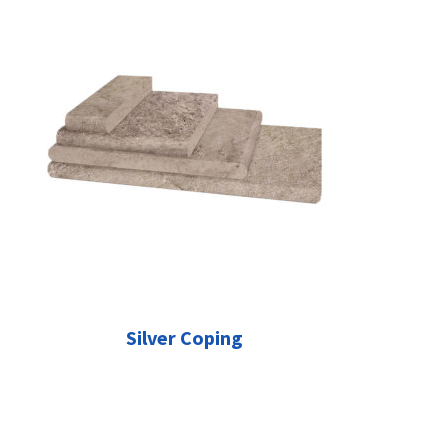
Silver Coping