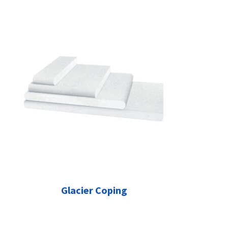
Glacier Coping