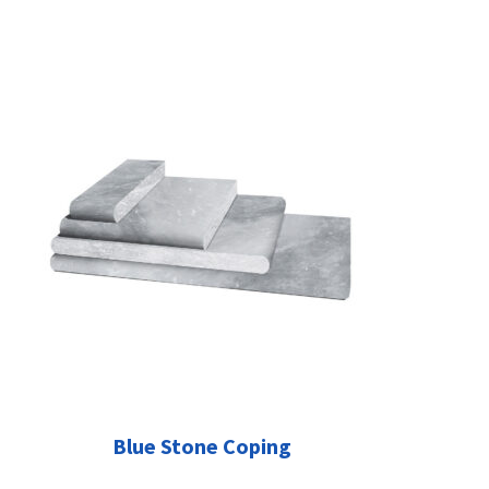
Blue Stone Coping