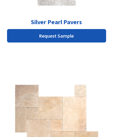
product
page
Silver Pearl Pavers
Request Sample
This
product
has
multiple
variants.
The
options
may