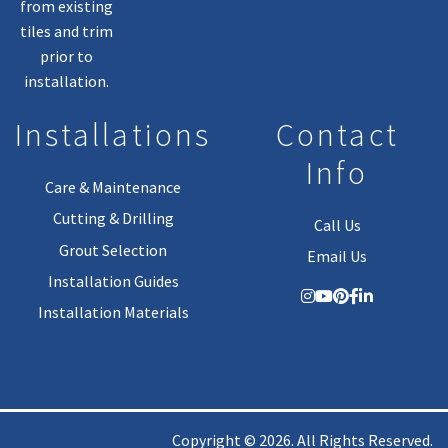
from existing
tiles and trim
prior to
installation.
Installations
Contact
Info
Care & Maintenance
Cutting & Drilling
Call Us
Grout Selection
Email Us
Installation Guides
Installation Materials
Copyright © 2026. All Rights Reserved.