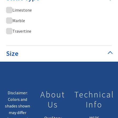
Limestone
Marble
Travertine
Size
About
Technical
Disclaimer:
Colors and
Us
Info
shades shown
may differ