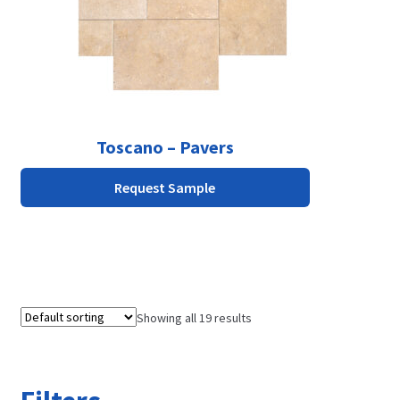
be
chosen
on
the
product
page
Toscano – Pavers
Request Sample
Showing all 19 results