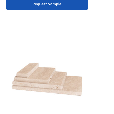
Request Sample