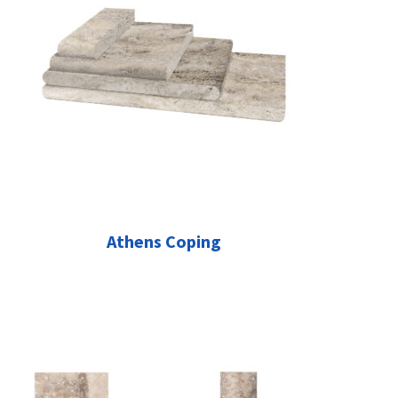
Athens Coping
This
product