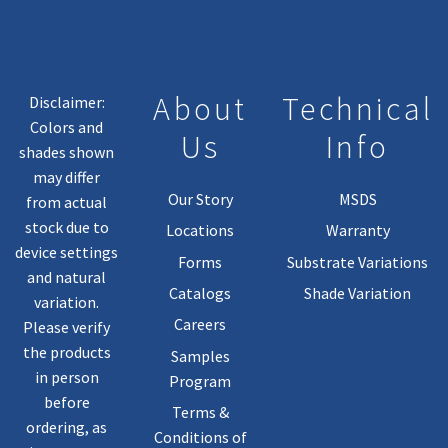
Chosen
On
The
Product
About
Technical
Disclaimer:
Page
Colors and
Us
Info
shades shown
may differ
Our Story
MSDS
from actual
stock due to
Locations
Warranty
device settings
Forms
Substrate Variations
and natural
Catalogs
Shade Variation
variation.
Careers
Please verify
the products
Samples
in person
Program
before
Terms &
ordering, as
Conditions of