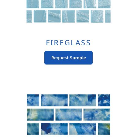
FIREGLASS
This
Request Sample
Product
Has
Multiple
Variants.
The
Options
May
Be
Chosen
On