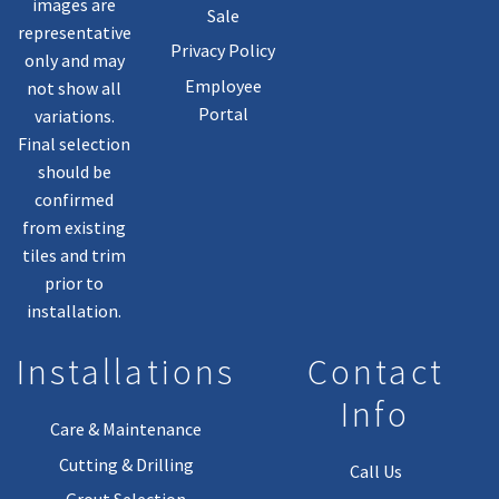
images are
Sale
representative
Privacy Policy
only and may
Employee
not show all
Portal
variations.
Final selection
should be
confirmed
from existing
tiles and trim
prior to
installation.
Installations
Contact
Info
Care & Maintenance
Cutting & Drilling
Call Us