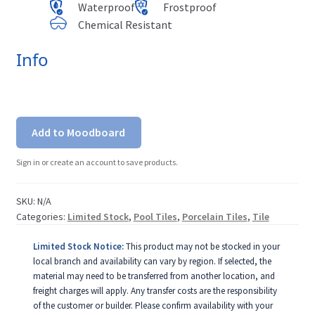
Waterproof
Frostproof
Chemical Resistant
Info
Add to Moodboard
Sign in or create an account to save products.
SKU:
N/A
Categories:
Limited Stock
,
Pool Tiles
,
Porcelain Tiles
,
Tile
Limited Stock Notice:
This product may not be stocked in your
local branch and availability can vary by region. If selected, the
material may need to be transferred from another location, and
freight charges will apply. Any transfer costs are the responsibility
of the customer or builder. Please confirm availability with your