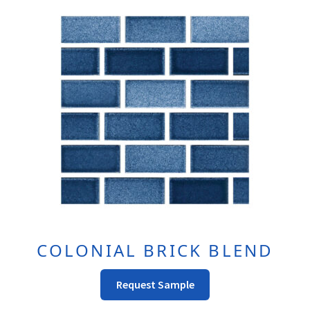
COLONIAL BRICK BLEND
This
Request Sample
product