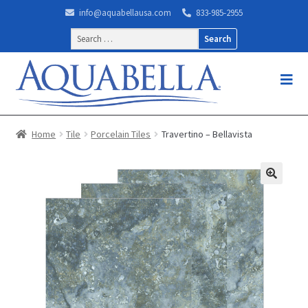
info@aquabellausa.com
833-985-2955
Search
for:
Home
Tile
Porcelain Tiles
Travertino – Bellavista