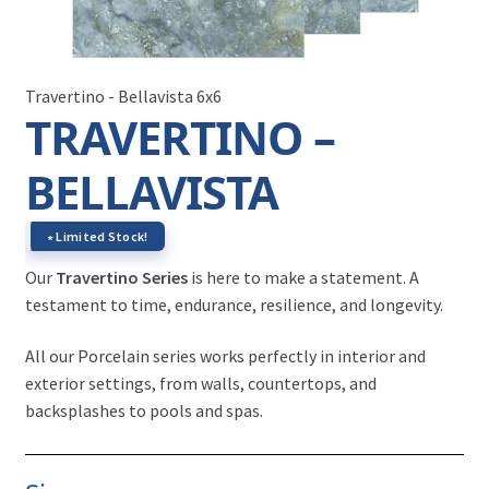
Travertino - Bellavista 6x6
TRAVERTINO –
BELLAVISTA
∗ Limited Stock!
Our
Travertino Series
is here to make a statement. A
testament to time, endurance, resilience, and longevity.
All our Porcelain series works perfectly in interior and
exterior settings, from walls, countertops, and
backsplashes to pools and spas.