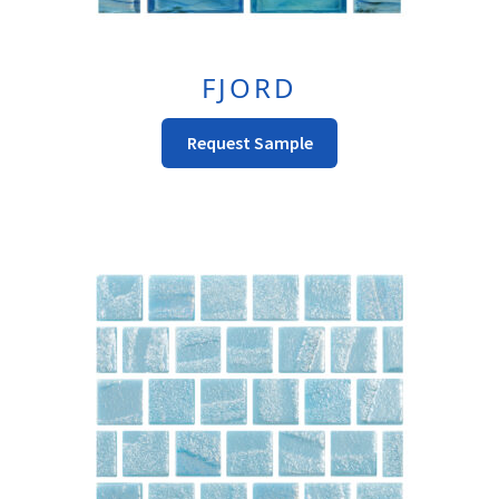
FJORD
This
Request Sample
Product
Has
Multiple
Variants.
The
Options
May
Be
Chosen
On
The
Product
Page