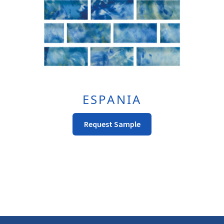
The
Product
Page
ESPANIA
This
Request Sample
Product
Has
Multiple
Variants.
The
Options
May
Be