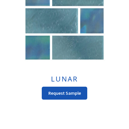
LUNAR
This
Request Sample
product
has
multiple
variants.
The