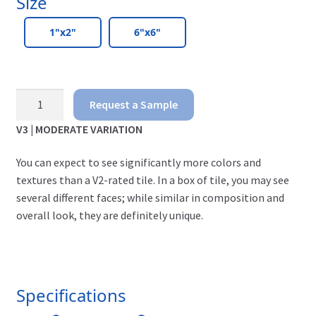
Size
1"x2"
6"x6"
Travertino
Request a Sample
-
V3 | MODERATE VARIATION
Bellavista
You can expect to see significantly more colors and
quantity
textures than a V2-rated tile. In a box of tile, you may see
several different faces; while similar in composition and
overall look, they are definitely unique.
Specifications