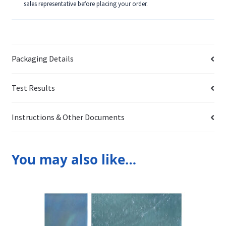
sales representative before placing your order.
Packaging Details
Test Results
Instructions & Other Documents
You may also like…