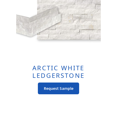
page
ARCTIC WHITE
LEDGERSTONE
This
Request Sample
Product
Has
Multiple
Variants.