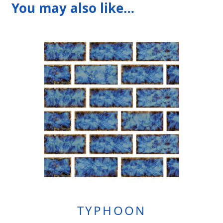
You may also like…
TYPHOON