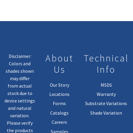
About
Technical
Disclaimer:
Colors and
Us
Info
shades shown
may differ
Our Story
MSDS
from actual
stock due to
Locations
Warranty
device settings
Forms
Substrate Variations
and natural
Catalogs
Shade Variation
variation.
Careers
Please verify
the products
Samples