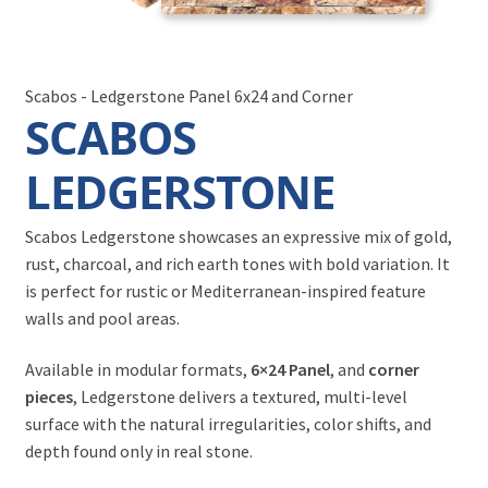
Scabos - Ledgerstone Panel 6x24 and Corner
SCABOS
LEDGERSTONE
Scabos Ledgerstone showcases an expressive mix of gold,
rust, charcoal, and rich earth tones with bold variation. It
is perfect for rustic or Mediterranean-inspired feature
walls and pool areas.
Available in modular formats,
6×24 Panel
, and
corner
pieces
, Ledgerstone delivers a textured, multi-level
surface with the natural irregularities, color shifts, and
depth found only in real stone.