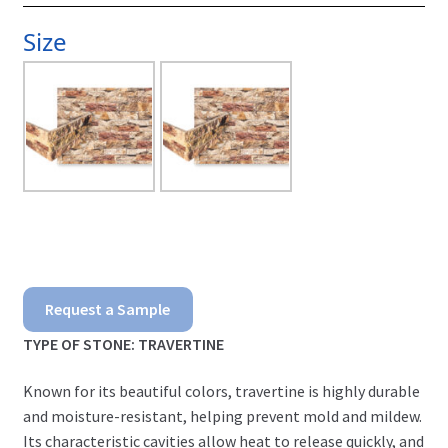
Size
Scabos
Request a Sample
Ledgerstone
TYPE OF STONE: TRAVERTINE
quantity
Known for its beautiful colors, travertine is highly durable
and moisture-resistant, helping prevent mold and mildew.
Its characteristic cavities allow heat to release quickly, and