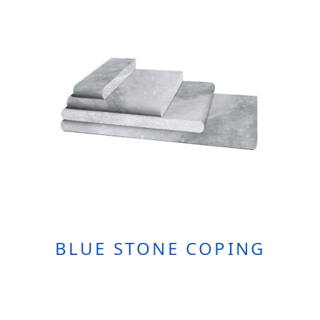
BLUE STONE COPING