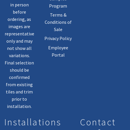
in person
Program
before
Terms &
ordering, as
Conditions of
images are
Sale
representative
Privacy Policy
only and may
Employee
not show all
Portal
variations.
Final selection
should be
confirmed
from existing
tiles and trim
prior to
installation.
Installations
Contact