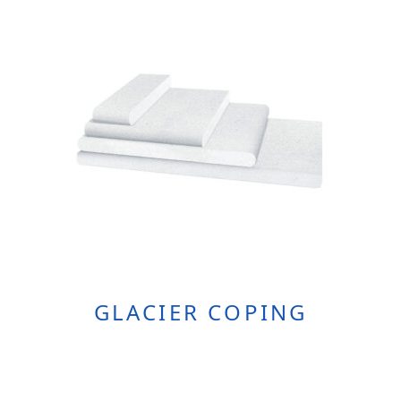
The
Options
May
Be
Chosen
On
The
Product
Page
GLACIER COPING