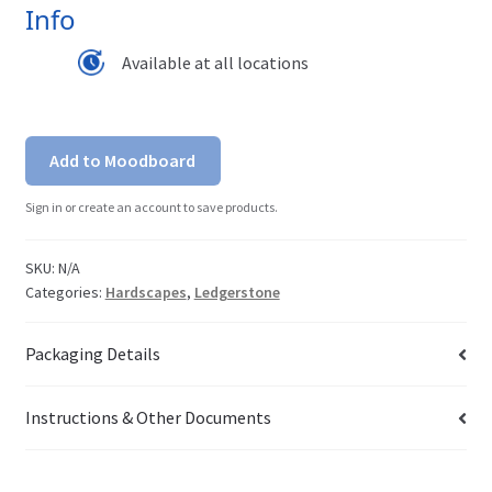
Info
Available at all locations
Add to Moodboard
Sign in or create an account to save products.
SKU:
N/A
Categories:
Hardscapes
,
Ledgerstone
Packaging Details
Instructions & Other Documents