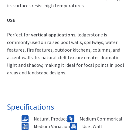
its surfaces resist high temperatures.
USE
Perfect for
vertical applications
, ledgerstone is
commonly used on raised pool walls, spillways, water
features, fire features, outdoor kitchens, columns, and
accent walls. Its natural cleft texture creates dramatic
light and shadow, making it ideal for focal points in pool
areas and landscape designs.
Specifications
Natural Product
Medium Commerical
Medium Variation
Use : Wall