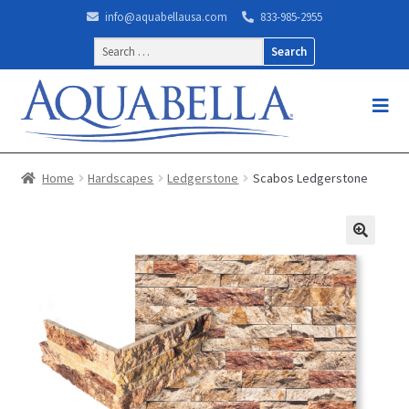
info@aquabellausa.com
833-985-2955
Search
for:
Home
Hardscapes
Ledgerstone
Scabos Ledgerstone