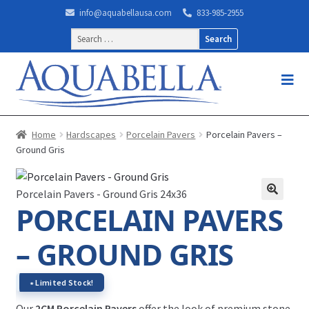
info@aquabellausa.com
833-985-2955
Search
for:
Home
Hardscapes
Porcelain Pavers
Porcelain Pavers –
Ground Gris
Porcelain Pavers - Ground Gris 24x36
PORCELAIN PAVERS
– GROUND GRIS
∗ Limited Stock!
Our
2CM Porcelain Pavers
offer the look of premium stone