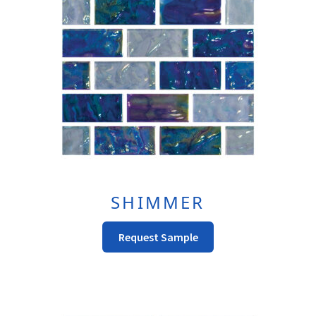
SHIMMER
This
Request Sample
product
has
multiple
variants.