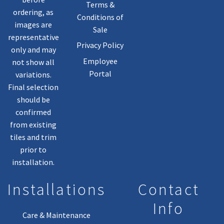
Terms &
ordering, as
Conditions of
images are
Sale
representative
Privacy Policy
only and may
Employee
not show all
Portal
variations.
Final selection
should be
confirmed
from existing
tiles and trim
prior to
installation.
Installations
Contact
Info
Care & Maintenance