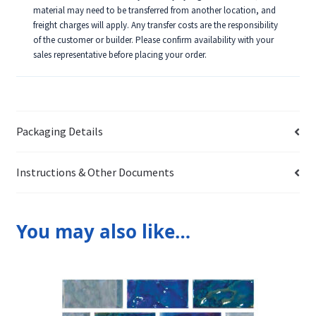
material may need to be transferred from another location, and
freight charges will apply. Any transfer costs are the responsibility
of the customer or builder. Please confirm availability with your
sales representative before placing your order.
Packaging Details
Instructions & Other Documents
You may also like…