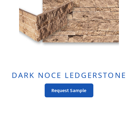
On
The
Product
Page
DARK NOCE LEDGERSTONE
This
Request Sample
Product
Has
Multiple
Variants.
The
Options