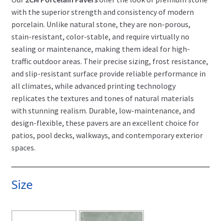
with the superior strength and consistency of modern
porcelain. Unlike natural stone, they are non-porous,
stain-resistant, color-stable, and require virtually no
sealing or maintenance, making them ideal for high-
traffic outdoor areas. Their precise sizing, frost resistance,
and slip-resistant surface provide reliable performance in
all climates, while advanced printing technology
replicates the textures and tones of natural materials
with stunning realism. Durable, low-maintenance, and
design-flexible, these pavers are an excellent choice for
patios, pool decks, walkways, and contemporary exterior
spaces.
Size