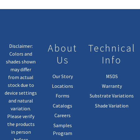
May
Be
Chosen
On
The
Product
About
Technical
Disclaimer:
Page
Colors and
Us
Info
shades shown
may differ
Our Story
MSDS
from actual
stock due to
Locations
Warranty
device settings
Forms
Substrate Variations
and natural
Catalogs
Shade Variation
variation.
Careers
Please verify
the products
Samples
in person
Program
before