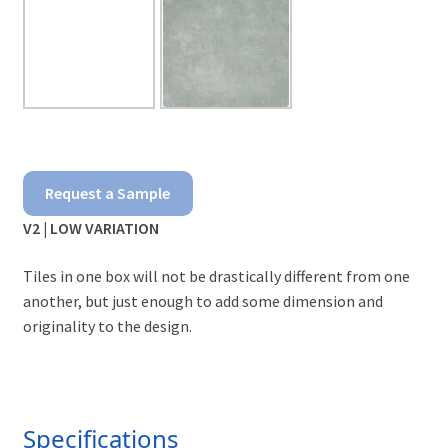
Porcelain
Request a Sample
Pavers
V2 | LOW VARIATION
-
Tiles in one box will not be drastically different from one
Ground
another, but just enough to add some dimension and
originality to the design.
Gris
quantity
Specifications