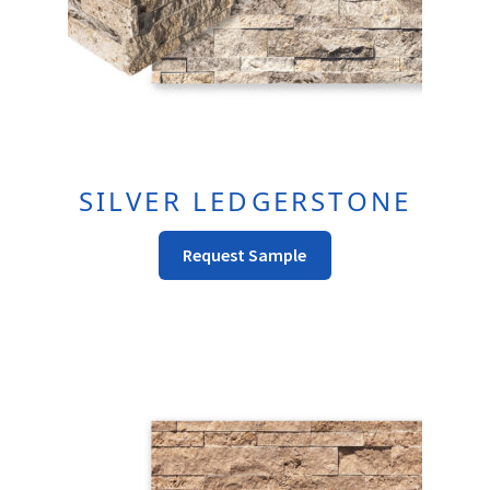
Product
Page
SILVER LEDGERSTONE
This
Request Sample
Product
Has
Multiple
Variants.
The
Options
May
Be
Chosen