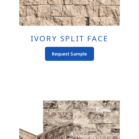
IVORY SPLIT FACE
This
Request Sample
Product
Has
Multiple
Variants.
The
Options
May
Be
Chosen
On
The