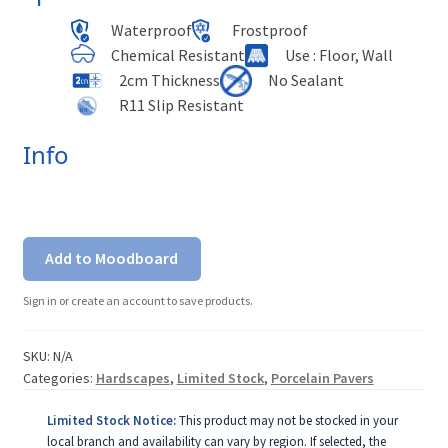
Waterproof
Frostproof
Chemical Resistant
Use : Floor, Wall
2cm Thickness
No Sealant
R11 Slip Resistant
Info
Add to Moodboard
Sign in or create an account to save products.
SKU:
N/A
Categories:
Hardscapes
,
Limited Stock
,
Porcelain Pavers
Limited Stock Notice:
This product may not be stocked in your
local branch and availability can vary by region. If selected, the