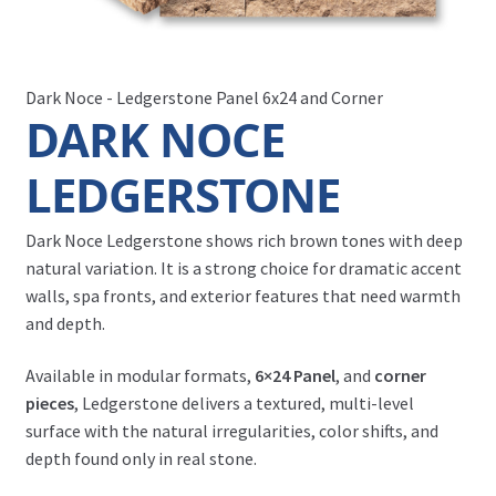
Dark Noce - Ledgerstone Panel 6x24 and Corner
DARK NOCE
LEDGERSTONE
Dark Noce Ledgerstone shows rich brown tones with deep
natural variation. It is a strong choice for dramatic accent
walls, spa fronts, and exterior features that need warmth
and depth.
Available in modular formats,
6×24 Panel
, and
corner
pieces
, Ledgerstone delivers a textured, multi-level
surface with the natural irregularities, color shifts, and
depth found only in real stone.