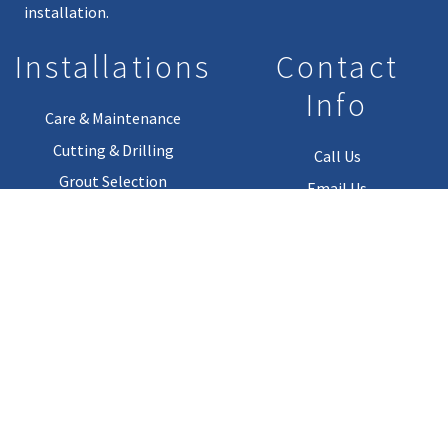
installation.
Installations
Contact
Info
Care & Maintenance
Cutting & Drilling
Call Us
Grout Selection
Email Us
Installation Guides
Installation Materials
Copyright © 2026. All Rights Reserved.