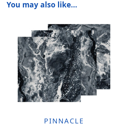
You may also like…
PINNACLE