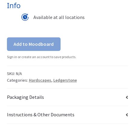
Info
Available at all locations
Add to Moodboard
Sign in or create an account to save products.
SKU:
N/A
Categories:
Hardscapes
,
Ledgerstone
Packaging Details
Instructions & Other Documents