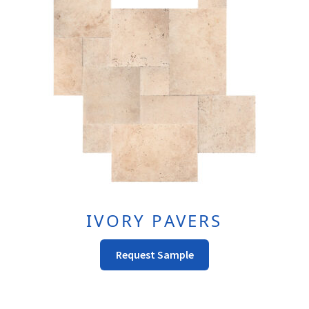
May
Be
Chosen
On
The
Product
Page
IVORY PAVERS
This
Request Sample
Product
Has
Multiple