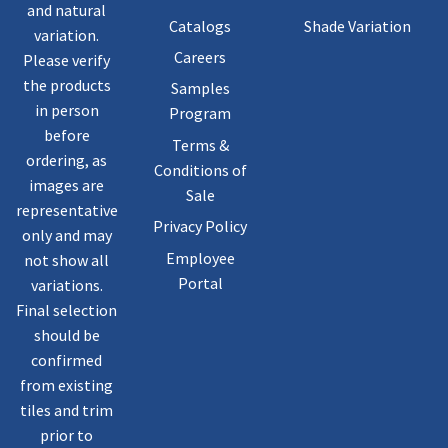
and natural
Catalogs
Shade Variation
variation.
Careers
Please verify
the products
Samples
in person
Program
before
Terms &
ordering, as
Conditions of
images are
Sale
representative
Privacy Policy
only and may
Employee
not show all
Portal
variations.
Final selection
should be
confirmed
from existing
tiles and trim
prior to