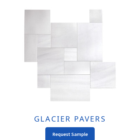
Variants.
The
Options
May
Be
Chosen
On
The
Product
Page
GLACIER PAVERS
This
Request Sample
Product