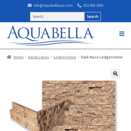
info@aquabellausa.com
833-985-2955
Search
for:
Home
Hardscapes
Ledgerstone
Dark Noce Ledgerstone