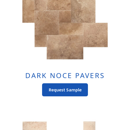
page
DARK NOCE PAVERS
This
Request Sample
Product
Has
Multiple
Variants.
The
Options