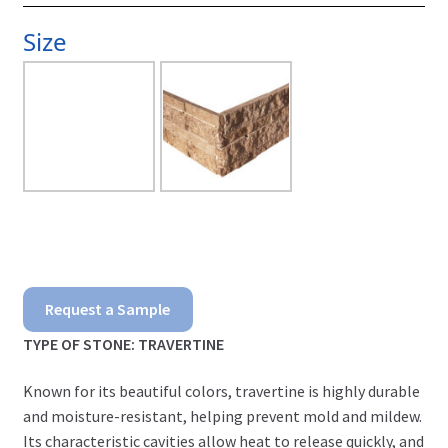
Size
Dark
Request a Sample
Noce
TYPE OF STONE: TRAVERTINE
Ledgerstone
Known for its beautiful colors, travertine is highly durable
quantity
and moisture-resistant, helping prevent mold and mildew.
Its characteristic cavities allow heat to release quickly, and