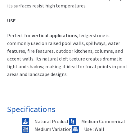
its surfaces resist high temperatures.
USE
Perfect for
vertical applications
, ledgerstone is
commonly used on raised pool walls, spillways, water
features, fire features, outdoor kitchens, columns, and
accent walls. Its natural cleft texture creates dramatic
light and shadow, making it ideal for focal points in pool
areas and landscape designs.
Specifications
Natural Product
Medium Commerical
Medium Variation
Use : Wall