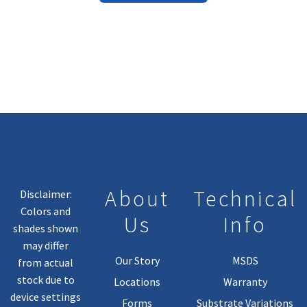
Has
Multiple
Variants.
The
Options
May
Be
Chosen
On
The
Product
About
Technical
Disclaimer:
Page
Colors and
Us
Info
shades shown
may differ
Our Story
MSDS
from actual
stock due to
Locations
Warranty
device settings
Forms
Substrate Variations