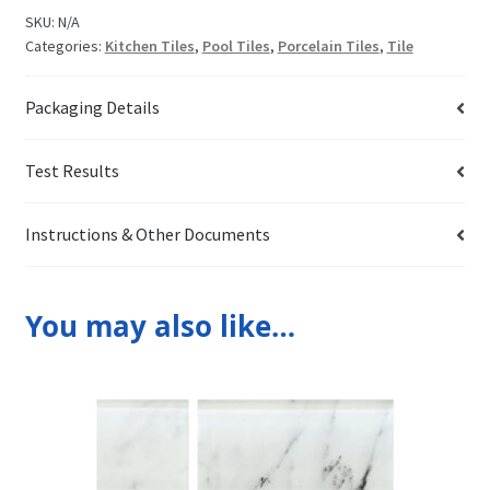
SKU:
N/A
Categories:
Kitchen Tiles
,
Pool Tiles
,
Porcelain Tiles
,
Tile
Packaging Details
Test Results
Instructions & Other Documents
You may also like…