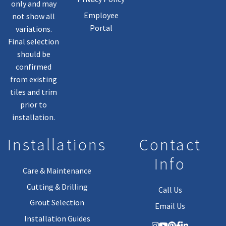
only and may
Employee
not show all
Portal
variations.
Final selection
should be
confirmed
from existing
tiles and trim
prior to
installation.
Installations
Contact
Info
Care & Maintenance
Cutting & Drilling
Call Us
Grout Selection
Email Us
Installation Guides