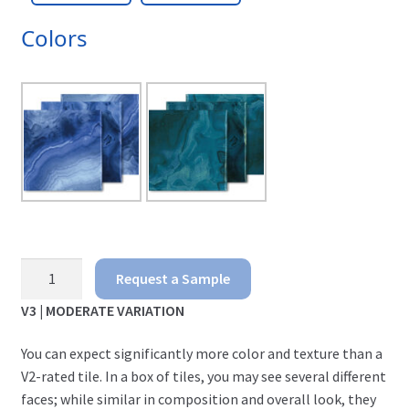
Colors
Agate
Request a Sample
quantity
V3 | MODERATE VARIATION
You can expect significantly more color and texture
than a
V2-rated tile. In a box of tiles, you may see several different
faces; while similar in composition and overall look, they