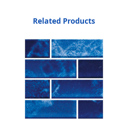
Related Products