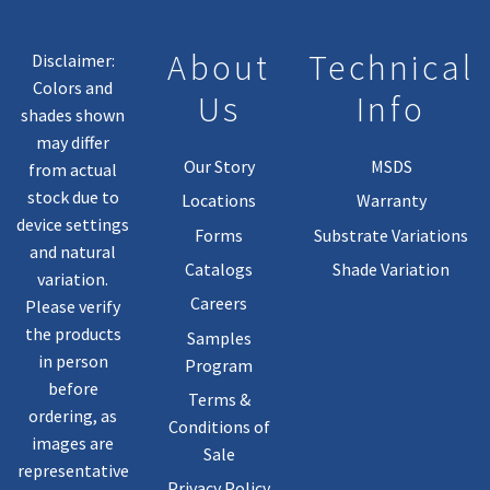
The
Product
About
Technical
Disclaimer:
Page
Colors and
Us
Info
shades shown
may differ
Our Story
MSDS
from actual
stock due to
Locations
Warranty
device settings
Forms
Substrate Variations
and natural
Catalogs
Shade Variation
variation.
Careers
Please verify
the products
Samples
in person
Program
before
Terms &
ordering, as
Conditions of
images are
Sale
representative
Privacy Policy