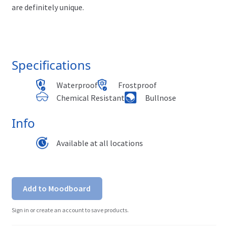
are definitely unique.
Specifications
Waterproof
Frostproof
Chemical Resistant
Bullnose
Info
Available at all locations
Add to Moodboard
Sign in or create an account to save products.