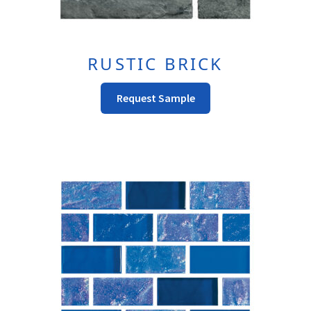
RUSTIC BRICK
This
Request Sample
Product
Has
Multiple
Variants.
The
Options
May
Be
Chosen
On
The
Product