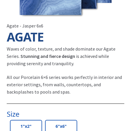
Agate - Jasper 6x6
AGATE
Waves of color, texture, and shade dominate our Agate
Series.
Stunning and fierce design
is achieved while
providing serenity and tranquility.
All our Porcelain 6×6 series works perfectly in interior and
exterior settings, from walls, countertops, and
backsplashes to pools and spas.
Size
1"x2"
6"x6"