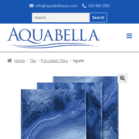
info@aquabellausa.com
833-985-2955
Search
for:
Home
Tile
Porcelain Tiles
Agate