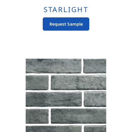
STARLIGHT
This
Request Sample
Product
Has
Multiple
Variants.
The
Options
May
Be
Chosen
On
The
Product
Page