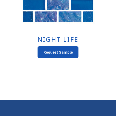
Page
NIGHT LIFE
This
Request Sample
Product
Has
Multiple
Variants.
The
Options
May
Be
Chosen
On