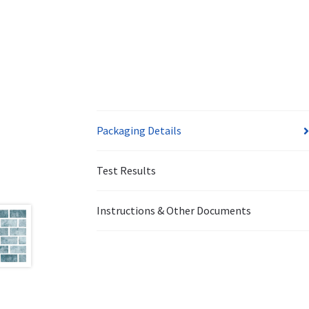
Packaging Details
Test Results
Instructions & Other Documents