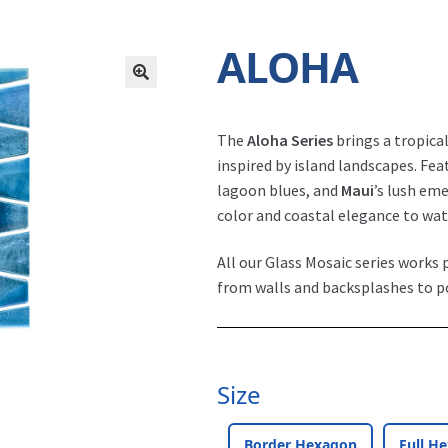
ALOHA
The
Aloha Series
brings a tropical
inspired by island landscapes. Fe
lagoon blues, and
Maui
’s lush em
color and coastal elegance to wate
All our Glass Mosaic series works p
from walls and backsplashes to p
Size
Border Hexagon
Full H