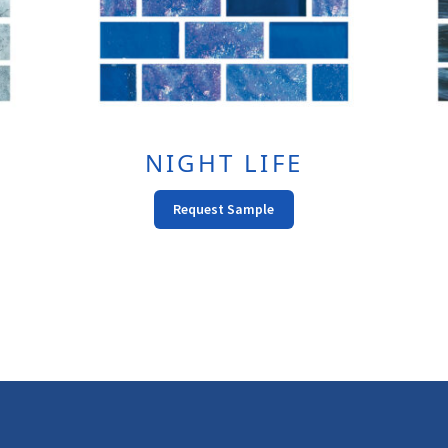
NIGHT LIFE
This
Request Sample
t
Product
Has
e
Multiple
s.
Variants.
The
s
Options
May
Be
n
Chosen
On
The