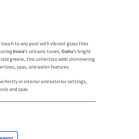
 touch to any pool with vibrant glass tiles
aturing
Kona
’s volcanic tones,
Oahu
’s bright
erald greens, this collection adds shimmering
rlines, spas, and water features.
erfectly in interior and exterior settings,
ools and spas.
exagon