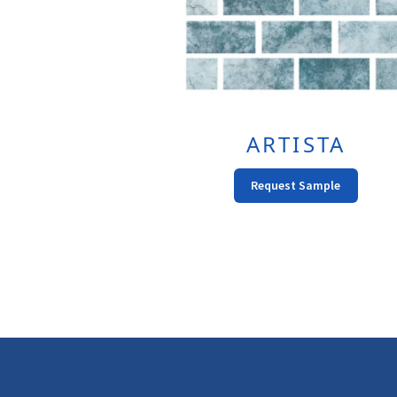
ARTISTA
This
Request Sample
Produc
Has
Multipl
Variant
The
Option
May
Be
Chose
On
The