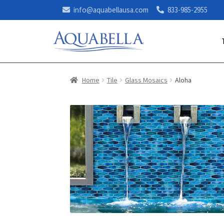
info@aquabellausa.com
833-985-2955
Home
Tile
Glass Mosaics
Aloha