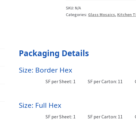
SKU:
N/A
Categories:
Glass Mosaics
,
Kitchen T
Packaging Details
Size: Border Hex
SF per Sheet: 1
SF per Carton: 11
Size: Full Hex
SF per Sheet: 1
SF per Carton: 11