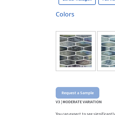
Colors
Aloha
Request a Sample
quantity
V3 | MODERATE VARIATION
You can expect to see significant