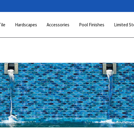
Tile
Hardscapes
Accessories
Pool Finishes
Limited St