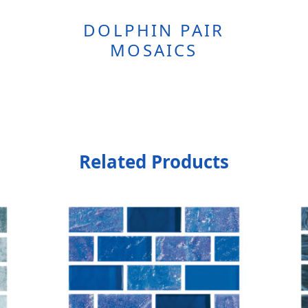
DOLPHIN PAIR
MOSAICS
Related Products