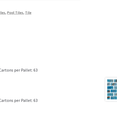
iles
,
Pool Tiles
,
Tile
Cartons per Pallet: 63
Cartons per Pallet: 63