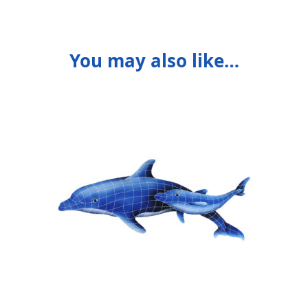
You may also like…