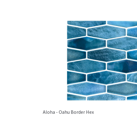
Aloha - Oahu Border Hex