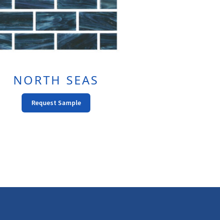
NORTH SEAS
This
Request Sample
Product
Has
Multiple
Variants.
The
Options
May
Be
Chosen
On
The