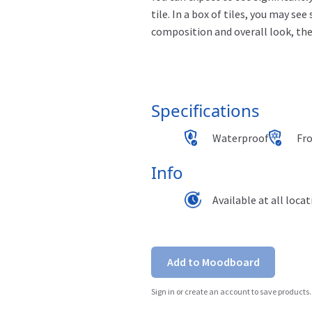
tile. In a box of tiles, you may see
composition and overall
look,
the
Specifications
Waterproof
Fr
Info
Available at all loca
Add to Moodboard
Sign in or create an account to save products.