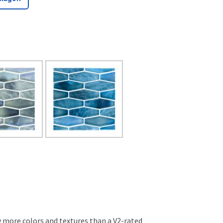
ly more colors and textures than a V2-rated