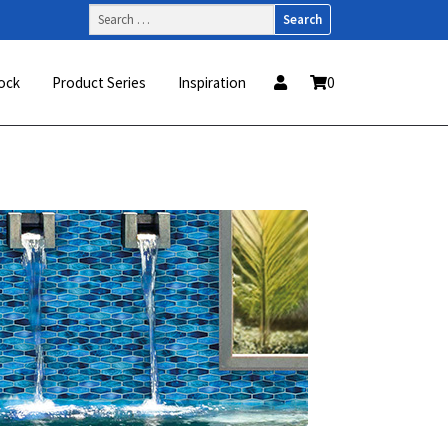
Search
for:
ock
Product Series
Inspiration
0