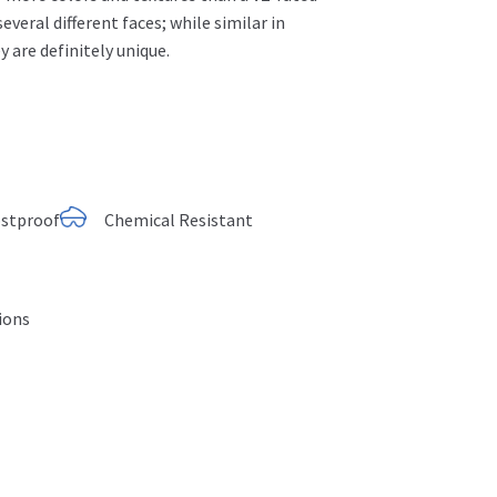
 several different faces;
while similar in
y are definitely unique.
ostproof
Chemical Resistant
tions