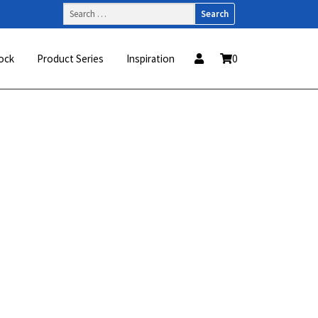
Search
for:
ock
Product Series
Inspiration
0
This