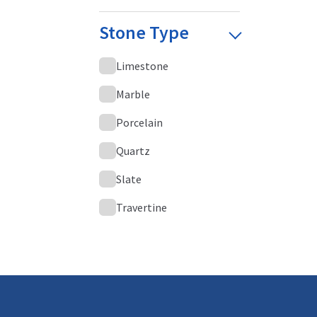
Stone Type
Limestone
Marble
Porcelain
Quartz
Slate
Travertine