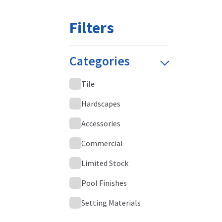
Filters
Categories
Tile
Hardscapes
Accessories
Commercial
Limited Stock
Pool Finishes
Setting Materials