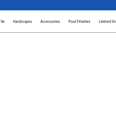
Tile
Hardscapes
Accessories
Pool Finishes
Limited St
This