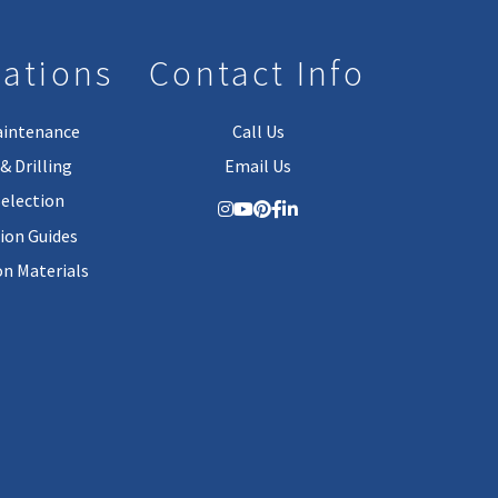
lations
Contact Info
aintenance
Call Us
& Drilling
Email Us
Selection
tion Guides
on Materials