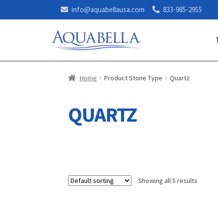
info@aquabellausa.com
833-985-2955
Home
Product Stone Type
Quartz
QUARTZ
Showing all 5 results
This
This