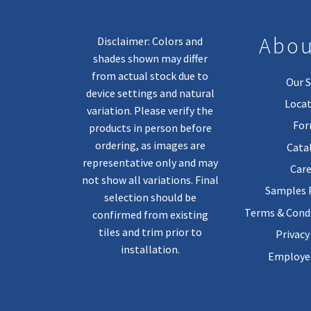
Abou
Disclaimer: Colors and
shades shown may differ
from actual stock due to
Our S
device settings and natural
Locat
variation. Please verify the
Fo
products in person before
ordering, as images are
Cata
representative only and may
Care
not show all variations. Final
Samples
selection should be
Terms & Condi
confirmed from existing
tiles and trim prior to
Privacy
installation.
Employee