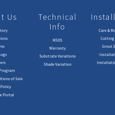
t Us
Technical
Instal
Info
tory
Care & M
ions
Cutting 
MSDS
rms
Grout 
Warranty
logs
Installa
Substrate Variations
ers
Installati
Shade Variation
 Program
tions of Sale
 Policy
 Portal