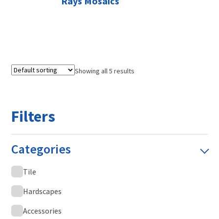
Rays Mosaics
Showing all 5 results
Filters
Categories
Tile
Hardscapes
Accessories