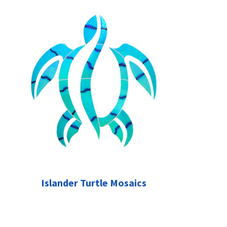
Islander Turtle Mosaics