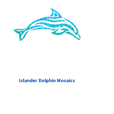
Islander Dolphin Mosaics