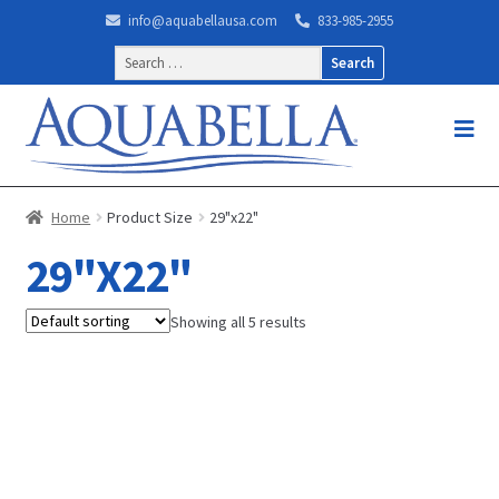
info@aquabellausa.com
833-985-2955
Search
for:
Home
Product Size
29"x22"
29"X22"
Showing all 5 results