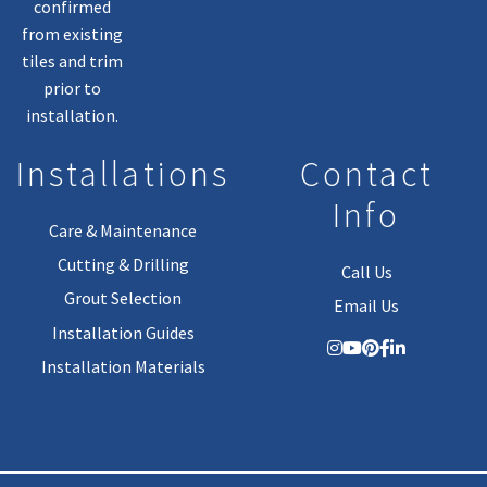
confirmed
from existing
tiles and trim
prior to
installation.
Installations
Contact
Info
Care & Maintenance
Cutting & Drilling
Call Us
Grout Selection
Email Us
Installation Guides
Installation Materials