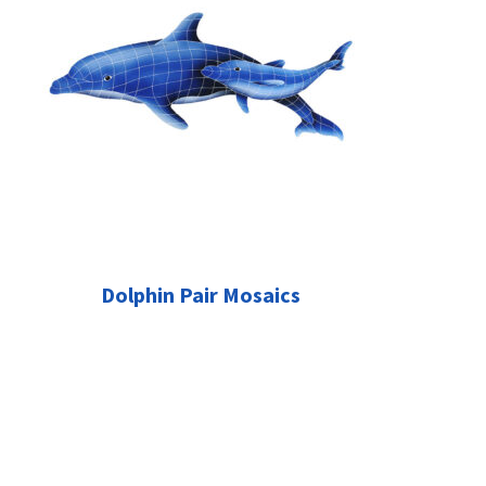
Dolphin Pair Mosaics