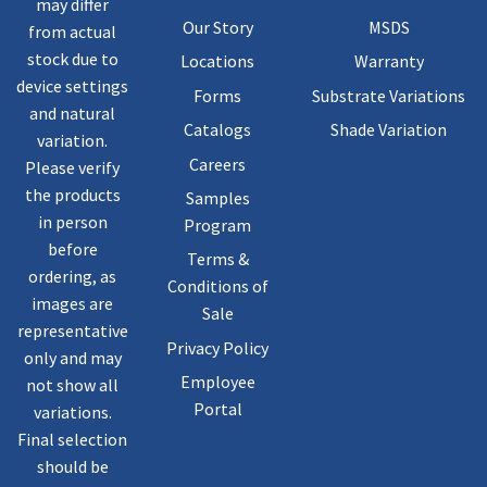
may differ
Our Story
MSDS
from actual
stock due to
Locations
Warranty
device settings
Forms
Substrate Variations
and natural
Catalogs
Shade Variation
variation.
Careers
Please verify
the products
Samples
in person
Program
before
Terms &
ordering, as
Conditions of
images are
Sale
representative
Privacy Policy
only and may
Employee
not show all
Portal
variations.
Final selection
should be