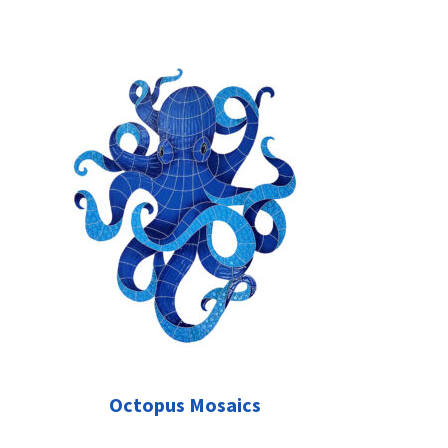
Octopus Mosaics