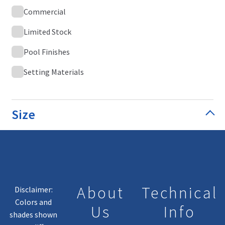
Commercial
Limited Stock
Pool Finishes
Setting Materials
Size
About
Technical
Disclaimer:
Colors and
Us
Info
shades shown