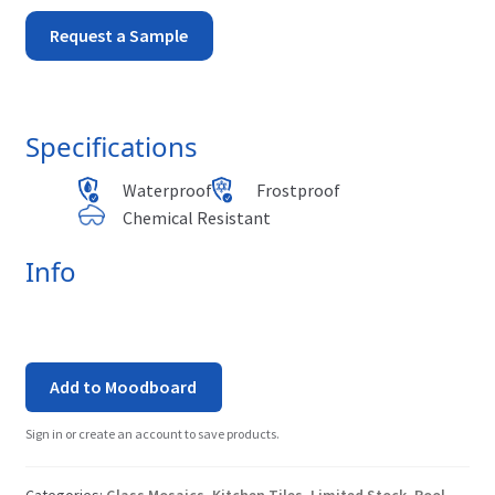
Aqua
Request a Sample
-
Tahiti
Specifications
quantity
Waterproof
Frostproof
Chemical Resistant
Info
Add to Moodboard
Sign in or create an account to save products.
Categories:
Glass Mosaics
,
Kitchen Tiles
,
Limited Stock
,
Pool