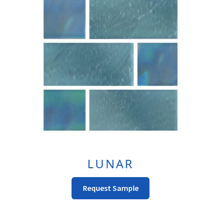
Options
May
Be
Chosen
On
The
Product
Page
LUNAR
This
Request Sample
Product
Has
Multiple