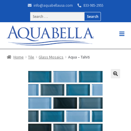
info@aquabellausa.com
833-985-2955
Search
for:
Home
Tile
Glass Mosaics
Aqua – Tahiti