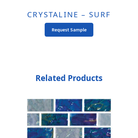
CRYSTALINE – SURF
Request Sample
Related Products