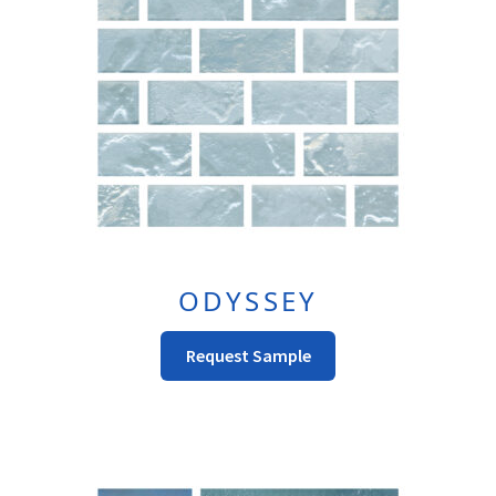
Be
Chosen
On
The
Product
Page
ODYSSEY
This
Request Sample
Product
Has
Multiple
Variants.
The