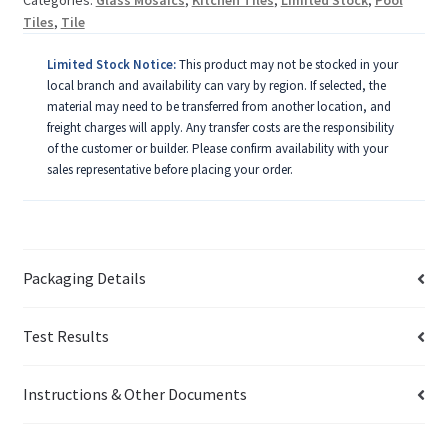
Tiles
,
Tile
Limited Stock Notice:
This product may not be stocked in your
local branch and availability can vary by region. If selected, the
material may need to be transferred from another location, and
freight charges will apply. Any transfer costs are the responsibility
of the customer or builder. Please confirm availability with your
sales representative before placing your order.
Packaging Details
Test Results
Instructions & Other Documents