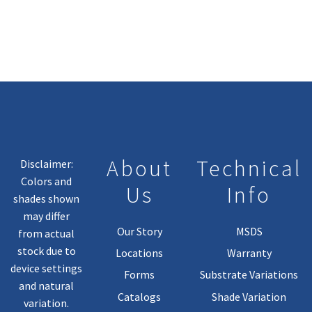
Variants.
The
Options
May
Be
Chosen
On
The
Product
About
Technical
Disclaimer:
Page
Colors and
Us
Info
shades shown
may differ
Our Story
MSDS
from actual
stock due to
Locations
Warranty
device settings
Forms
Substrate Variations
and natural
Catalogs
Shade Variation
variation.