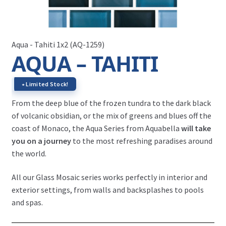
Aqua - Tahiti 1x2 (AQ-1259)
AQUA – TAHITI
∗ Limited Stock!
From the deep blue of the frozen tundra to the dark black
of volcanic obsidian, or the mix of greens and blues off the
coast of Monaco, the Aqua Series from Aquabella
will take
you on a journey
to the most refreshing paradises around
the world.
All our Glass Mosaic series works perfectly in interior and
exterior settings, from walls and backsplashes to pools
and spas.