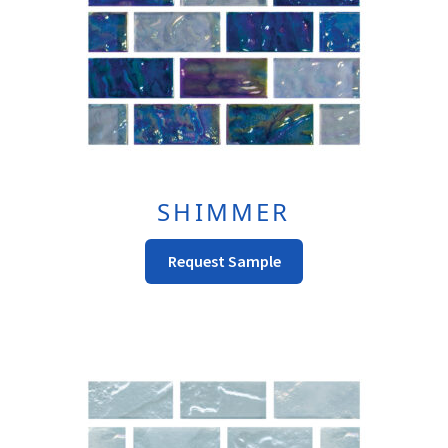
SHIMMER
This
Request Sample
Product
Has
Multiple
Variants.
The
Options
May