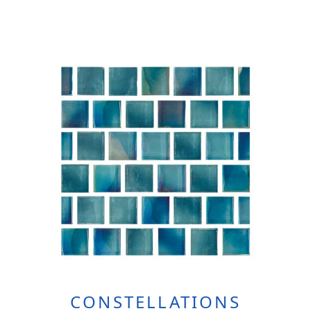
CONSTELLATIONS