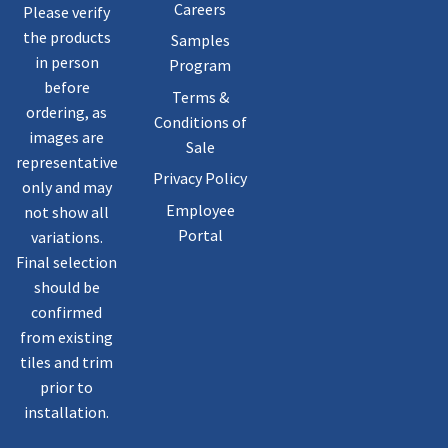
Careers
Please verify
the products
Samples
in person
Program
before
Terms &
ordering, as
Conditions of
images are
Sale
representative
Privacy Policy
only and may
Employee
not show all
Portal
variations.
Final selection
should be
confirmed
from existing
tiles and trim
prior to
installation.