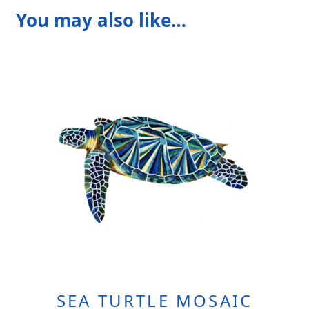
You may also like…
SEA TURTLE MOSAIC