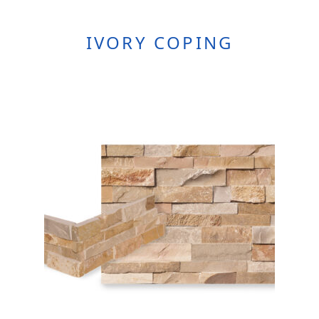
IVORY COPING