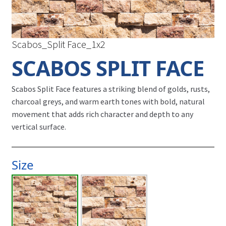
Scabos_Split Face_1x2
SCABOS SPLIT FACE
Scabos Split Face features a striking blend of golds, rusts,
charcoal greys, and warm earth tones with bold, natural
movement that adds rich character and depth to any
vertical surface.
Size