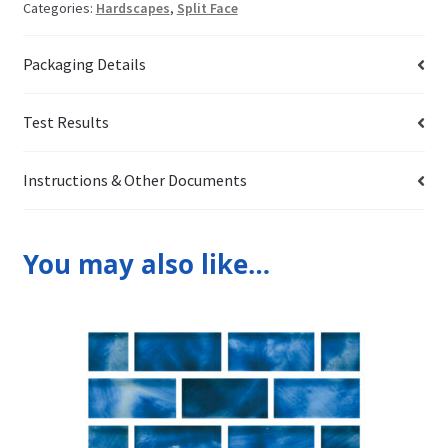
Categories:
Hardscapes
,
Split Face
Packaging Details
Test Results
Instructions & Other Documents
You may also like…