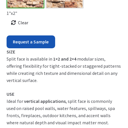
1"x2"
Clear
Scabos
Request a Sample
Split
SIZE
Split face is available in
1×2 and 2×4
modular sizes,
Face
offering flexibility for tight-stacked or staggered patterns
quantity
while creating rich texture and dimensional detail on any
vertical surface.
USE
Ideal for
vertical applications
, split face is commonly
used on raised pool walls, water features, spillways, spa
fronts, fireplaces, outdoor kitchens, and accent walls
where natural depth and visual impact matter most.