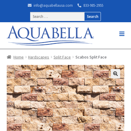
info@aquabellausa.com
833-985-2955
Search
for:
Home
Hardscapes
Split Face
Scabos Split Face