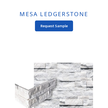
MESA LEDGERSTONE
This
Request Sample
Product
Has
Multiple
Variants.
The
Options
May
Be
Chosen
On
The
Product
Page