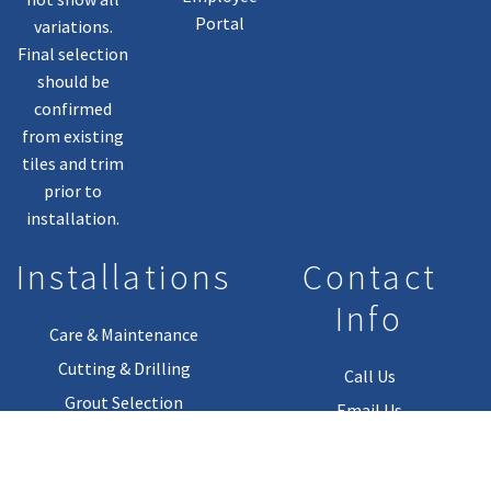
Portal
variations.
Final selection
should be
confirmed
from existing
tiles and trim
prior to
installation.
Installations
Contact
Info
Care & Maintenance
Cutting & Drilling
Call Us
Grout Selection
Email Us
Installation Guides
Installation Materials