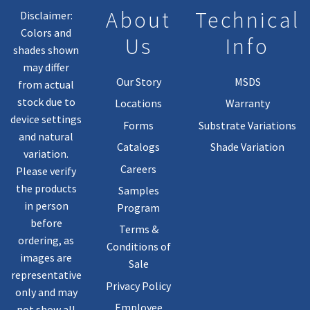
Product
About
Technical
Disclaimer:
Page
Colors and
Us
Info
shades shown
may differ
Our Story
MSDS
from actual
stock due to
Locations
Warranty
device settings
Forms
Substrate Variations
and natural
Catalogs
Shade Variation
variation.
Careers
Please verify
the products
Samples
in person
Program
before
Terms &
ordering, as
Conditions of
images are
Sale
representative
Privacy Policy
only and may
Employee
not show all