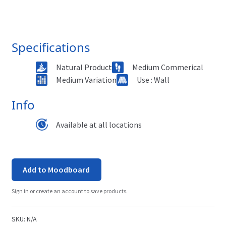
Specifications
Natural Product
Medium Commerical
Medium Variation
Use : Wall
Info
Available at all locations
Add to Moodboard
Sign in or create an account to save products.
SKU:
N/A