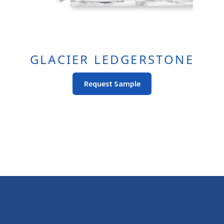
GLACIER LEDGERSTONE
This
Request Sample
Product
Has
Multiple
Variants.
The
Options
May
Be
Chosen
On
The