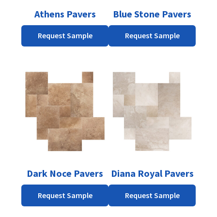
be
be
Athens Pavers
Blue Stone Pavers
chosen
chosen
on
on
Request Sample
Request Sample
the
the
product
product
page
page
This
This
product
product
has
has
multiple
multiple
variants.
variants.
The
The
options
options
may
may
be
be
Dark Noce Pavers
Diana Royal Pavers
chosen
chosen
on
on
Request Sample
Request Sample
the
the