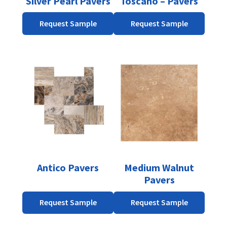
Silver Pearl Pavers
Toscano – Pavers
chosen
chosen
on
on
Request Sample
Request Sample
the
the
product
product
page
page
This
product
has
multiple
variants.
The
options
may
be
Antico Pavers
Medium Walnut
chosen
Pavers
on
the
Request Sample
Request Sample
product