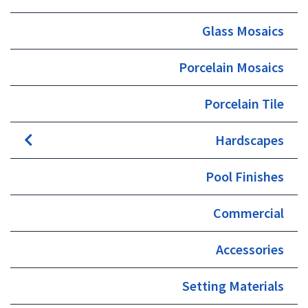
page
Glass Mosaics
Porcelain Mosaics
Porcelain Tile
Hardscapes
Pool Finishes
Commercial
Accessories
Setting Materials