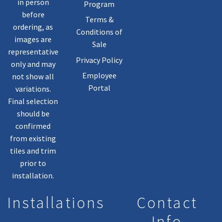
in person
Program
before
Terms &
ordering, as
Conditions of
images are
Sale
representative
Privacy Policy
only and may
Employee
not show all
Portal
variations.
Final selection
should be
confirmed
from existing
tiles and trim
prior to
installation.
Installations
Contact
Info