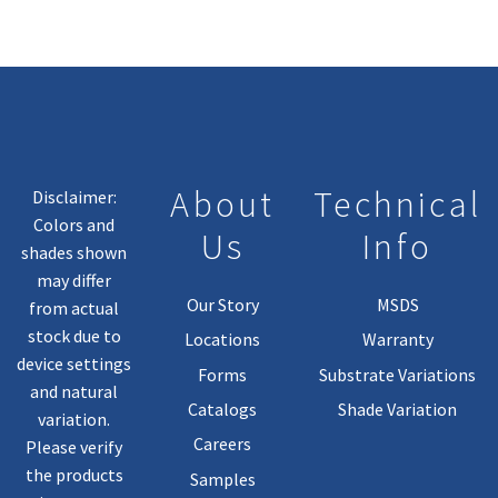
About
Technical
Disclaimer:
Colors and
Us
Info
shades shown
may differ
Our Story
MSDS
from actual
stock due to
Locations
Warranty
device settings
Forms
Substrate Variations
and natural
Catalogs
Shade Variation
variation.
Careers
Please verify
the products
Samples