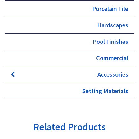
Porcelain Tile
Hardscapes
Pool Finishes
Commercial
Accessories
Setting Materials
Related Products