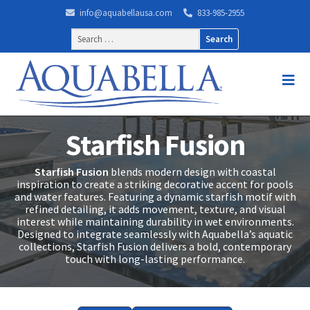
info@aquabellausa.com
833-985-2955
Search
for:
Starfish Fusion
Starfish Fusion
blends modern design with coastal
inspiration to create a striking decorative accent for pools
and water features. Featuring a dynamic starfish motif with
refined detailing, it adds movement, texture, and visual
interest while maintaining durability in wet environments.
Designed to integrate seamlessly with Aquabella’s aquatic
collections, Starfish Fusion delivers a bold, contemporary
touch with long-lasting performance.