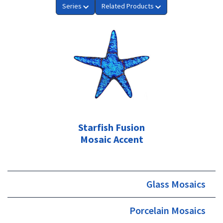
Series
Related Products
Starfish Fusion
Mosaic Accent
Glass Mosaics
Porcelain Mosaics