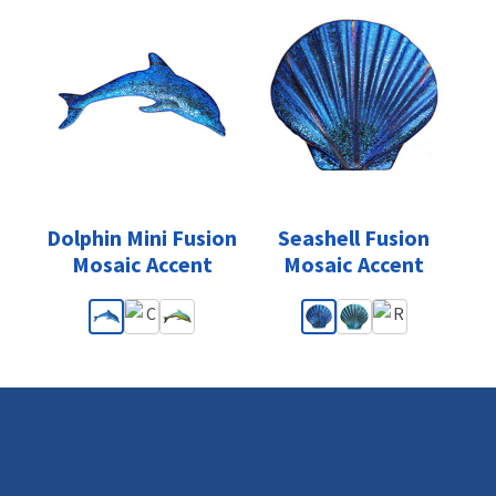
Dolphin Mini Fusion
Seashell Fusion
Mosaic Accent
Mosaic Accent