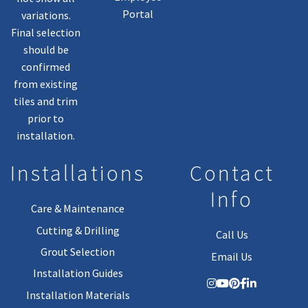
Portal
variations.
Final selection
should be
confirmed
from existing
tiles and trim
prior to
installation.
Installations
Contact
Info
Care & Maintenance
Cutting & Drilling
Call Us
Grout Selection
Email Us
Installation Guides
Installation Materials