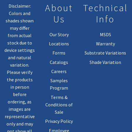
About
Technical
Disclaimer:
Colors and
Us
Info
shades shown
may differ
Our Story
MSDS
from actual
stock due to
Locations
Warranty
device settings
Forms
Substrate Variations
and natural
Catalogs
Shade Variation
variation.
Careers
Please verify
the products
Samples
in person
Program
before
Terms &
ordering, as
Conditions of
images are
Sale
representative
Privacy Policy
only and may
Employee
not show all