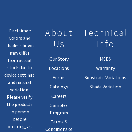
About
Technical
Disclaimer:
Colors and
Us
Info
shades shown
may differ
Our Story
MSDS
from actual
stock due to
Locations
Warranty
device settings
Forms
Substrate Variations
and natural
Catalogs
Shade Variation
variation.
Careers
Please verify
the products
Samples
in person
Program
before
Terms &
ordering, as
Conditions of