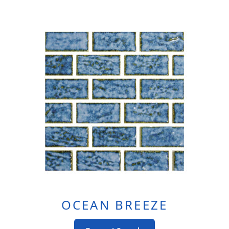
OCEAN BREEZE
This