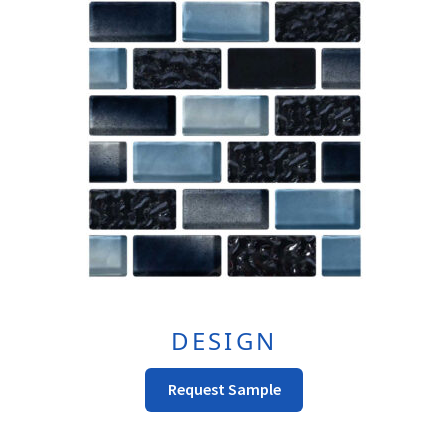
DESIGN
Request Sample