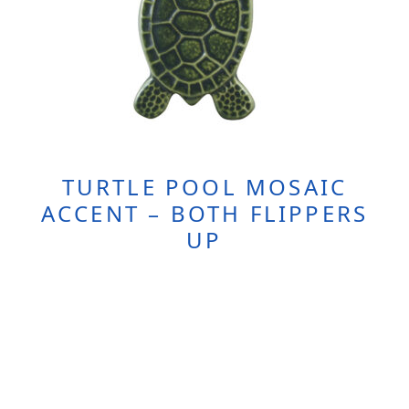
TURTLE POOL MOSAIC
ACCENT – BOTH FLIPPERS
UP