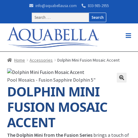
info@aquabellausa.com
833-985-2955
Search
for:
Home
Accessories
Dolphin Mini Fusion Mosaic Accent
Pool Mosaics - Fusion Sapphire Dolphin 5"
DOLPHIN MINI
FUSION MOSAIC
ACCENT
The Dolphin Mini from the Fusion Series
brings a touch of