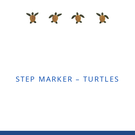
STEP MARKER – TURTLES