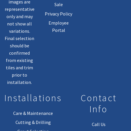
images are
Sale
representative
Privacy Policy
only and may
Employee
not show all
Portal
variations.
Final selection
should be
confirmed
from existing
tiles and trim
prior to
installation.
Installations
Contact
Info
Care & Maintenance
Cutting & Drilling
Call Us