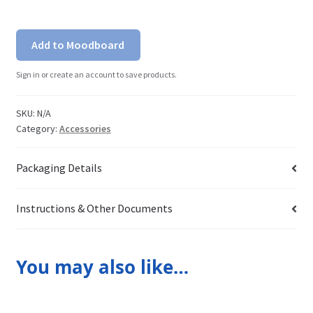
Add to Moodboard
Sign in or create an account to save products.
SKU:
N/A
Category:
Accessories
Packaging Details
Instructions & Other Documents
You may also like…