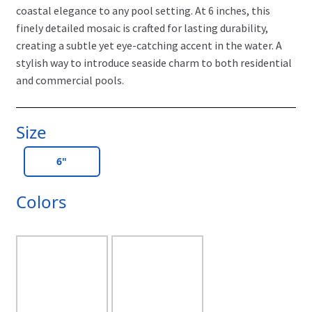
coastal elegance to any pool setting. At 6 inches, this
finely detailed mosaic is crafted for lasting durability,
creating a subtle yet eye-catching accent in the water. A
stylish way to introduce seaside charm to both residential
and commercial pools.
Size
6"
Colors