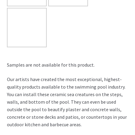
Samples are not available for this product.
Our artists have created the most exceptional, highest-
quality products available to the swimming pool industry.
You can install these ceramic sea creatures on the steps,
walls, and bottom of the pool. They can even be used
outside the pool to beautify plaster and concrete walls,
concrete or stone decks and patios, or countertops in your
outdoor kitchen and barbecue areas.