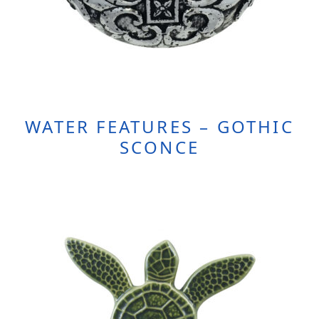
WATER FEATURES – GOTHIC
SCONCE