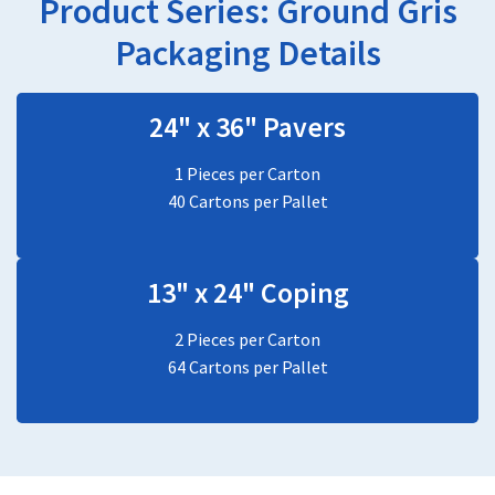
Product Series:
Ground Gris
Packaging Details
24" x 36" Pavers
1 Pieces per Carton
40 Cartons per Pallet
13" x 24" Coping
2 Pieces per Carton
64 Cartons per Pallet