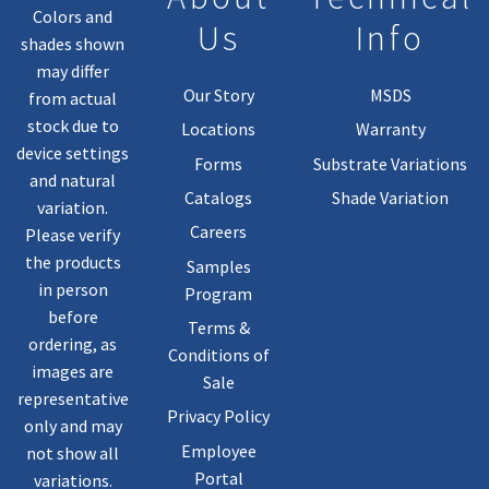
Colors and
Us
Info
shades shown
may differ
Our Story
MSDS
from actual
stock due to
Locations
Warranty
device settings
Forms
Substrate Variations
and natural
Catalogs
Shade Variation
variation.
Careers
Please verify
the products
Samples
in person
Program
before
Terms &
ordering, as
Conditions of
images are
Sale
representative
Privacy Policy
only and may
Employee
not show all
Portal
variations.