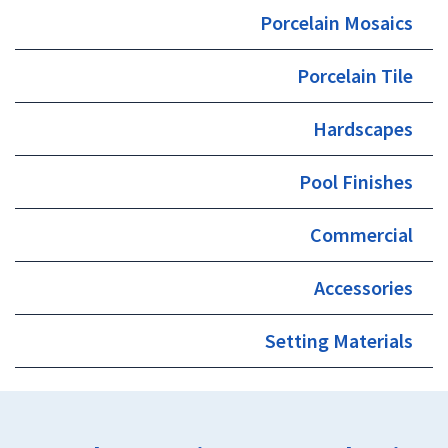
Porcelain Mosaics
Porcelain Tile
Hardscapes
Pool Finishes
Commercial
Accessories
Setting Materials