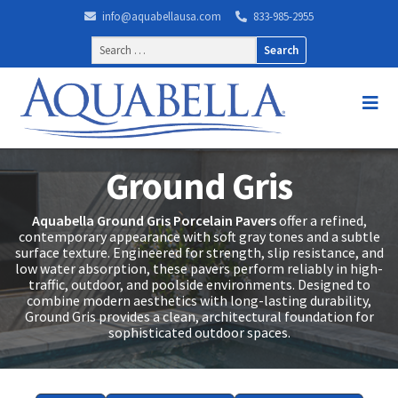
info@aquabellausa.com
833-985-2955
Search
for:
Ground Gris
Aquabella Ground Gris Porcelain Pavers
offer a refined,
contemporary appearance with soft gray tones and a subtle
surface texture. Engineered for strength, slip resistance, and
low water absorption, these pavers perform reliably in high-
traffic, outdoor, and poolside environments. Designed to
combine modern aesthetics with long-lasting durability,
Ground Gris provides a clean, architectural foundation for
sophisticated outdoor spaces.