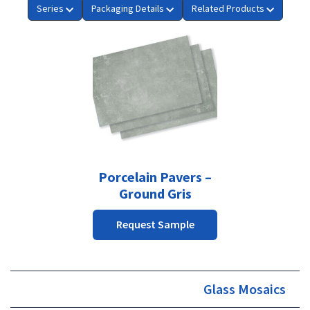
Series
Packaging Details
Related Products
This
product
has
multiple
variants.
The
options
may
be
Porcelain Pavers –
chosen
Ground Gris
on
the
Request Sample
product
page
Glass Mosaics