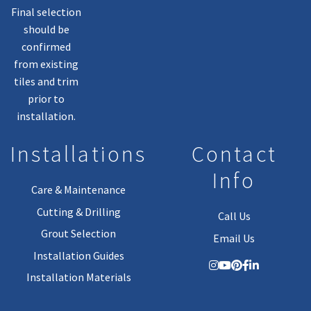
Final selection
should be
confirmed
from existing
tiles and trim
prior to
installation.
Installations
Contact
Info
Care & Maintenance
Cutting & Drilling
Call Us
Grout Selection
Email Us
Installation Guides
Installation Materials