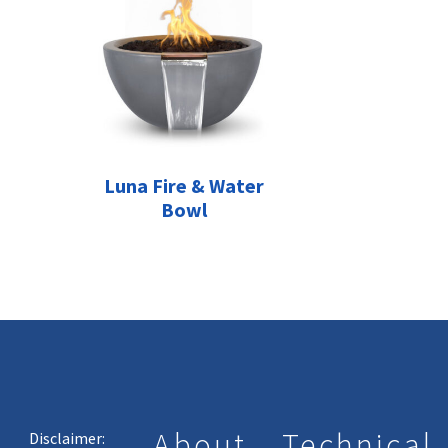
Luna Fire & Water
Bowl
About
Technical
Disclaimer: