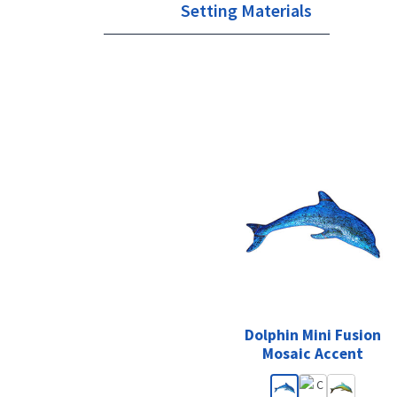
Setting Materials
Dolphin Mini Fusion
Mosaic Accent