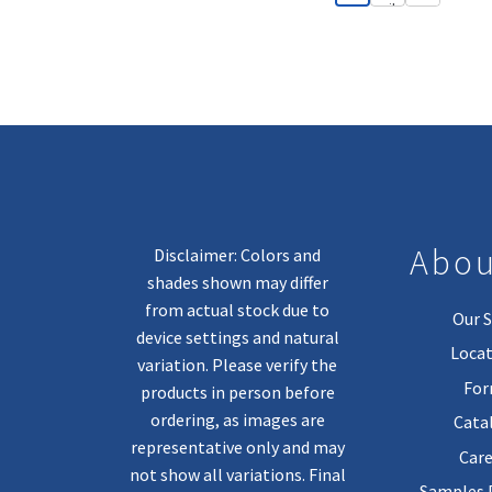
Abou
Disclaimer: Colors and
shades shown may differ
from actual stock due to
Our S
device settings and natural
Locat
variation. Please verify the
Fo
products in person before
ordering, as images are
Cata
representative only and may
Care
not show all variations. Final
Samples