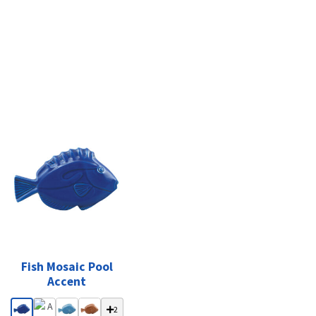
Fish Mosaic Pool
Accent
2