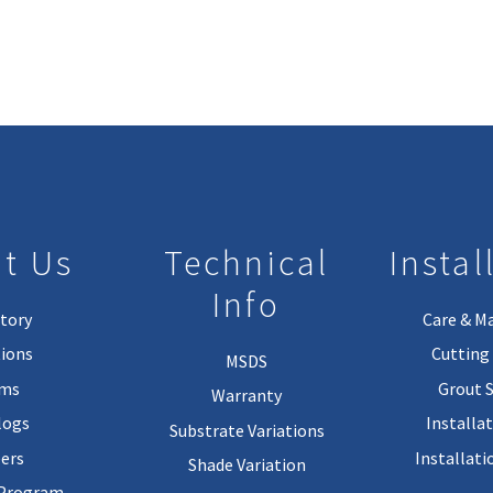
t Us
Technical
Instal
Info
tory
Care & M
ions
Cutting 
MSDS
rms
Grout 
Warranty
logs
Installa
Substrate Variations
ers
Installati
Shade Variation
 Program