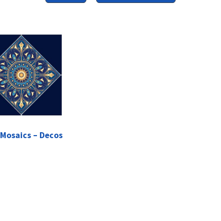
 Mosaics – Decos