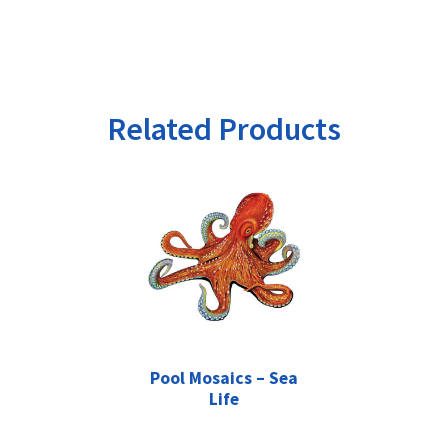
Related Products
Pool Mosaics – Sea
Life