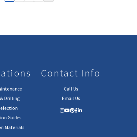
lations
Contact Info
aintenance
Call Us
& Drilling
Email Us
Selection
tion Guides
on Materials