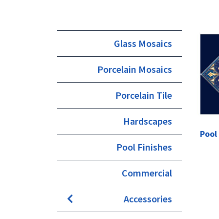
Glass Mosaics
Porcelain Mosaics
Porcelain Tile
Hardscapes
Pool
Pool Finishes
Commercial
Accessories