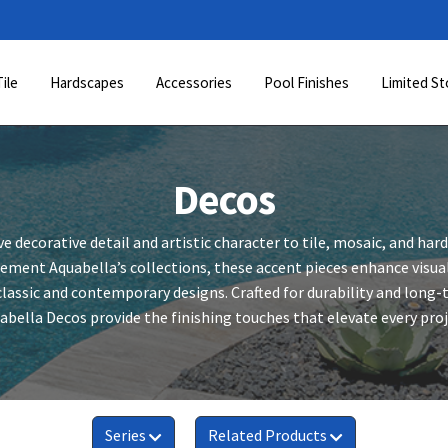
Tile
Hardscapes
Accessories
Pool Finishes
Limited St
Decos
ve decorative detail and artistic character to tile, mosaic, and har
ment Aquabella’s collections, these accent pieces enhance visual
lassic and contemporary designs. Crafted for durability and long
abella Decos provide the finishing touches that elevate every proj
Series
Related Products