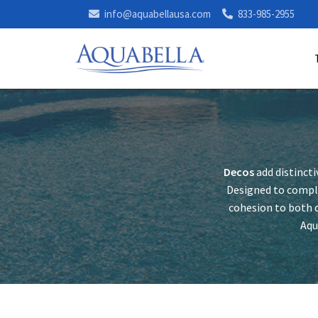
info@aquabellausa.com
833-985-2955
Decos
add distincti
Designed to comple
cohesion to both c
Aqu