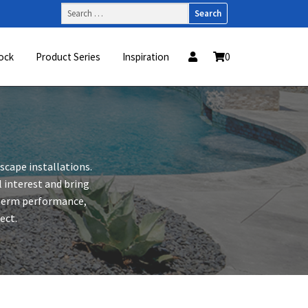
Search
for:
ock
Product Series
Inspiration
0
dscape installations.
 interest and bring
-term performance,
ect.