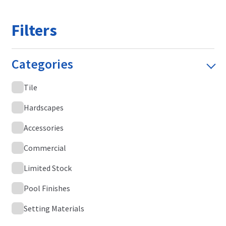
Filters
Categories
Tile
Hardscapes
Accessories
Commercial
Limited Stock
Pool Finishes
Setting Materials