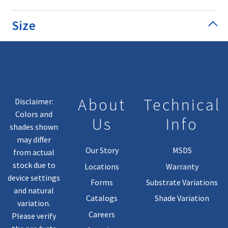
Size
About
Technical
Disclaimer:
Colors and
Us
Info
shades shown
may differ
Our Story
MSDS
from actual
stock due to
Locations
Warranty
device settings
Forms
Substrate Variations
and natural
Catalogs
Shade Variation
variation.
Careers
Please verify