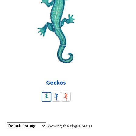
Geckos
Showing the single result