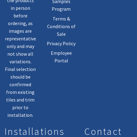
the products
Samples
in person
Program
before
Terms &
ordering, as
Conditions of
images are
Sale
representative
Privacy Policy
only and may
Employee
not show all
Portal
variations.
Final selection
should be
confirmed
from existing
tiles and trim
prior to
installation.
Installations
Contact