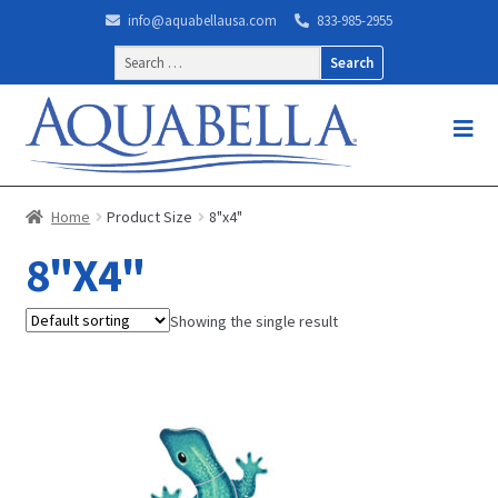
info@aquabellausa.com
833-985-2955
Search
for:
Home
Product Size
8"x4"
8"X4"
Showing the single result