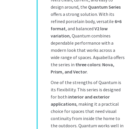
design around, the
Quantum Series
offers a strong solution. With its
refined porcelain body, versatile
6×6
format
, and balanced
V2 low
variation
, Quantum combines
dependable performance with a
modern look that works across a
wide range of spaces. Aquabella offers
the series in
three colors: Nova,
Prism, and Vector
.
One of the strengths of Quantum is
its flexibility. This series is designed
for both
interior and exterior
applications
, making it a practical
choice for spaces that need visual
continuity from inside the home to
the outdoors. Quantum works well in