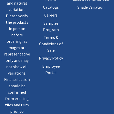
and natural
Catalogs
Shade Variation
variation.
Careers
Please verify
the products
Samples
in person
Program
before
Terms &
ordering, as
Conditions of
images are
Sale
representative
Privacy Policy
only and may
Employee
not show all
Portal
variations.
Final selection
should be
confirmed
from existing
tiles and trim
prior to