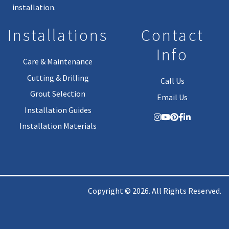
installation.
Installations
Contact
Info
Care & Maintenance
Cutting & Drilling
Call Us
Grout Selection
Email Us
Installation Guides
Installation Materials
Copyright © 2026. All Rights Reserved.