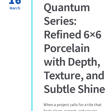
Quantum
March
Series:
Refined 6×6
Porcelain
with Depth,
Texture, and
Subtle Shine
When a project calls for a tile that
feels clean, current, and easy to