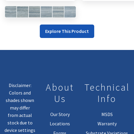
Explore This Product
About
Technical
Disclaimer:
Colors and
Us
Info
shades shown
may differ
Our Story
MSDS
from actual
stock due to
Locations
Warranty
device settings
Forms
Substrate Variations