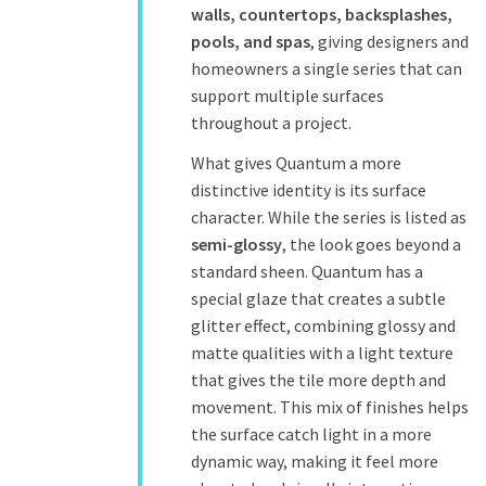
walls, countertops, backsplashes,
pools, and spas
, giving designers and
homeowners a single series that can
support multiple surfaces
throughout a project.
What gives Quantum a more
distinctive identity is its surface
character. While the series is listed as
semi-glossy
, the look goes beyond a
standard sheen. Quantum has a
special glaze that creates a subtle
glitter effect, combining glossy and
matte qualities with a light texture
that gives the tile more depth and
movement. This mix of finishes helps
the surface catch light in a more
dynamic way, making it feel more