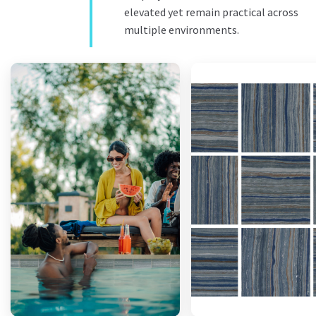
elevated yet remain practical across
multiple environments.