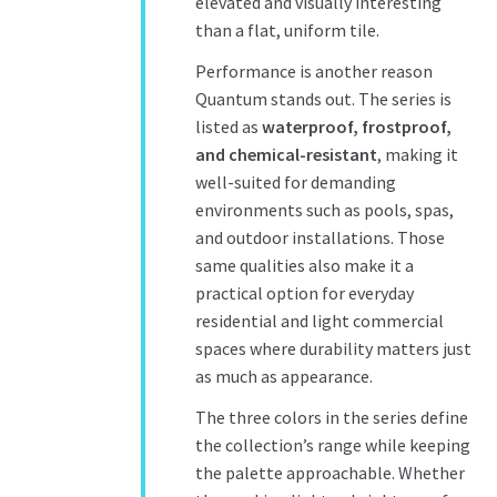
elevated and visually interesting
than a flat, uniform tile.
Performance is another reason
Quantum stands out. The series is
listed as
waterproof, frostproof,
and
chemical-resistant
, making
it
well-suited for demanding
environments such as pools, spas,
and outdoor installations. Those
same qualities also make it a
practical option for everyday
residential and light commercial
spaces where durability matters just
as much as appearance.
The three colors in the series define
the collection’s range while keeping
the palette approachable. Whether