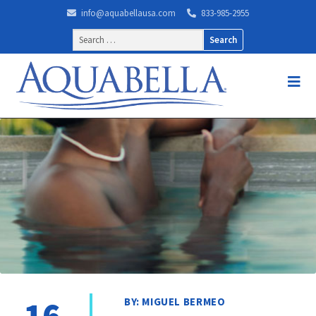
info@aquabellausa.com
833-985-2955
Search
for:
16
BY: MIGUEL BERMEO