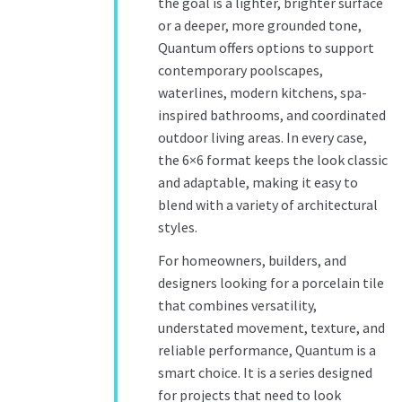
the goal is a lighter, brighter surface
or a deeper, more grounded tone,
Quantum offers options to support
contemporary poolscapes,
waterlines, modern kitchens, spa-
inspired bathrooms, and coordinated
outdoor living areas. In every case,
the 6×6 format keeps the look classic
and adaptable, making it easy to
blend with a variety of architectural
styles.
For homeowners, builders, and
designers looking for a porcelain tile
that combines versatility,
understated movement, texture, and
reliable performance, Quantum is a
smart choice. It is a series designed
for projects that need to look