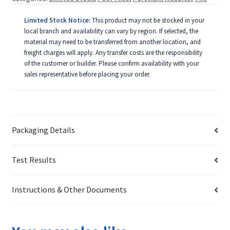
Limited Stock Notice:
This product may not be stocked in your
local branch and availability can vary by region. If selected, the
material may need to be transferred from another location, and
freight charges will apply. Any transfer costs are the responsibility
of the customer or builder. Please confirm availability with your
sales representative before placing your order.
Packaging Details
Test Results
Instructions & Other Documents