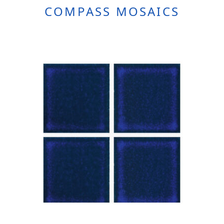
COMPASS MOSAICS