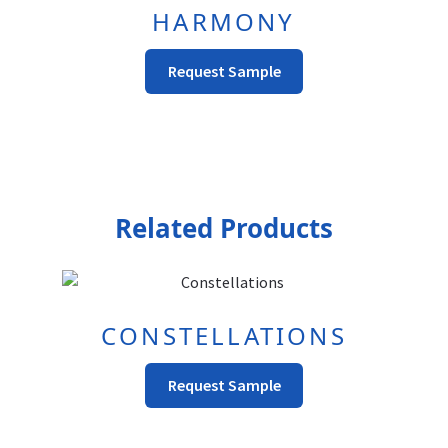
HARMONY
This
Request Sample
product
has
multiple
variants.
The
options
Related Products
may
be
chosen
on
CONSTELLATIONS
the
product
This
Request Sample
page
Product
Has