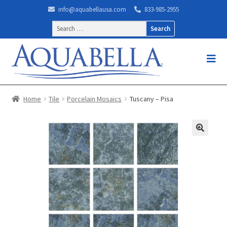
info@aquabellausa.com
833-985-2955
Search
for:
Home
Tile
Porcelain Mosaics
Tuscany – Pisa