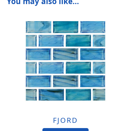
You may also like…
FJORD