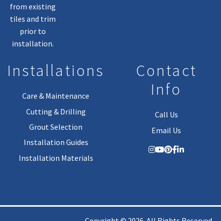
from existing
tiles and trim
prior to
installation.
Installations
Contact
Info
Care & Maintenance
Cutting & Drilling
Call Us
Grout Selection
Email Us
Installation Guides
Installation Materials
Copyright © 2026. All Rights Reserved.