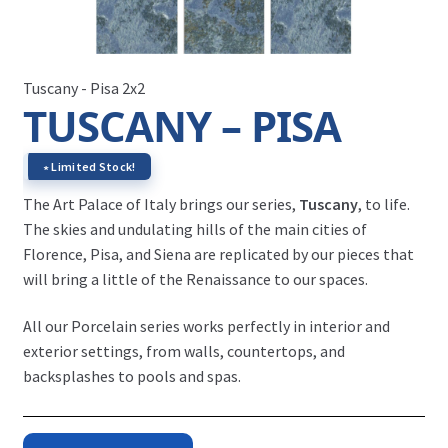
Tuscany - Pisa 2x2
TUSCANY – PISA
∗ Limited Stock!
The Art Palace of Italy brings our series,
Tuscany
, to life.
The skies and undulating hills of the main cities of
Florence, Pisa, and Siena are replicated by our pieces that
will bring a little of the Renaissance to our spaces.
All our Porcelain series works perfectly in interior and
exterior settings, from walls, countertops, and
backsplashes to pools and spas.