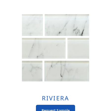
Multiple
Variants.
The
Options
May
Be
Chosen
On
The
Product
Page
RIVIERA
This
Request Sample