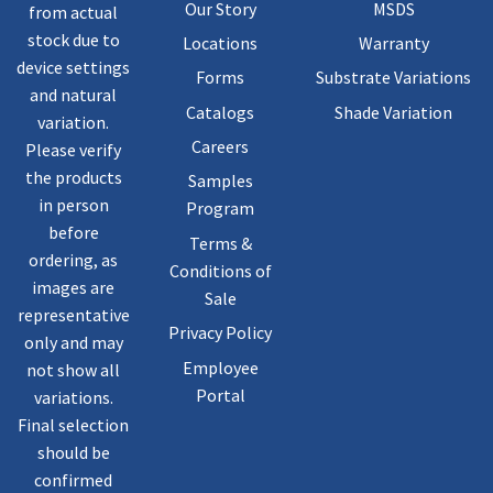
Our Story
MSDS
from actual
stock due to
Locations
Warranty
device settings
Forms
Substrate Variations
and natural
Catalogs
Shade Variation
variation.
Careers
Please verify
the products
Samples
in person
Program
before
Terms &
ordering, as
Conditions of
images are
Sale
representative
Privacy Policy
only and may
Employee
not show all
Portal
variations.
Final selection
should be
confirmed