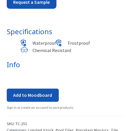
Tuscany
Request a Sample
-
Pisa
Specifications
quantity
Waterproof
Frostproof
Chemical Resistant
Info
Add to Moodboard
Sign in or create an account to save products.
SKU:
TC-251
Categories:
Limited Stock
,
Pool Tiles
,
Porcelain Mosaics
,
Tile