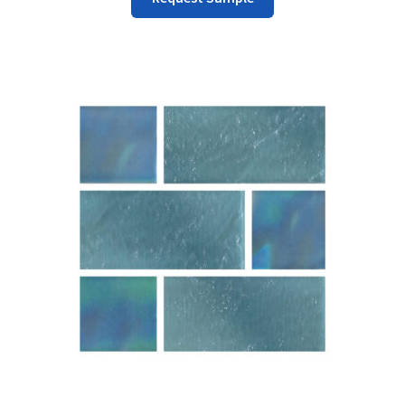
Product
Has
Multiple
Variants.
The
Options
May
Be
Chosen
On
The
Product
Page