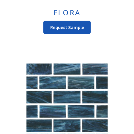
FLORA
This
Request Sample
Product
Has
Multiple
Variants.
The
Options
May
Be
Chosen
On
The
Product
Page