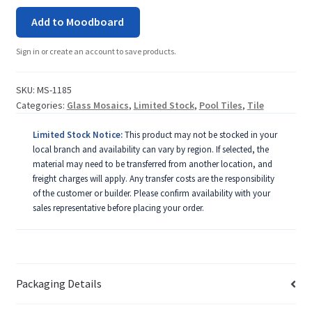
Add to Moodboard
Sign in or create an account to save products.
SKU:
MS-1185
Categories:
Glass Mosaics
,
Limited Stock
,
Pool Tiles
,
Tile
Limited Stock Notice:
This product may not be stocked in your
local branch and availability can vary by region. If selected, the
material may need to be transferred from another location, and
freight charges will apply. Any transfer costs are the responsibility
of the customer or builder. Please confirm availability with your
sales representative before placing your order.
Packaging Details