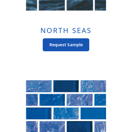
NORTH SEAS
This
Request Sample
Product
Has
Multiple
Variants.
The
Options
May
Be
Chosen
On
The
Product