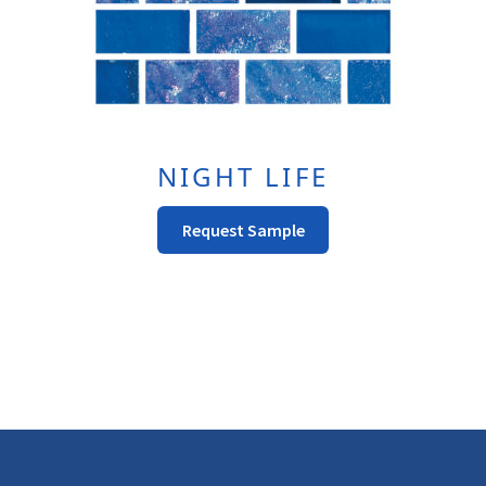
Page
NIGHT LIFE
This
Request Sample
Product
Has
Multiple
Variants.
The
Options
May
Be
Chosen