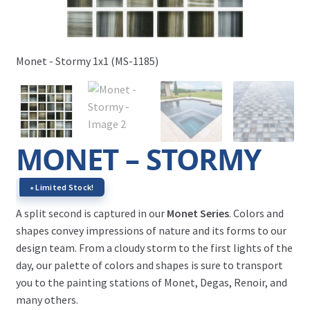
Mon
Monet - Stormy 1x1 (MS-1185)
MONET – STORMY
∗ Limited Stock!
A split second is captured in our
Monet Series
. Colors and
shapes convey impressions of nature and its forms to our
design team. From a cloudy storm to the first lights of the
day, our palette of colors and shapes is sure to transport
you to the painting stations of Monet, Degas, Renoir, and
many others.