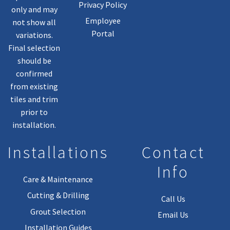
Privacy Policy
only and may
Employee
not show all
Portal
variations.
Final selection
should be
confirmed
from existing
tiles and trim
prior to
installation.
Installations
Contact
Info
Care & Maintenance
Cutting & Drilling
Call Us
Grout Selection
Email Us
Installation Guides