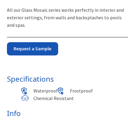
All our Glass Mosaic series works perfectly in interior and
exterior settings, from walls and backsplashes to pools
and spas.
Monet
Request a Sample
-
Stormy
Specifications
quantity
Waterproof
Frostproof
Chemical Resistant
Info