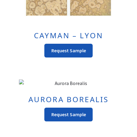
CAYMAN – LYON
Request Sample
AURORA BOREALIS
This
Request Sample
product
has
multiple