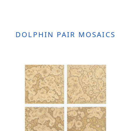
DOLPHIN PAIR MOSAICS