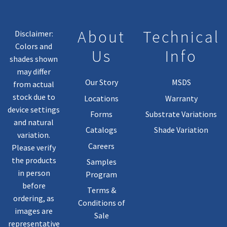
On
The
Product
About
Technical
Disclaimer:
Page
Colors and
Us
Info
shades shown
may differ
Our Story
MSDS
from actual
stock due to
Locations
Warranty
device settings
Forms
Substrate Variations
and natural
Catalogs
Shade Variation
variation.
Careers
Please verify
the products
Samples
in person
Program
before
Terms &
ordering, as
Conditions of
images are
Sale
representative