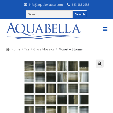
info@aquabellausa.com
833-985-2955
Search
for:
Home
Tile
Glass Mosaics
Monet – Stormy