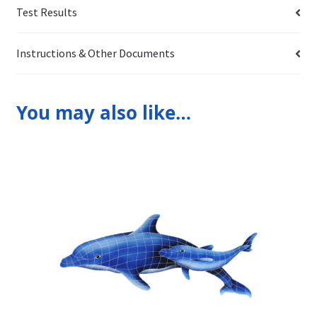
Test Results
Instructions & Other Documents
You may also like…