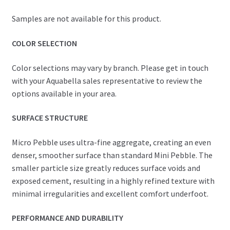
Samples are not available for this product.
COLOR SELECTION
Color selections may vary by branch. Please get in touch
with your Aquabella sales representative to review the
options available in your area.
SURFACE STRUCTURE
Micro Pebble uses ultra-fine aggregate, creating an even
denser, smoother surface than standard Mini Pebble. The
smaller particle size greatly reduces surface voids and
exposed cement, resulting in a highly refined texture with
minimal irregularities and excellent comfort underfoot.
PERFORMANCE AND DURABILITY