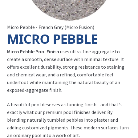
Micro Pebble - French Grey (Micro Fusion)
MICRO PEBBLE
Micro Pebble Pool Finish
uses ultra-fine aggregate to
create a smooth, dense surface with minimal texture. It
offers excellent durability, strong resistance to staining
and chemical wear, and a refined, comfortable feel
underfoot while maintaining the natural beauty of an
exposed-aggregate finish.
A beautiful pool deserves a stunning finish—and that’s
exactly what our premium pool finishes deliver. By
blending naturally tumbled pebbles into plaster and
adding customized pigments, these modern surfaces turn
an ordinary pool into a work of art.