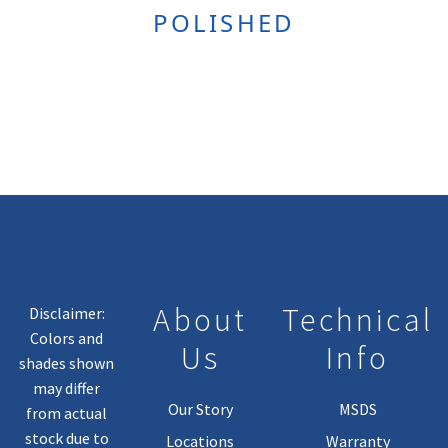
POLISHED
About
Technical
Disclaimer:
Colors and
Us
Info
shades shown
may differ
Our Story
MSDS
from actual
stock due to
Locations
Warranty