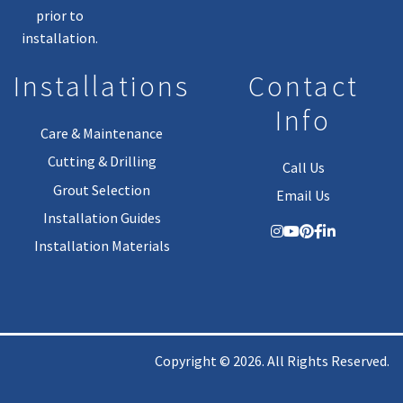
prior to
installation.
Installations
Contact
Info
Care & Maintenance
Cutting & Drilling
Call Us
Grout Selection
Email Us
Installation Guides
Installation Materials
Copyright © 2026. All Rights Reserved.