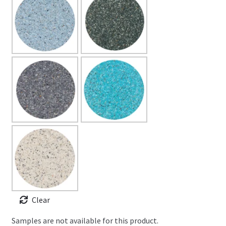
Clear
Samples are not available for this product.