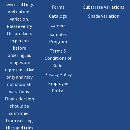
device settings
Forms
Substrate Variations
and natural
Catalogs
Shade Variation
variation.
Careers
Please verify
the products
Samples
in person
Program
before
Terms &
ordering, as
Conditions of
images are
Sale
representative
Privacy Policy
only and may
Employee
not show all
Portal
variations.
Final selection
should be
confirmed
from existing
tiles and trim