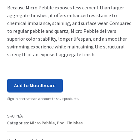
Because Micro Pebble exposes less cement than larger
aggregate finishes, it offers enhanced resistance to
chemical imbalance, staining, and surface wear. Compared
to regular pebble and quartz, Micro Pebble delivers
superior color stability, longer lifespan, and a smoother
swimming experience while maintaining the structural
strength of an exposed-aggregate finish.
Add to Moodboard
Sign in or create an account to save products.
SKU:
N/A
Categories:
Micro Pebble
,
Pool Finishes