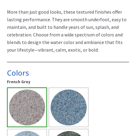
More than just good looks, these textured finishes offer
lasting performance. They are smooth underfoot, easy to
maintain, and built to handle years of sun, splash, and
celebration. Choose from a wide spectrum of colors and
blends to design the water color and ambiance that fits
your lifestyle—vibrant, calm, exotic, or bold.
Colors
French Grey