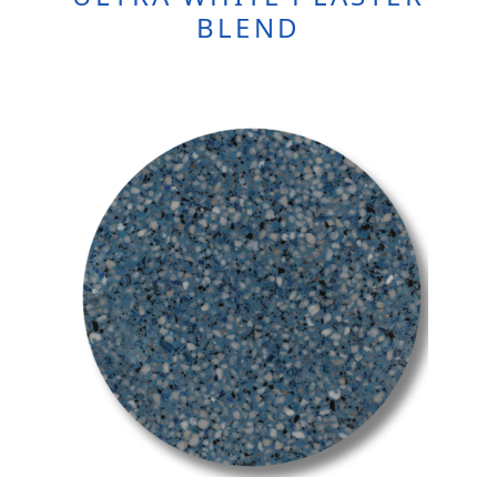
BLEND