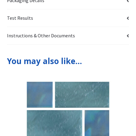
Packaging Details
Test Results
Instructions & Other Documents
You may also like…