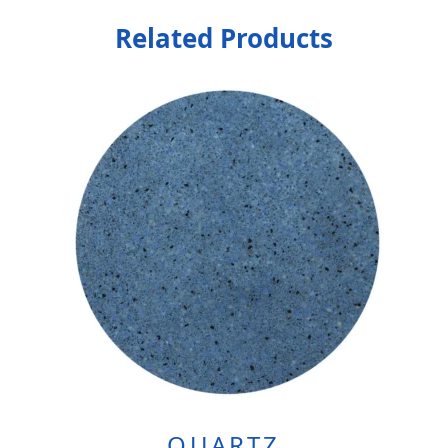
Related Products
QUARTZ