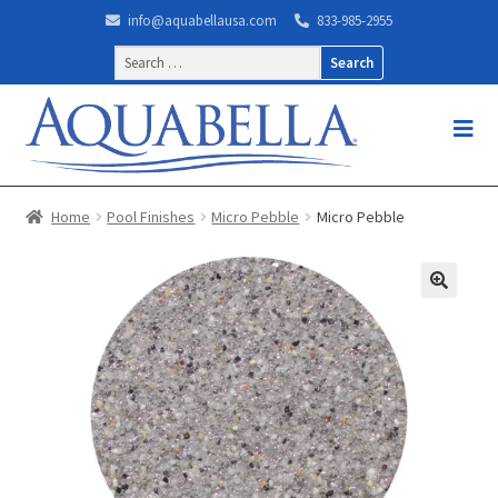
info@aquabellausa.com
833-985-2955
Search
for:
Home
Pool Finishes
Micro Pebble
Micro Pebble