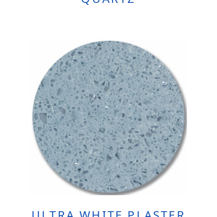
ULTRA WHITE PLASTER