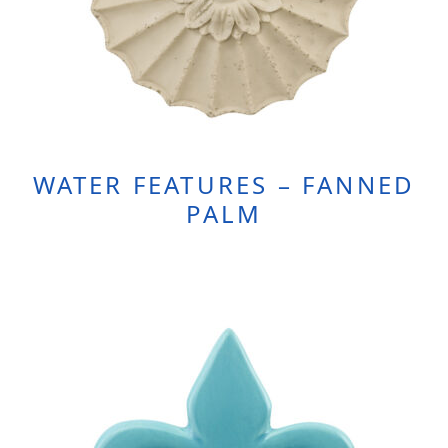
WATER FEATURES – FANNED
PALM