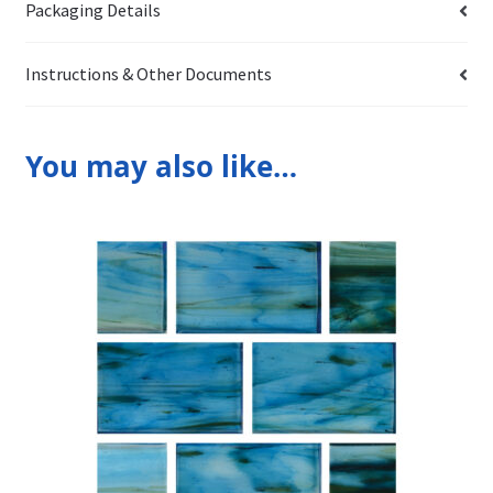
Packaging Details
Instructions & Other Documents
You may also like…