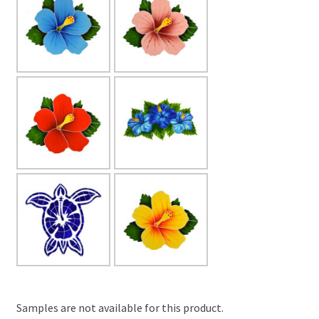
Samples are not available for this product.