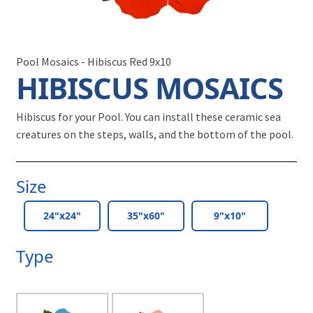
Pool Mosaics - Hibiscus Red 9x10
HIBISCUS MOSAICS
Hibiscus for your Pool.
You can install these ceramic sea
creatures on the steps, walls, and the bottom of the pool.
Size
24"x24"
35"x60"
9"x10"
Type