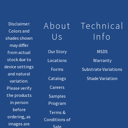
About
Technical
Disclaimer:
Colors and
Us
Info
shades shown
may differ
Our Story
MSDS
from actual
stock due to
Locations
Warranty
device settings
Forms
Substrate Variations
and natural
Catalogs
Shade Variation
variation.
Careers
Please verify
the products
Samples
in person
Program
before
Terms &
ordering, as
Conditions of
images are
Sale