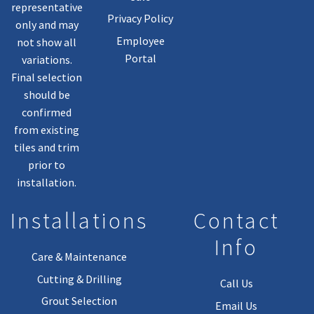
representative
Privacy Policy
only and may
Employee
not show all
Portal
variations.
Final selection
should be
confirmed
from existing
tiles and trim
prior to
installation.
Installations
Contact
Info
Care & Maintenance
Cutting & Drilling
Call Us
Grout Selection
Email Us