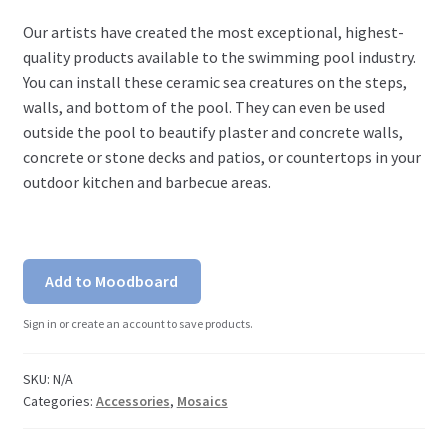
Our artists have created the most exceptional, highest-
quality products available to the swimming pool industry.
You can install these ceramic sea creatures on the steps,
walls, and bottom of the pool. They can even be used
outside the pool to beautify plaster and concrete walls,
concrete or stone decks and patios, or countertops in your
outdoor kitchen and barbecue areas.
Add to Moodboard
Sign in or create an account to save products.
SKU:
N/A
Categories:
Accessories
,
Mosaics