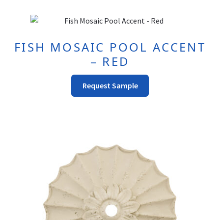
be
chosen
on
FISH MOSAIC POOL ACCENT
the
– RED
product
page
Request Sample