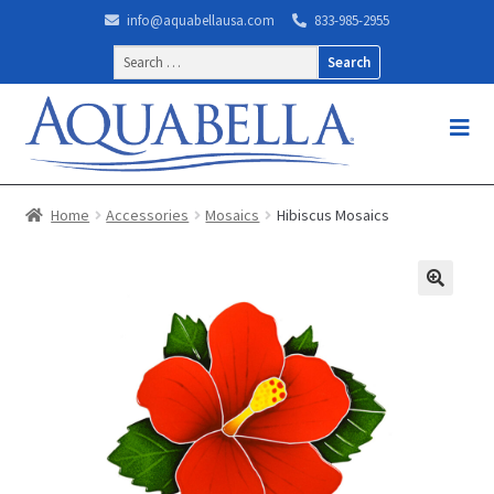
info@aquabellausa.com
833-985-2955
Search
for:
Home
Accessories
Mosaics
Hibiscus Mosaics