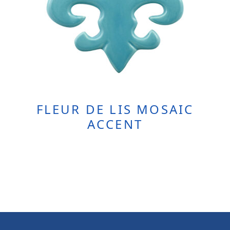
FLEUR DE LIS MOSAIC
ACCENT