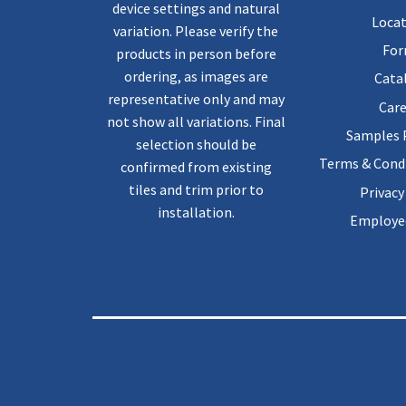
device settings and natural
Locat
variation. Please verify the
Fo
products in person before
ordering, as images are
Cata
representative only and may
Care
not show all variations. Final
Samples
selection should be
Terms & Condi
confirmed from existing
tiles and trim prior to
Privacy
installation.
Employee