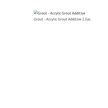
Grout - Acrylic Grout Additive 1 Gal.