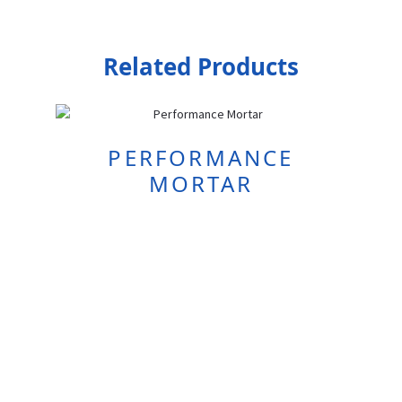
Related Products
PERFORMANCE
MORTAR