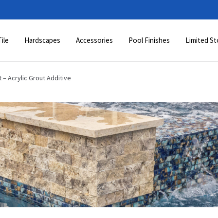
Tile
Hardscapes
Accessories
Pool Finishes
Limited St
 – Acrylic Grout Additive