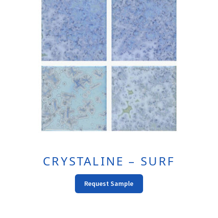
CRYSTALINE – SURF
Request Sample