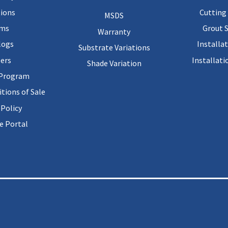
ions
Cutting 
MSDS
rms
Grout 
Warranty
logs
Installa
Substrate Variations
ers
Installati
Shade Variation
 Program
tions of Sale
 Policy
 Portal