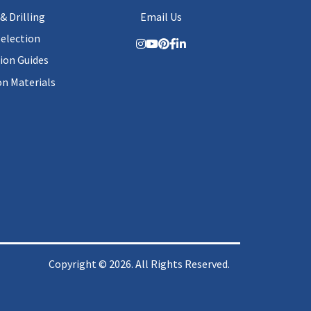
& Drilling
Email Us
Selection
tion Guides
on Materials
Copyright © 2026. All Rights Reserved.