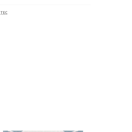
,
TEC