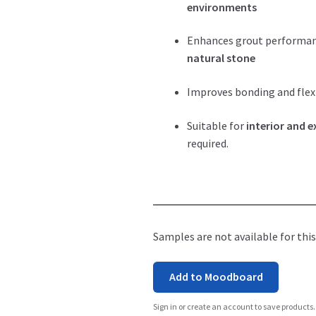
environments
Enhances grout performa
natural stone
Improves bonding and flexi
Suitable for
interior and e
required.
Samples are not available for this
Add to Moodboard
Sign in or create an account to save products.