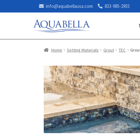
info@aquabellausa.com
833-985-2955
Home
Setting Materials
Grout
TEC
Grout