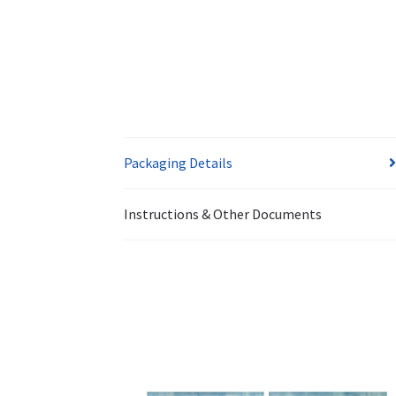
Packaging Details
Instructions & Other Documents