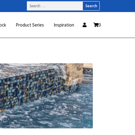
Search
for:
ock
Product Series
Inspiration
0