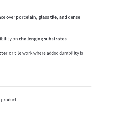
nce over
porcelain, glass tile, and dense
bility on
challenging substrates
xterior
tile work where added durability is
 product.