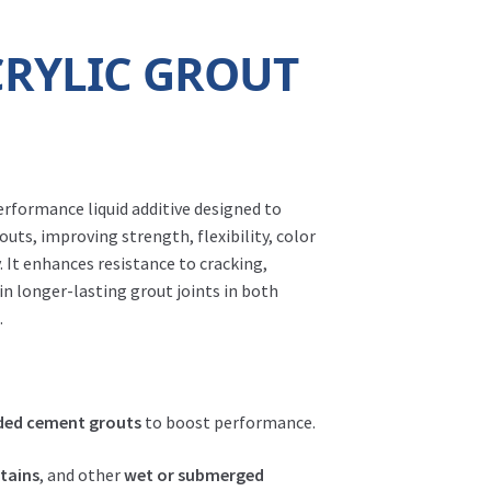
CRYLIC GROUT
erformance liquid additive designed to
uts, improving strength, flexibility, color
. It enhances resistance to cracking,
 in longer-lasting grout joints in both
.
ded cement grouts
to boost performance.
ntains
, and other
wet or submerged