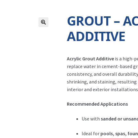
GROUT – A
ADDITIVE
Acrylic Grout Additive
is a high-p
replace water in cement-based gro
consistency, and overall durability
shrinking, and staining, resulting
interior and exterior installations
Recommended Applications
Use with
sanded or unsan
Ideal for
pools, spas, fou