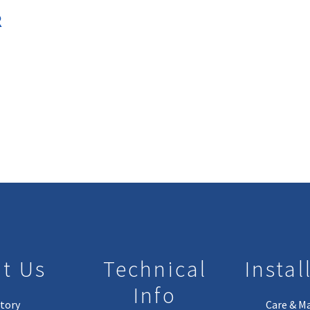
R
t Us
Technical
Instal
Info
tory
Care & M