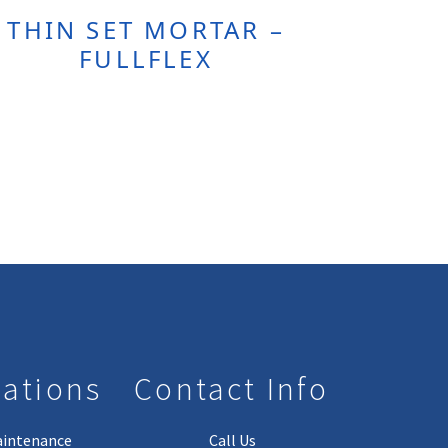
THIN SET MORTAR –
FULLFLEX
lations
Contact Info
aintenance
Call Us