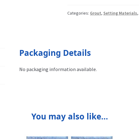
Categories:
Grout
,
Setting Materials
Packaging Details
No packaging information available.
You may also like…