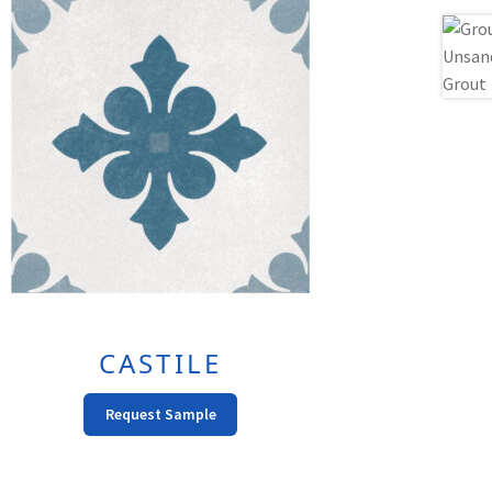
CASTILE
This
Request Sample
product
has
multiple