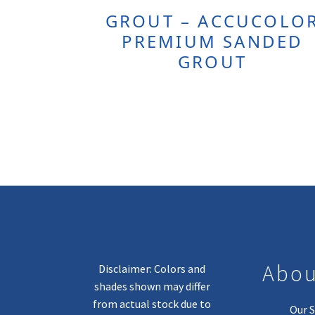
GROUT – ACCUCOLO
PREMIUM SANDED
GROUT
Abou
Disclaimer: Colors and
shades shown may differ
from actual stock due to
Our S