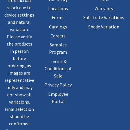
from actual
stock due to
Locations
Warranty
device settings
Forms
Substrate Variations
and natural
Catalogs
Shade Variation
variation.
Careers
Please verify
the products
Samples
in person
Program
before
Terms &
ordering, as
Conditions of
images are
Sale
representative
Privacy Policy
only and may
Employee
not show all
Portal
variations.
Final selection
should be
confirmed