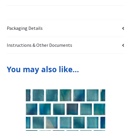
Packaging Details
Instructions & Other Documents
You may also like…