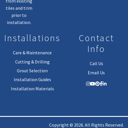
from existing
tiles and trim
prior to
installation.
Installations
Contact
Info
Care & Maintenance
Cutting & Drilling
Call Us
Grout Selection
Email Us
Installation Guides
Installation Materials
Copyright © 2026. All Rights Reserved.