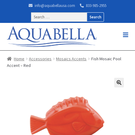
info@aquabellausa.com
833-985-2955
Search
for:
Home
Accessories
Mosaics Accents
Fish Mosaic Pool
Accent – Red