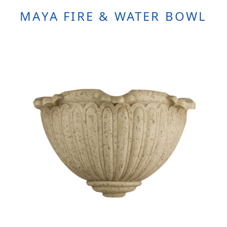
MAYA FIRE & WATER BOWL