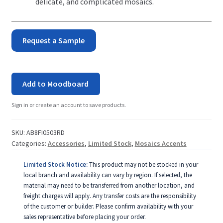
delicate, and complicated mosaics.
Fish
Request a Sample
Mosaic
Pool
Add to Moodboard
Accent
Sign in or create an account to save products.
-
Red
SKU:
AB8FI0503RD
Categories:
Accessories
,
Limited Stock
,
Mosaics Accents
quantity
Limited Stock Notice:
This product may not be stocked in your
local branch and availability can vary by region. If selected, the
material may need to be transferred from another location, and
freight charges will apply. Any transfer costs are the responsibility
of the customer or builder. Please confirm availability with your
sales representative before placing your order.