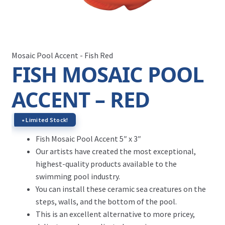
Mosaic Pool Accent - Fish Red
FISH MOSAIC POOL
ACCENT – RED
∗ Limited Stock!
Fish Mosaic Pool Accent 5″ x 3″
Our artists have created the most exceptional,
highest-quality products available to the
swimming pool industry.
You can install these ceramic sea creatures on the
steps, walls, and the bottom of the pool.
This is an excellent alternative to more pricey,