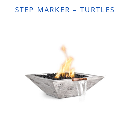
STEP MARKER – TURTLES