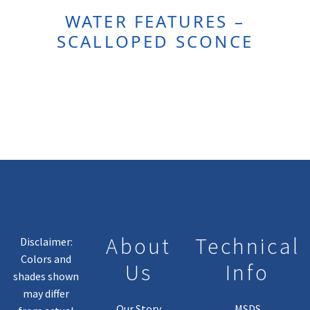
WATER FEATURES –
SCALLOPED SCONCE
About
Technical
Disclaimer:
Colors and
Us
Info
shades shown
may differ
Our Story
MSDS