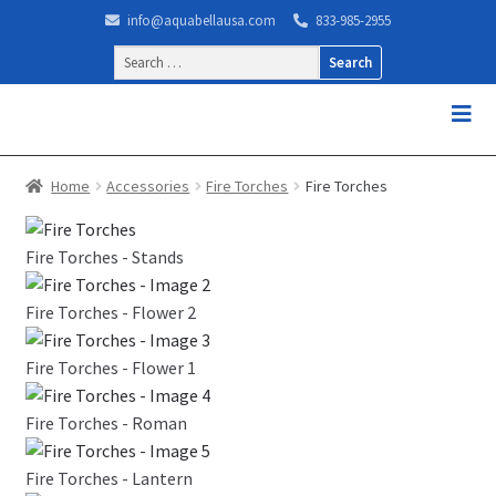
info@aquabellausa.com
833-985-2955
Search
for:
Home
Accessories
Fire Torches
Fire Torches
Fire Torches - Stands
Fire Torches - Flower 2
Fire Torches - Flower 1
Fire Torches - Roman
Fire Torches - Lantern