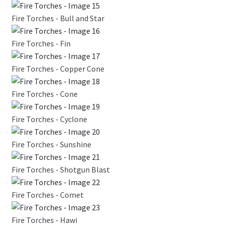
Fire Torches - Bull and Star
Fire Torches - Fin
Fire Torches - Copper Cone
Fire Torches - Cone
Fire Torches - Cyclone
Fire Torches - Sunshine
Fire Torches - Shotgun Blast
Fire Torches - Comet
Fire Torches - Hawi