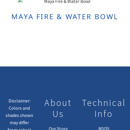
MAYA FIRE & WATER BOWL
About
Technical
Disclaimer:
Colors and
Us
Info
shades shown
may differ
Our Story
MSDS
from actual