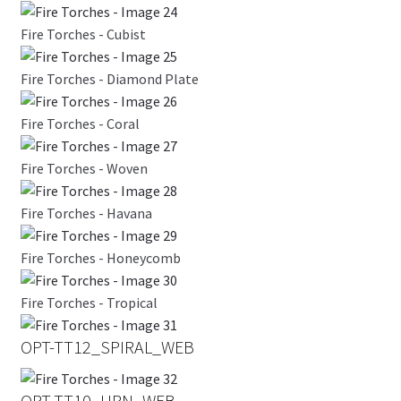
Fire Torches - Cubist
Fire Torches - Diamond Plate
Fire Torches - Coral
Fire Torches - Woven
Fire Torches - Havana
Fire Torches - Honeycomb
Fire Torches - Tropical
OPT-TT12_SPIRAL_WEB
OPT-TT10_URN_WEB