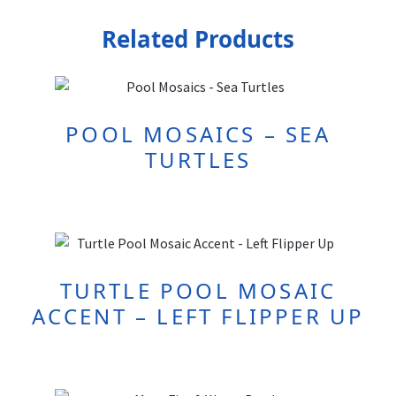
Related Products
POOL MOSAICS – SEA
TURTLES
TURTLE POOL MOSAIC
ACCENT – LEFT FLIPPER UP