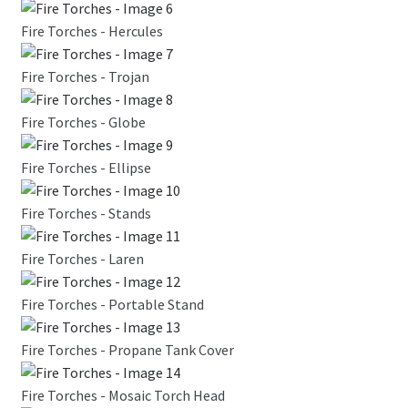
Fire Torches - Hercules
Fire Torches - Trojan
Fire Torches - Globe
Fire Torches - Ellipse
Fire Torches - Stands
Fire Torches - Laren
Fire Torches - Portable Stand
Fire Torches - Propane Tank Cover
Fire Torches - Mosaic Torch Head