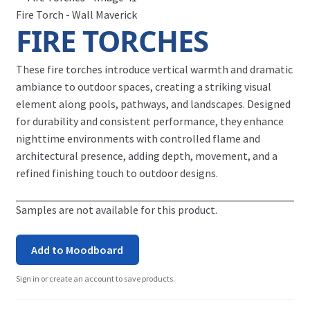
Fire Torch - Wall Maverick
FIRE TORCHES
These fire torches introduce vertical warmth and dramatic
ambiance to outdoor spaces, creating a striking visual
element along pools, pathways, and landscapes. Designed
for durability and consistent performance, they enhance
nighttime environments with controlled flame and
architectural presence, adding depth, movement, and a
refined finishing touch to outdoor designs.
Samples are not available for this product.
Add to Moodboard
Sign in or create an account to save products.