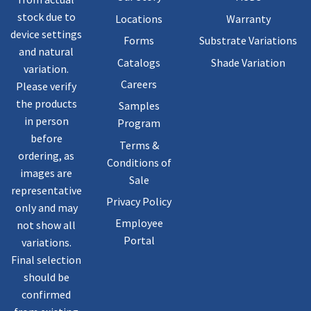
stock due to
Locations
Warranty
device settings
Forms
Substrate Variations
and natural
Catalogs
Shade Variation
variation.
Careers
Please verify
the products
Samples
in person
Program
before
Terms &
ordering, as
Conditions of
images are
Sale
representative
Privacy Policy
only and may
Employee
not show all
Portal
variations.
Final selection
should be
confirmed