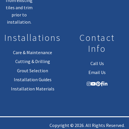
from existing
tiles and trim
prior to
installation.
Installations
Contact
Info
Care & Maintenance
Cutting & Drilling
Call Us
Grout Selection
Email Us
Installation Guides
Installation Materials
Copyright © 2026. All Rights Reserved.