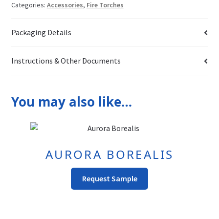
Categories:
Accessories
,
Fire Torches
Packaging Details
Instructions & Other Documents
You may also like…
AURORA BOREALIS
This
Request Sample
product
has
multiple