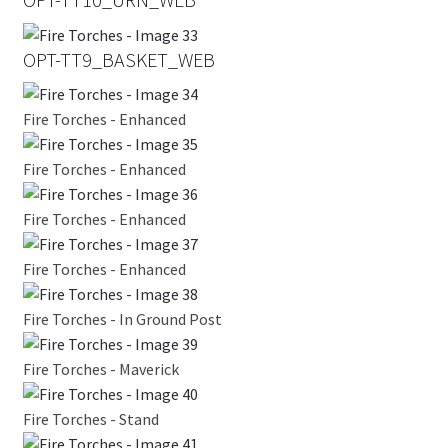
OPT-TT9_BASKET_WEB
Fire Torches - Enhanced
Fire Torches - Enhanced
Fire Torches - Enhanced
Fire Torches - Enhanced
Fire Torches - In Ground Post
Fire Torches - Maverick
Fire Torches - Stand