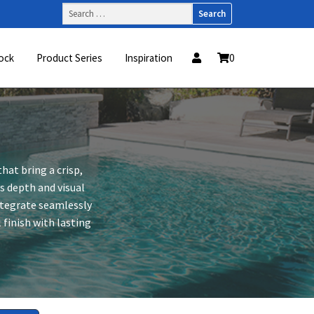
Search
for:
ock
Product Series
Inspiration
0
hat bring a crisp,
s depth and visual
integrate seamlessly
finish with lasting