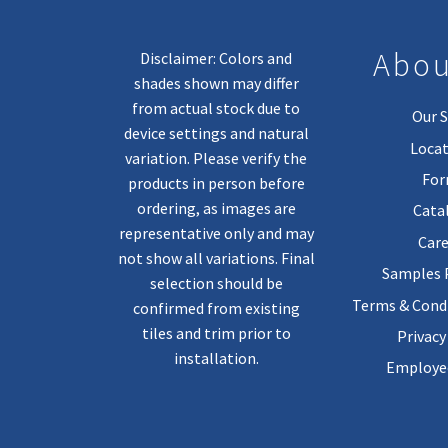
Abou
Disclaimer: Colors and
shades shown may differ
from actual stock due to
Our S
device settings and natural
Locat
variation. Please verify the
Fo
products in person before
ordering, as images are
Cata
representative only and may
Care
not show all variations. Final
Samples
selection should be
Terms & Condi
confirmed from existing
tiles and trim prior to
Privacy
installation.
Employee