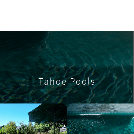
Tahoe Pools