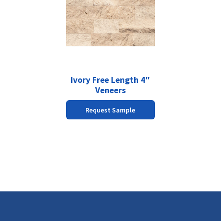
has
multiple
variants.
The
options
may
be
chosen
Ivory Free Length 4″
on
Veneers
the
Request Sample
product
page