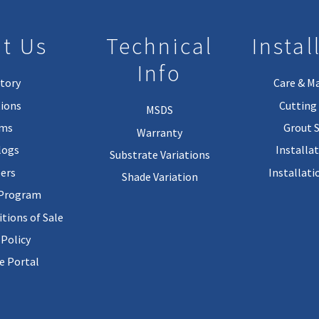
t Us
Technical
Instal
Info
tory
Care & M
ions
Cutting 
MSDS
rms
Grout 
Warranty
logs
Installa
Substrate Variations
ers
Installati
Shade Variation
 Program
tions of Sale
 Policy
 Portal