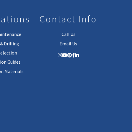
lations
Contact Info
aintenance
Call Us
& Drilling
Email Us
Selection
tion Guides
on Materials