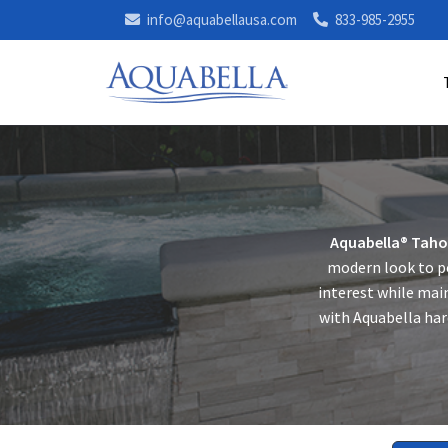
info@aquabellausa.com
833-985-2955
Aquabella® Taho
modern look to po
interest while main
with Aquabella har