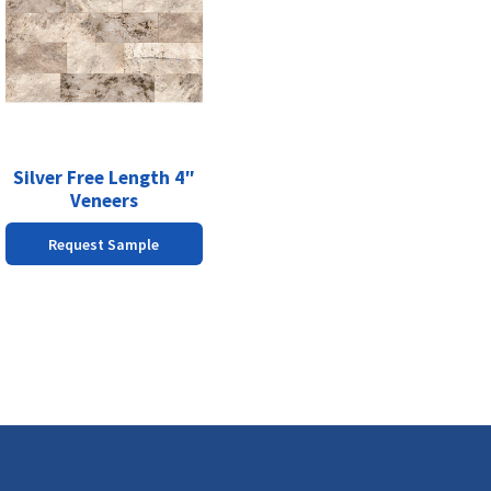
has
multiple
variants.
The
options
may
be
chosen
Silver Free Length 4″
on
Veneers
the
Request Sample
product
page