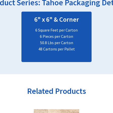
duct Series:
Tahoe
Packaging Det
6" x 6" & Corner
6 Square Feet per Carton
6 Pieces per Carton
50.8 Lbs per Carton
48 Cartons per Pallet
Related Products
This
product