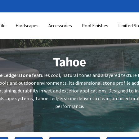
Tile
Hardscapes
Accessories
Pool Finishes
Limited St
Tahoe
e Ledgerstone
features cool, natural tones and a layered texture t
ols and outdoor environments. Its dimensional stone profile add
taining durability in wet and exterior applications. Designed to 
dscape systems, Tahoe Ledgerstone delivers a clean, architectural 
performance.