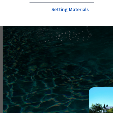
Setting Materials