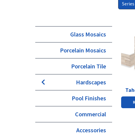
Series
This
Glass Mosaics
produc
has
Porcelain Mosaics
multipl
variants
The
Porcelain Tile
options
may
Hardscapes
be
chosen
Tah
on
Pool Finishes
the
produc
Commercial
page
Accessories