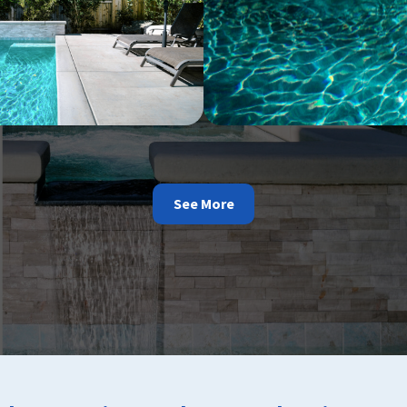
See More