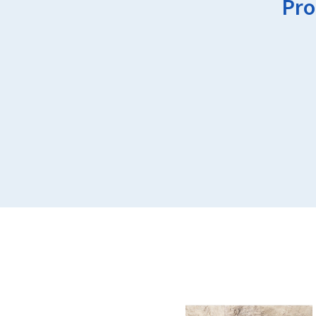
Pro
This
product