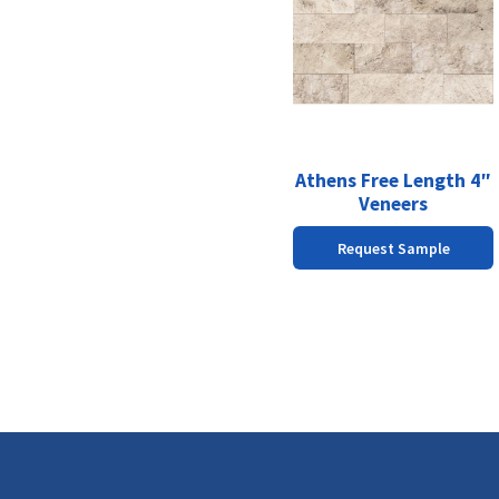
has
multiple
variants.
The
options
may
be
chosen
Athens Free Length 4″
on
Veneers
the
Request Sample
product
page