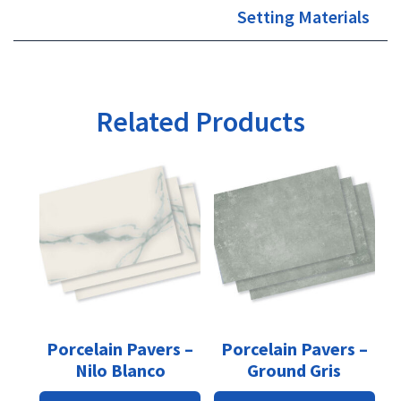
Setting Materials
Related Products
This
This
product
product
has
has
multiple
multiple
variants.
variants.
The
The
options
options
may
may
be
be
Porcelain Pavers –
Porcelain Pavers –
chosen
chosen
Nilo Blanco
Ground Gris
on
on