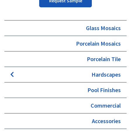
Request Sample
Glass Mosaics
Porcelain Mosaics
Porcelain Tile
Hardscapes
Pool Finishes
Commercial
Accessories