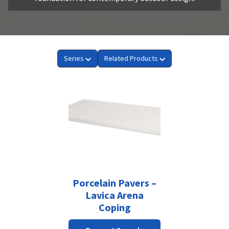
Series
Related Products
Porcelain Pavers –
Lavica Arena
Coping