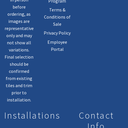
Program
before
Terms &
ordering, as
Conditions of
images are
Sale
representative
Privacy Policy
only and may
Employee
not show all
Portal
variations.
Final selection
should be
confirmed
from existing
tiles and trim
prior to
installation.
Installations
Contact
Info