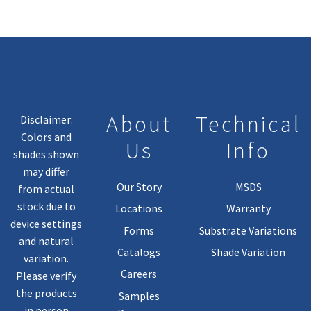
About
Technical
Disclaimer:
Colors and
Us
Info
shades shown
may differ
Our Story
MSDS
from actual
stock due to
Locations
Warranty
device settings
Forms
Substrate Variations
and natural
Catalogs
Shade Variation
variation.
Careers
Please verify
the products
Samples
in person