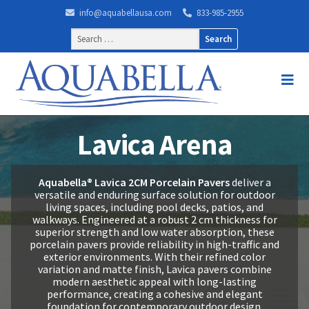
info@aquabellausa.com
833-985-2955
Search
for:
Lavica Arena
Aquabella® Lavica 2CM Porcelain Pavers
deliver a
versatile and enduring surface solution for outdoor
living spaces, including pool decks, patios, and
walkways. Engineered at a robust 2 cm thickness for
superior strength and low water absorption, these
porcelain pavers provide reliability in high-traffic and
exterior environments. With their refined color
variation and matte finish, Lavica pavers combine
modern aesthetic appeal with long-lasting
performance, creating a cohesive and elegant
foundation for contemporary outdoor design.