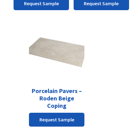
the
the
Request Sample
Request Sample
product
product
page
page
Porcelain Pavers –
Roden Beige
Coping
Request Sample