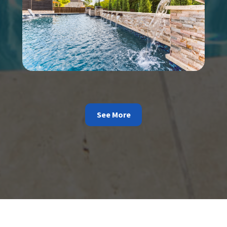
See More