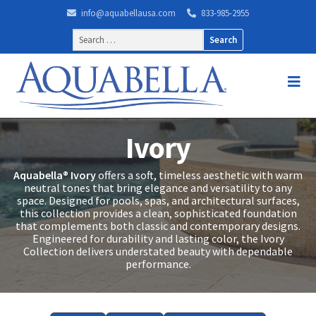
info@aquabellausa.com
833-985-2955
Search
for:
Ivory
Aquabella® Ivory
offers a soft, timeless aesthetic with warm
neutral tones that bring elegance and versatility to any
space. Designed for pools, spas, and architectural surfaces,
this collection provides a clean, sophisticated foundation
that complements both classic and contemporary designs.
Engineered for durability and lasting color, the Ivory
Collection delivers understated beauty with dependable
performance.