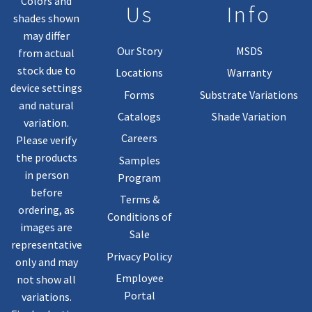
Colors and
Us
Info
shades shown
may differ
Our Story
MSDS
from actual
stock due to
Locations
Warranty
device settings
Forms
Substrate Variations
and natural
Catalogs
Shade Variation
variation.
Careers
Please verify
the products
Samples
in person
Program
before
Terms &
ordering, as
Conditions of
images are
Sale
representative
Privacy Policy
only and may
Employee
not show all
Portal
variations.