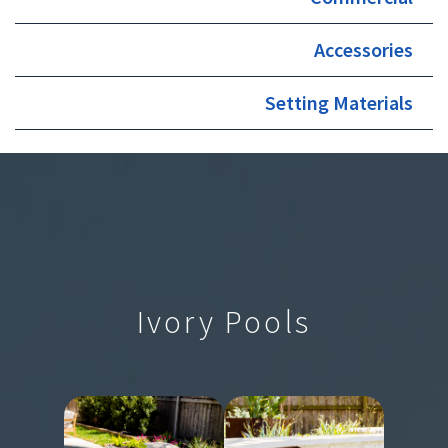
Accessories
Setting Materials
Ivory Pools