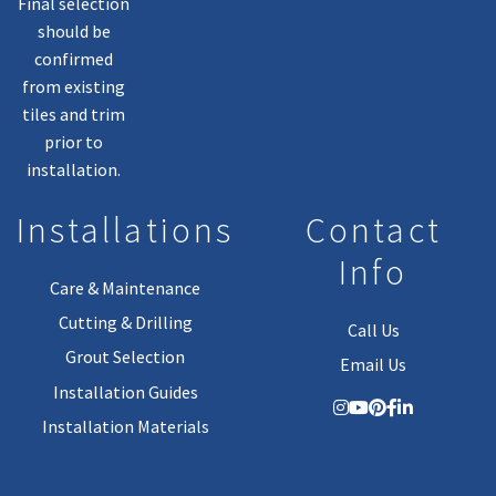
Final selection
should be
confirmed
from existing
tiles and trim
prior to
installation.
Installations
Contact
Info
Care & Maintenance
Cutting & Drilling
Call Us
Grout Selection
Email Us
Installation Guides
Installation Materials