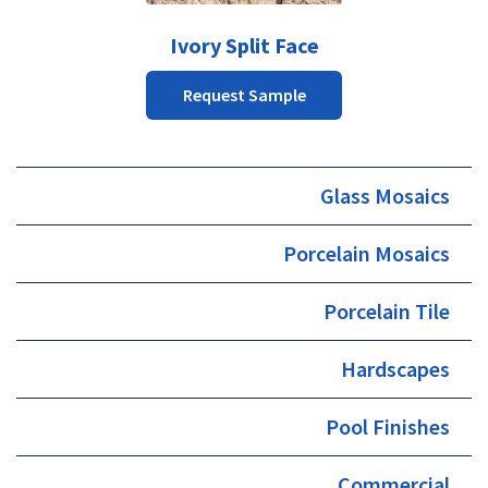
may
be
Ivory Split Face
chosen
on
Request Sample
the
product
page
Glass Mosaics
Porcelain Mosaics
Porcelain Tile
Hardscapes
Pool Finishes
Commercial