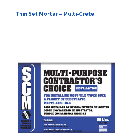
Thin Set Mortar – Multi-Crete