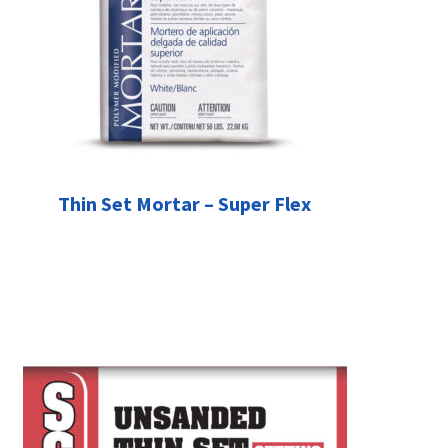
Thin Set Mortar – Super Flex