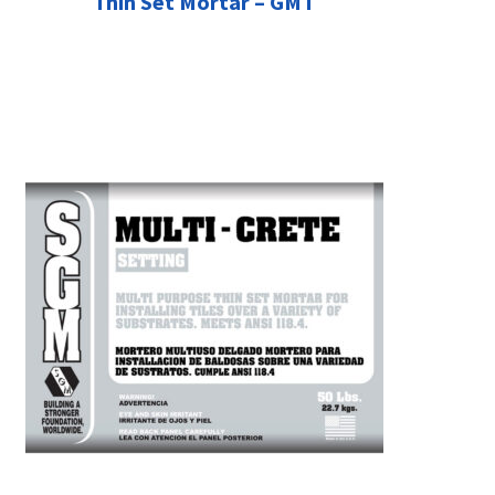
Thin Set Mortar – GMT