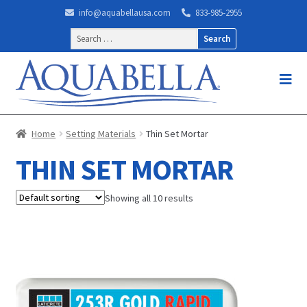
info@aquabellausa.com
833-985-2955
Search
for:
Home
Setting Materials
Thin Set Mortar
THIN SET MORTAR
Showing all 10 results