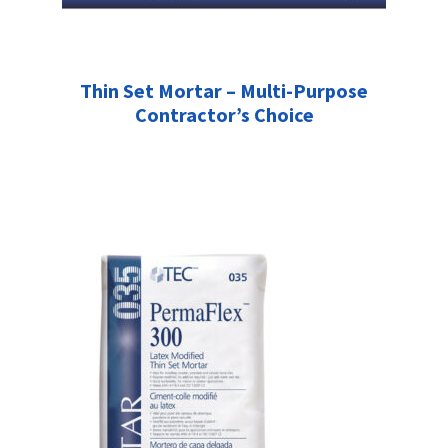
Thin Set Mortar – Multi-Purpose
Contractor’s Choice