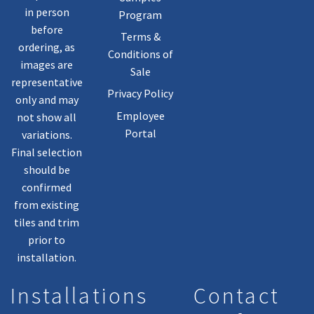
in person
Program
before
Terms &
ordering, as
Conditions of
images are
Sale
representative
Privacy Policy
only and may
Employee
not show all
Portal
variations.
Final selection
should be
confirmed
from existing
tiles and trim
prior to
installation.
Installations
Contact