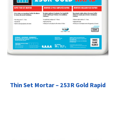
Thin Set Mortar – 253R Gold Rapid