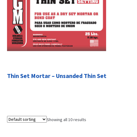
Thin Set Mortar – Unsanded Thin Set
Showing all 10 results