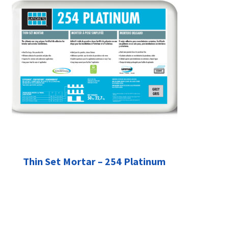
Thin Set Mortar – 254 Platinum