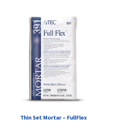
Thin Set Mortar – FullFlex