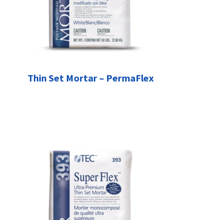
Thin Set Mortar – PermaFlex