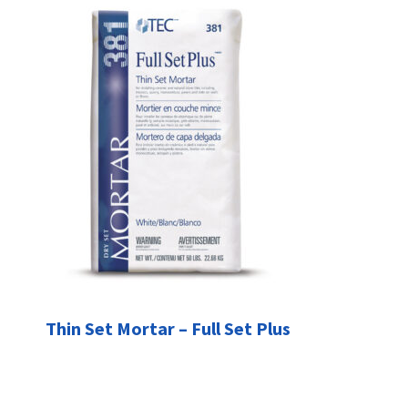
Thin Set Mortar – Full Set Plus