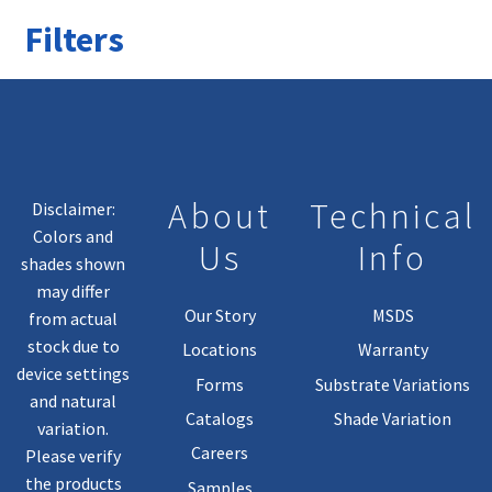
Filters
About
Technical
Disclaimer:
Colors and
Us
Info
shades shown
may differ
Our Story
MSDS
from actual
stock due to
Locations
Warranty
device settings
Forms
Substrate Variations
and natural
Catalogs
Shade Variation
variation.
Careers
Please verify
the products
Samples