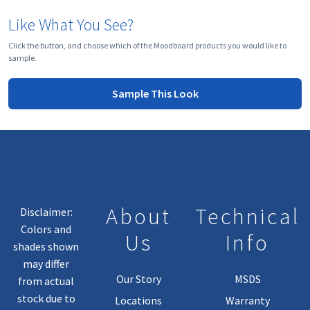
Like What You See?
Click the button, and choose which of the Moodboard products you would like to
sample.
Sample This Look
About
Technical
Disclaimer:
Colors and
Us
Info
shades shown
may differ
Our Story
MSDS
from actual
stock due to
Locations
Warranty