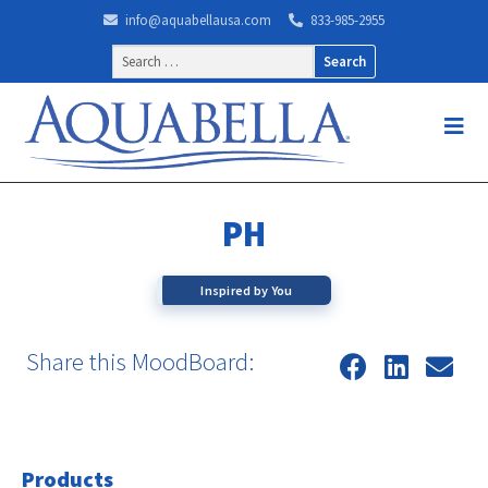
info@aquabellausa.com
833-985-2955
Search
for:
PH
Inspired by You
Share this MoodBoard:
Products