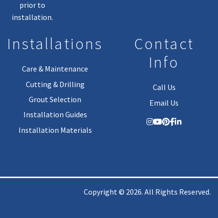
prior to
installation.
Installations
Contact
Info
Care & Maintenance
Cutting & Drilling
Call Us
Grout Selection
Email Us
Installation Guides
Installation Materials
Copyright © 2026. All Rights Reserved.