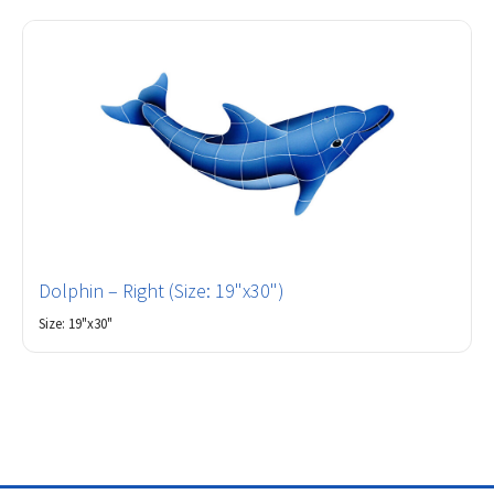
Dolphin – Right (Size: 19"x30")
Size: 19"x30"