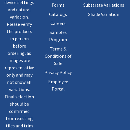
device settings
Forms
Substrate Variations
and natural
Catalogs
Shade Variation
variation.
Careers
Please verify
the products
Samples
in person
Program
before
Terms &
ordering, as
Conditions of
images are
Sale
representative
Privacy Policy
only and may
Employee
not show all
Portal
variations.
Final selection
should be
confirmed
from existing
tiles and trim