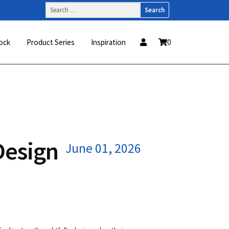
Search
for:
ock
Product Series
Inspiration
0
Design
June 01, 2026