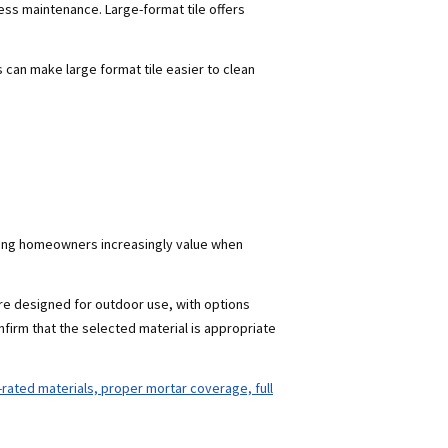
ess maintenance. Large-format tile offers
s can make large format tile easier to clean
thing homeowners increasingly value when
are designed for outdoor use, with options
nfirm that the selected material is appropriate
r-rated materials, proper mortar coverage, full