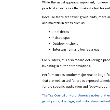
While the visual appeal is important, homeowne
practical advantages that make it ideal for o
Because there are fewer grout joints, there are
and maintain in areas such as:
Pool decks
Raised spas
Outdoor kitchens
Entertainment and lounge areas
For builders, this also means delivering a p
investing in outdoor renovations.
Performance is another major reason large-form
that are well-suited for areas exposed to mois
for the specific application and follow proper i
The Tile Council of North America notes that ex
grout joints, drainage, and installation metho