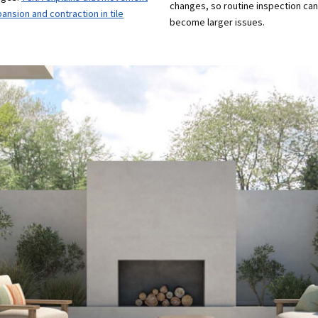
changes, so routine inspection ca
sion and contraction in tile
become larger issues.