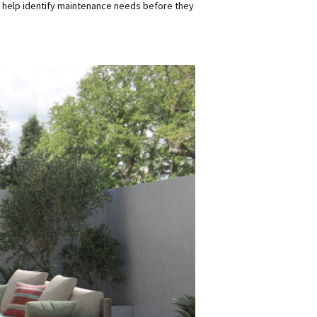
n help identify maintenance needs before they