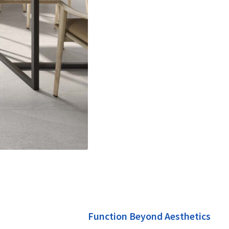
Function Beyond Aesthetics