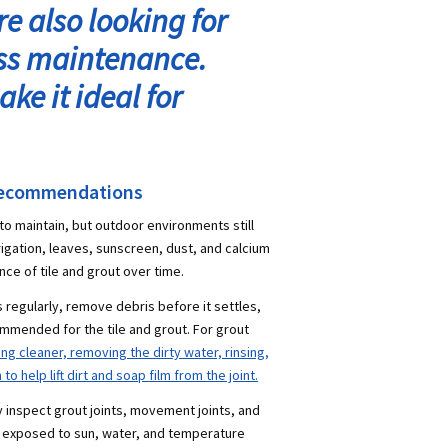
e also looking for
ess maintenance.
ke it ideal for
Recommendations
 to maintain, but outdoor environments still
rrigation, leaves, sunscreen, dust, and calcium
nce of tile and grout over time.
regularly, remove debris before it settles,
mmended for the tile and grout. For grout
 cleaner, removing the dirty water, rinsing,
o help lift dirt and soap film from the joint.
ly inspect grout joints, movement joints, and
 exposed to sun, water, and temperature