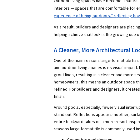
Outdoor living spaces have become a natural 
interiors — spaces that are comfortable for en
experience of being outdoors,” reflecting h
As a result, builders and designers are placi
helping achieve that look is the growing use of
A Cleaner, More Architectural Lo
One of the main reasons large-format tile ha
and outdoor living spaces is its visual impact.
grout lines, resulting in a cleaner and more 
homeowners, this means an outdoor space th
refined. For builders and designers, it create
finish.
Around pools, especially, fewer visual interrup
stand out. Reflections appear smoother, surf
entire backyard takes on a more resort-inspir
reasons large format tile is commonly used in:
Geometric pool designs