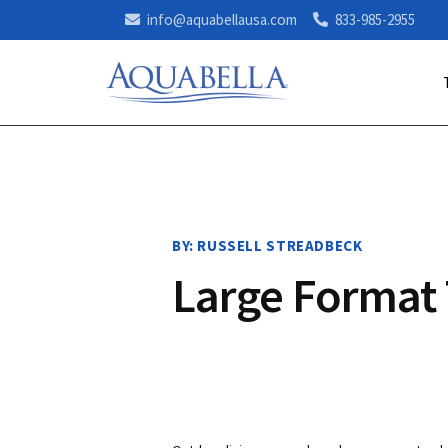
info@aquabellausa.com
833-985-2955
BY: RUSSELL STREADBECK
Large Format 