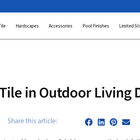
Tile
Hardscapes
Accessories
Pool Finishes
Limited St
Tile in Outdoor Living 
Share this article: