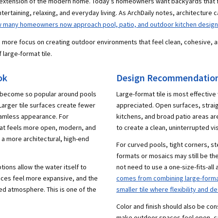
extension of the modern home. Today’s homeowners want backyards that fee
tertaining, relaxing, and everyday living. As ArchDaily notes, architecture 
ow many homeowners now approach pool, patio, and outdoor kitchen design
ng more focus on creating outdoor environments that feel clean, cohesive, 
 large-format tile.
ok
Design Recommendations
s become so popular around pools
Large-format tile is most effective
 Larger tile surfaces create fewer
appreciated. Open surfaces, straigh
seamless appearance. For
kitchens, and broad patio areas are
at feels more open, modern, and
to create a clean, uninterrupted vis
s a more architectural, high-end
For curved pools, tight corners, st
formats or mosaics may still be th
tions allow the water itself to
not need to use a one-size-fits-all
aces feel more expansive, and the
comes from combining large-format 
ed atmosphere. This is one of the
smaller tile where flexibility and d
Color and finish should also be con
make outdoor spaces feel open, ca