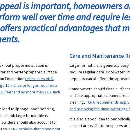
appeal is important, homeowners ar
rform well over time and require l
offers practical advantages that ma
ents.
Care and Maintenance 
k, but proper installation is
Large-format tile is generally easy
latter and better-prepared surface
require regular care. Pool water, i
tion Foundation
references ANSI
deposits can all affect the appeara
dge 15 inches or longer requires a
Homeowners should rinse surfaces 
n 10 feet and no more than 1/16 inch
and use appropriate cleaners reco
cleaning,
TCNA recommends applying
 lead to lippage, poor bonding,
and removing the rinse water again t
ean look large format tile is
It is also a good idea to periodical
 builders should also account for
sealant areas. Outdoor spaces are
nges.
T
CNA explains that movement