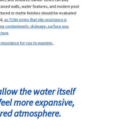
raised walls, water features, and modern pool
xtured or matte finishes should be
evaluated
nd,
as TCNA notes that slip resistance is
ding contaminants, drainage, surface use,
cture
.
p resistance for you to examine.
llow the water itself
feel more expansive,
pired atmosphere.