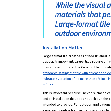
While the visual 
materials that pe
Large-format tile 
outdoor environm
Installation Matters
Large-format tile creates a refined finished loo
especially important. Larger tiles require a f
than smaller formats. The Ceramic Tile Educa
standards stating that tile with at least one e
substrate variation of no more than 1/8 inch i
in 2 feet
.
This is important because uneven surfaces can
and an installation that does not achieve the cl
intended to provide. For outdoor applications,
expansion, contraction, and temperature cha