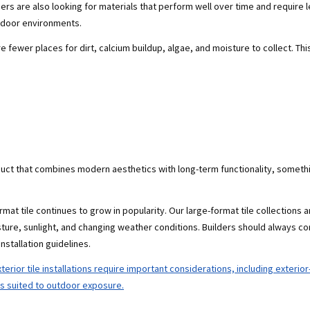
rs are also looking for materials that perform well over time and require l
utdoor environments.
 fewer places for dirt, calcium buildup, algae, and moisture to collect. Thi
roduct that combines modern aesthetics with long-term functionality, some
at tile continues to grow in popularity. Our large-format tile collections 
ture, sunlight, and changing weather conditions. Builders should always co
nstallation guidelines.
terior tile installations require important considerations, including exterio
ds suited to outdoor exposure.