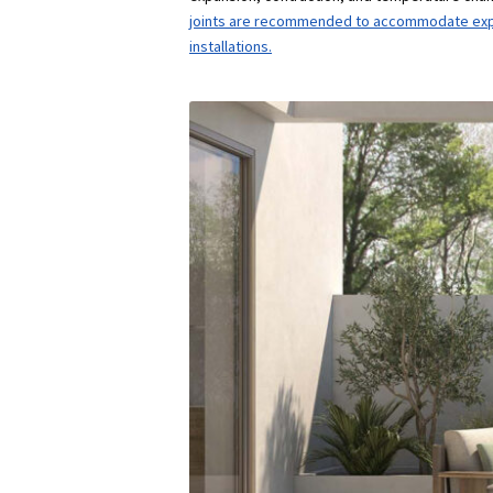
joints are recommended to accommodate expan
installations.