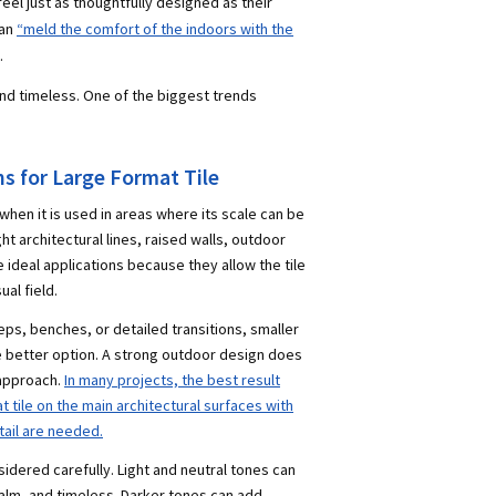
l just as thoughtfully designed as their
can
“meld the comfort of the indoors with the
.
and timeless. One of the biggest trends
 for Large Format Tile
 when it is used in areas where its scale can be
t architectural lines, raised walls, outdoor
 ideal applications because they allow the tile
ual field.
eps, benches, or detailed transitions, smaller
e better option. A strong outdoor design does
 approach.
In many projects, the best result
tile on the main architectural surfaces with
etail are needed.
sidered carefully. Light and neutral tones can
lm, and timeless. Darker tones can add