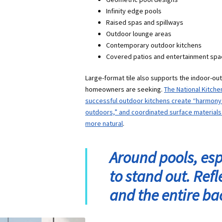
Infinity edge pools
Raised spas and spillways
Outdoor lounge areas
Contemporary outdoor kitchens
Covered patios and entertainment sp
Large-format tile also supports the indoor-o
homeowners are seeking.
The National Kitche
successful outdoor kitchens create “harmony 
outdoors,” and coordinated surface materials 
more natural
.
Around pools, espe
to stand out. Ref
and the entire ba