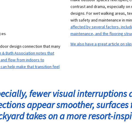
contrast and drama, especially on 
designs. For wet walking areas, te
with safety and maintenance in mi
affected by several factors, inclu
aces
maintenance, and the flooring stru
We also have a great article on sli
utdoor design connection that many
n & Bath Association notes that
and flow from indoors to
can help make that transition feel
cially, fewer visual interruptions a
lections appear smoother, surfaces 
ckyard takes on a more resort-ins