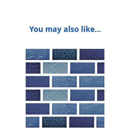
You may also like…