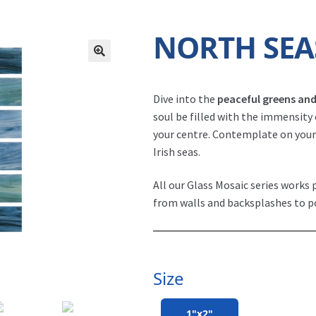
NORTH SEA
North Seas - Irish 1x2 (NS-1215). Pool by
Dive into the
peaceful greens and
soul be filled with the immensity
your centre. Contemplate on your 
Irish seas.
All our Glass Mosaic series works p
from walls and backsplashes to p
Size
1"x2"