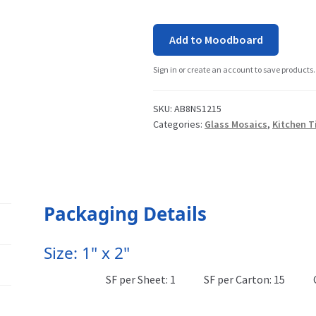
Add to Moodboard
Sign in or create an account to save products.
SKU:
AB8NS1215
Categories:
Glass Mosaics
,
Kitchen T
Packaging Details
Size: 1" x 2"
SF per Sheet: 1
SF per Carton: 15