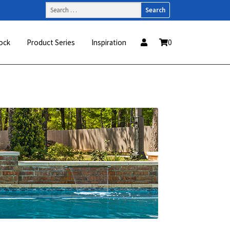
Search
for:
ock
Product Series
Inspiration
0