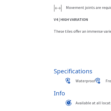
quantity
Movement joints are requi
V4 | HIGH VARIATION
These tiles offer an immense varie
Specifications
Waterproof
Fr
Info
Available at all loca