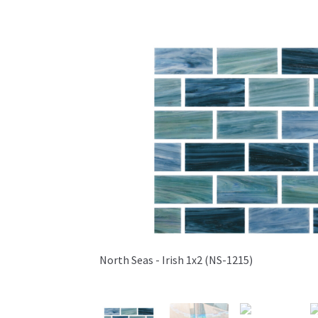
North Seas - Irish 1x2 (NS-1215)