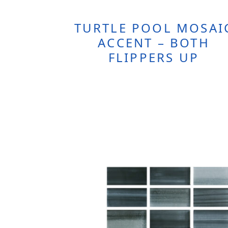
TURTLE POOL MOSAI
ACCENT – BOTH
FLIPPERS UP