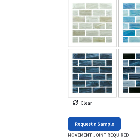
Clear
North
Request a Sample
Seas
MOVEMENT JOINT REQUIRED