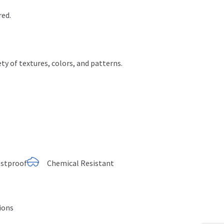
red.
ty of textures, colors
, and patterns.
ostproof
Chemical Resistant
tions