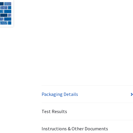
Packaging Details
Test Results
Instructions & Other Documents