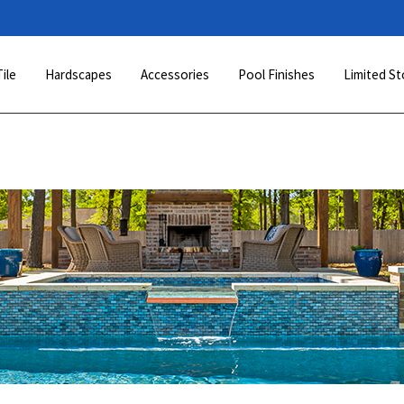
Tile
Hardscapes
Accessories
Pool Finishes
Limited St